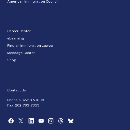
American Immigration Council
Career Center
eLearning
Find an Immigration Lawyer
Message Center
Shop
Contact Us
Phone:
202-507-7600
Fax: 202-783-7853