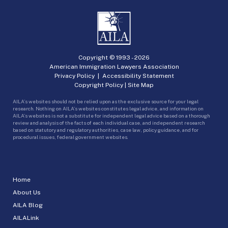
Copyright © 1993 -
2026
American Immigration Lawyers Association
Privacy Policy
|
Accessibility Statement
Copyright Policy
|
Site Map
AILA’s websites should not be relied upon as the exclusive source for your legal
research. Nothing on AILA’s websites constitutes legal advice, and information on
AILA’s websites is not a substitute for independent legal advice based on a thorough
review and analysis of the facts of each individual case, and independent research
based on statutory and regulatory authorities, case law, policy guidance, and for
procedural issues, federal government websites.
Home
About Us
AILA Blog
AILALink