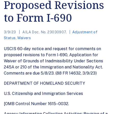
Proposed Revisions
to Form I-690
3/9/23
AILA Doc. No. 23030907.
Adjustment of
Status
,
Waivers
USCIS 60-day notice and request for comments on
proposed revisions to Form I-690, Application for
Waiver of Grounds of Inadmissibility Under Sections
245A or 210 of the Immigration and Nationality Act.
Comments are due 5/8/23. (88 FR 14632, 3/9/23)
DEPARTMENT OF HOMELAND SECURITY
U.S. Citizenship and Immigration Services
[OMB Control Number 1615–0032.
Agency Information Collection Activities; Revision of a