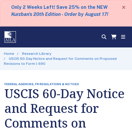
×
Only 2 Weeks Left! Save 25% on the NEW
Kurzban's 20th Edition - Order by August 17!
Home
Research Library
USCIS 60-Day Notice and Request for Comments on Proposed
Revisions to Form I-690
FEDERAL AGENCIES, FR REGULATIONS & NOTICES
USCIS 60-Day Notice
and Request for
Comments on