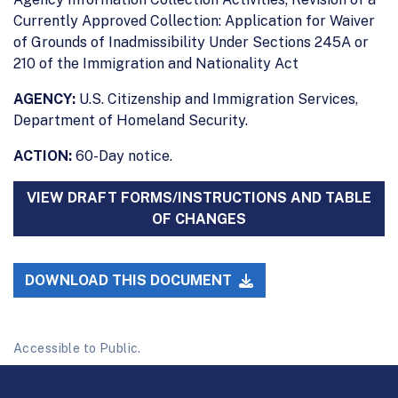
Currently Approved Collection: Application for Waiver
of Grounds of Inadmissibility Under Sections 245A or
210 of the Immigration and Nationality Act
AGENCY:
U.S. Citizenship and Immigration Services,
Department of Homeland Security.
ACTION:
60-Day notice.
VIEW DRAFT FORMS/INSTRUCTIONS AND TABLE
OF CHANGES
DOWNLOAD THIS DOCUMENT
Accessible to Public.