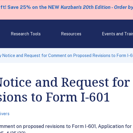
eft! Save 25% on the NEW
Kurzban's 20th Edition - Order b
Research Tools
Resources
Events and Trai
 Notice and Request for Comment on Proposed Revisions to Form I-
Notice and Request fo
ions to Form I-601
ivers
ment on proposed revisions to Form I-601, Application for W