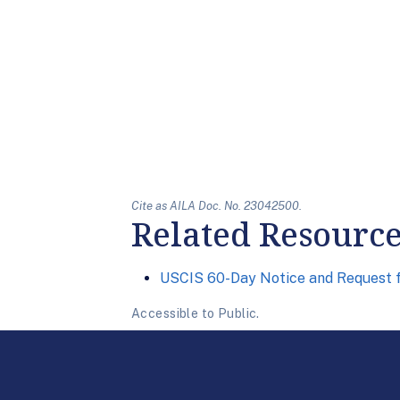
Cite as AILA Doc. No. 23042500.
Related Resourc
USCIS 60-Day Notice and Request f
Accessible to Public.