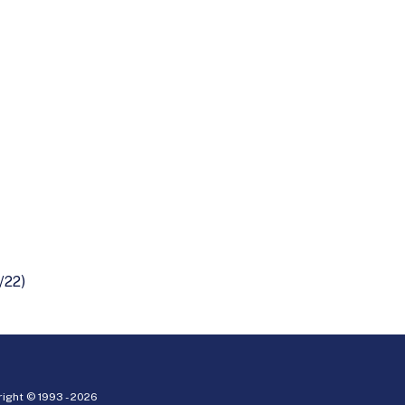
/22)
ight © 1993 -
2026