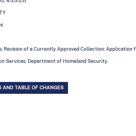
5, 4/25/23)
TY
es
; Revision of a Currently Approved Collection: Application f
ion Services, Department of Homeland Security.
S AND TABLE OF CHANGES