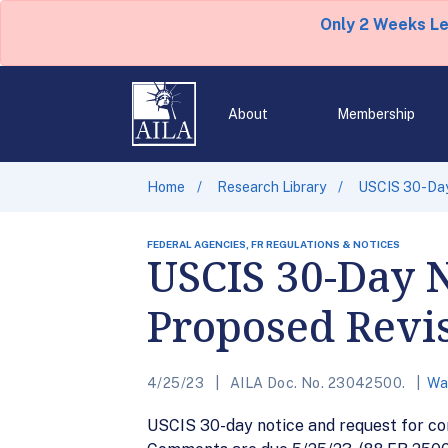
Only 2 Weeks L
About
Membership
Home
Research Library
USCIS 30-Day
FEDERAL AGENCIES, FR REGULATIONS & NOTICES
USCIS 30-Day 
Proposed Revis
4/25/23
AILA Doc. No. 23042500.
Wa
USCIS 30-day notice and request for com