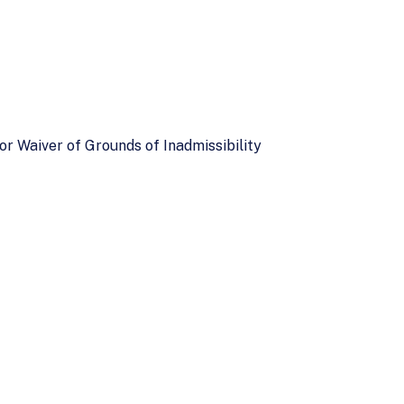
or Waiver of Grounds of Inadmissibility