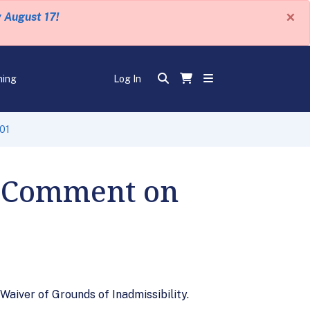
×
y August 17!
ning
Log In
601
r Comment on
aiver of Grounds of Inadmissibility.