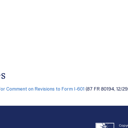
es
or Comment on Revisions to Form I-601
(87 FR 80194, 12/29
Copyr