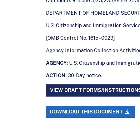
Comments are due 5/25/23. (88 FR 2500
DEPARTMENT OF HOMELAND SECURI
U.S. Citizenship and Immigration Servic
[OMB Control No. 1615–0029]
Agency Information Collection Activities
AGENCY:
U.S. Citizenship and Immigrat
ACTION:
30-Day notice.
VIEW DRAFT FORMS/INSTRUCTION
DOWNLOAD THIS DOCUMENT