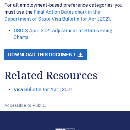
For all employment-based preference categories, you
must use the
Final Action Dates chart in the
Department of State Visa Bulletin for April 2021
.
USCIS April 2021 Adjustment of Status Filing
Charts
DOWNLOAD THIS DOCUMENT
Related Resources
Visa Bulletin for April 2021
Accessible to Public.