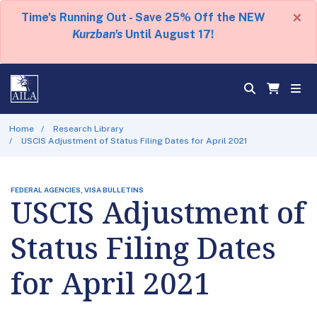
×
Time's Running Out - Save 25% Off the NEW
Kurzban's
Until August 17!
Home
Research Library
USCIS Adjustment of Status Filing Dates for April 2021
FEDERAL AGENCIES, VISA BULLETINS
USCIS Adjustment of
Status Filing Dates
for April 2021