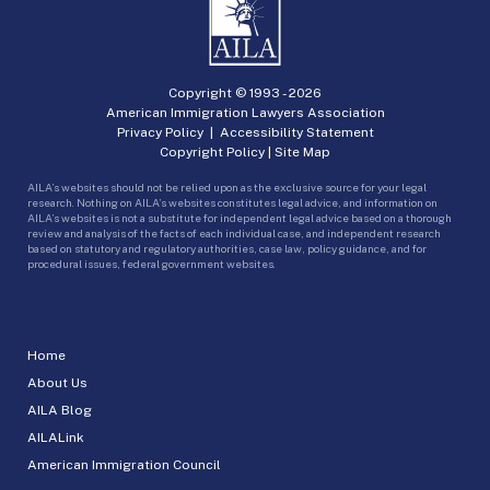
Copyright © 1993 -
2026
American Immigration Lawyers Association
Privacy Policy
|
Accessibility Statement
Copyright Policy
|
Site Map
AILA’s websites should not be relied upon as the exclusive source for your legal
research. Nothing on AILA’s websites constitutes legal advice, and information on
AILA’s websites is not a substitute for independent legal advice based on a thorough
review and analysis of the facts of each individual case, and independent research
based on statutory and regulatory authorities, case law, policy guidance, and for
procedural issues, federal government websites.
Home
About Us
AILA Blog
AILALink
American Immigration Council