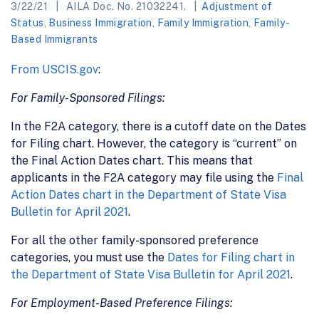
3/22/21
AILA Doc. No. 21032241.
Adjustment of
Status
,
Business Immigration
,
Family Immigration
,
Family-
Based Immigrants
From USCIS.gov
:
For Family-Sponsored Filings:
In the F2A category, there is a cutoff date on the Dates
for Filing chart. However, the category is “current” on
the Final Action Dates chart. This means that
applicants in the F2A category may file using the
Final
Action Dates chart in the Department of State Visa
Bulletin for April 2021
.
For all the other family-sponsored preference
categories, you must use the
Dates for Filing chart in
the Department of State Visa Bulletin for April 2021
.
For Employment-Based Preference Filings: