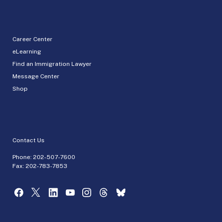
Career Center
eLearning
Find an Immigration Lawyer
Message Center
Shop
Contact Us
Phone:
202-507-7600
Fax: 202-783-7853