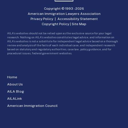
Copyright © 1993 -
2026
American Immigration Lawyers Association
Privacy Policy
|
Accessibility Statement
Copyright Policy
|
Site Map
AILA’s websites should not be relied upon as the exclusive source for your legal
research. Nothing on AILA’s websites constitutes legal advice, and information on
AILA’s websites is not a substitute for independent legal advice based on a thorough
review and analysis of the facts of each individual case, and independent research
based on statutory and regulatory authorities, case law, policy guidance, and for
procedural issues, federal government websites.
Home
About Us
AILA Blog
AILALink
American Immigration Council