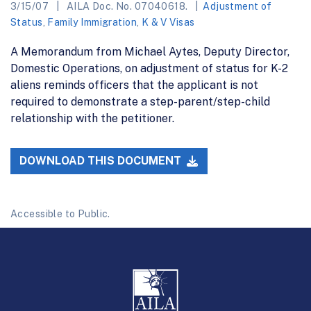
3/15/07
AILA Doc. No. 07040618.
Adjustment of
Status
,
Family Immigration
,
K & V Visas
A Memorandum from Michael Aytes, Deputy Director,
Domestic Operations, on adjustment of status for K-2
aliens reminds officers that the applicant is not
required to demonstrate a step-parent/step-child
relationship with the petitioner.
DOWNLOAD THIS DOCUMENT
Accessible to Public.