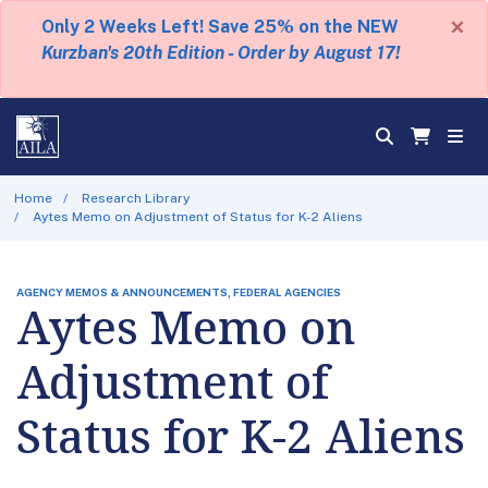
×
Only 2 Weeks Left! Save 25% on the NEW
Kurzban's 20th Edition - Order by August 17!
Home
Research Library
Aytes Memo on Adjustment of Status for K-2 Aliens
AGENCY MEMOS & ANNOUNCEMENTS, FEDERAL AGENCIES
Aytes Memo on
Adjustment of
Status for K-2 Aliens