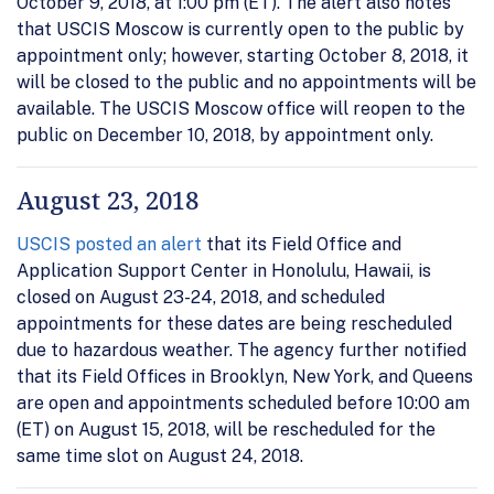
October 9, 2018, at 1:00 pm (ET). The alert also notes
that USCIS Moscow is currently open to the public by
appointment only; however, starting October 8, 2018, it
will be closed to the public and no appointments will be
available. The USCIS Moscow office will reopen to the
public on December 10, 2018, by appointment only.
August 23, 2018
USCIS posted an alert
that its Field Office and
Application Support Center in Honolulu, Hawaii, is
closed on August 23-24, 2018, and scheduled
appointments for these dates are being rescheduled
due to hazardous weather. The agency further notified
that its Field Offices in Brooklyn, New York, and Queens
are open and appointments scheduled before 10:00 am
(ET) on August 15, 2018, will be rescheduled for the
same time slot on August 24, 2018.