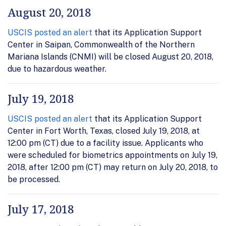
August 20, 2018
USCIS posted an alert
that its Application Support
Center in Saipan, Commonwealth of the Northern
Mariana Islands (CNMI) will be closed August 20, 2018,
due to hazardous weather.
July 19, 2018
USCIS posted an alert
that its Application Support
Center in Fort Worth, Texas, closed July 19, 2018, at
12:00 pm (CT) due to a facility issue. Applicants who
were scheduled for biometrics appointments on July 19,
2018, after 12:00 pm (CT) may return on July 20, 2018, to
be processed.
July 17, 2018