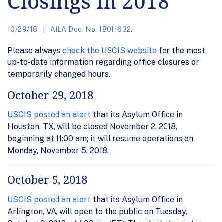
Closings in 2018
10/29/18
AILA Doc. No. 18011632.
Please always
check the USCIS website
for the most
up-to-date information regarding office closures or
temporarily changed hours.
October 29, 2018
USCIS posted an alert
that its Asylum Office in
Houston, TX, will be closed November 2, 2018,
beginning at 11:00 am; it will resume operations on
Monday, November 5, 2018.
October 5, 2018
USCIS posted an alert
that its Asylum Office in
Arlington, VA, will open to the public on Tuesday,