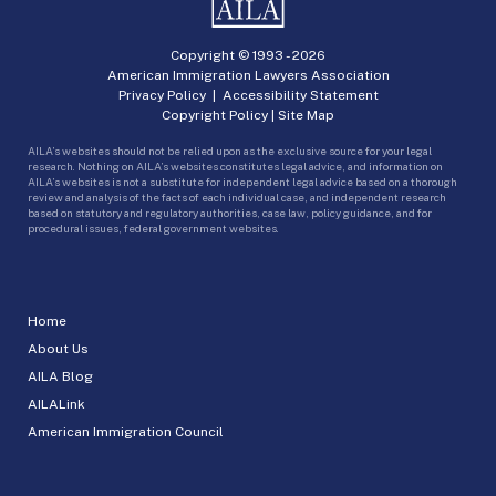
Copyright © 1993 -
2026
American Immigration Lawyers Association
Privacy Policy
|
Accessibility Statement
Copyright Policy
|
Site Map
AILA’s websites should not be relied upon as the exclusive source for your legal
research. Nothing on AILA’s websites constitutes legal advice, and information on
AILA’s websites is not a substitute for independent legal advice based on a thorough
review and analysis of the facts of each individual case, and independent research
based on statutory and regulatory authorities, case law, policy guidance, and for
procedural issues, federal government websites.
Home
About Us
AILA Blog
AILALink
American Immigration Council