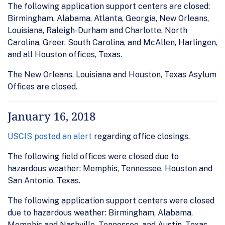
The following application support centers are closed:
Birmingham, Alabama, Atlanta, Georgia, New Orleans,
Louisiana, Raleigh-Durham and Charlotte, North
Carolina, Greer, South Carolina, and McAllen, Harlingen,
and all Houston offices, Texas.
The New Orleans, Louisiana and Houston, Texas Asylum
Offices are closed.
January 16, 2018
USCIS posted an alert
regarding office closings.
The following field offices were closed due to
hazardous weather: Memphis, Tennessee, Houston and
San Antonio, Texas.
The following application support centers were closed
due to hazardous weather: Birmingham, Alabama,
Memphis and Nashville, Tennessee, and Austin, Texas.