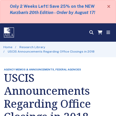
×
Only 2 Weeks Left! Save 25% on the NEW
Kurzban's 20th Edition - Order by August 17!
Home
Research Library
USCIS Announcements Regarding Office Closings in 2018
AGENCY MEMOS & ANNOUNCEMENTS, FEDERAL AGENCIES
USCIS
Announcements
Regarding Office