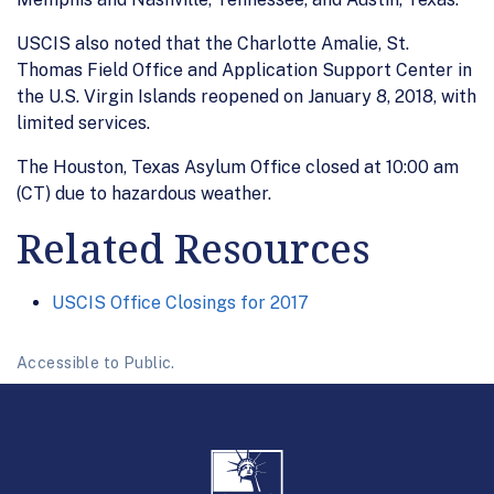
USCIS also noted that the Charlotte Amalie, St.
Thomas Field Office and Application Support Center in
the U.S. Virgin Islands reopened on January 8, 2018, with
limited services.
The Houston, Texas Asylum Office closed at 10:00 am
(CT) due to hazardous weather.
Related Resources
USCIS Office Closings for 2017
Accessible to Public.