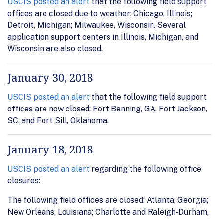
USCIS posted an alert
that the following field support
offices are closed due to weather: Chicago, Illinois;
Detroit, Michigan; Milwaukee, Wisconsin. Several
application support centers in Illinois, Michigan, and
Wisconsin are also closed.
January 30, 2018
USCIS posted an alert
that the following field support
offices are now closed: Fort Benning, GA, Fort Jackson,
SC, and Fort Sill, Oklahoma.
January 18, 2018
USCIS posted an alert
regarding the following office
closures:
The following field offices are closed: Atlanta, Georgia;
New Orleans, Louisiana; Charlotte and Raleigh-Durham,