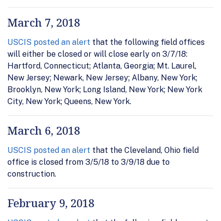
March 7, 2018
USCIS posted an alert
that the following field offices
will either be closed or will close early on 3/7/18:
Hartford, Connecticut; Atlanta, Georgia; Mt. Laurel,
New Jersey; Newark, New Jersey; Albany, New York;
Brooklyn, New York; Long Island, New York; New York
City, New York; Queens, New York.
March 6, 2018
USCIS posted an alert
that the Cleveland, Ohio field
office is closed from 3/5/18 to 3/9/18 due to
construction.
February 9, 2018