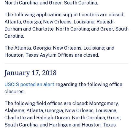
North Carolina; and Greer, South Carolina.
The following application support centers are closed:
Atlanta, Georgia; New Orleans, Louisiana; Raleigh-
Durham and Charlotte, North Carolina; and Greer, South
Carolina.
The Atlanta, Georgia; New Orleans, Louisiana; and
Houston, Texas Asylum Offices are closed.
January 17, 2018
USCIS posted an alert
regarding the following office
closures:
The following field offices are closed: Montgomery,
Alabama, Atlanta, Georgia, New Orleans, Louisiana,
Charlotte and Raleigh-Duram, North Carolina, Greer,
South Carolina, and Harlingen and Houston, Texas.