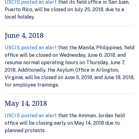
USCIS posted an alert
that its field office in San Juan,
Puerto Rico, will be closed on July 25, 2018, due to a
local holiday.
June 4, 2018
USCIS posted an alert
that the Manila, Philippines, field
office will be closed on Wednesday, June 6, 2018, and
resume normal operating hours on Thursday, June 7,
2018. Additionally, the Asylum Office in Arlington,
Virginia, will be closed on June 5, 2018, and June 18, 2018,
for employee trainings.
May 14, 2018
USCIS posted an alert
that the Amman, Jordan field
office will be closing early on May 14, 2018 due to
planned protests.