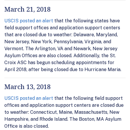
March 21, 2018
USCIS posted an alert
that the following states have
field support offices and application support centers
that are closed due to weather: Delaware, Maryland,
New Jersey, New York, Pennsylvania, Virginia, and
Vermont. The Arlington, VA and Newark, New Jersey
Asylum Offices are also closed. Additionally, the St.
Croix ASC has begun scheduling appointments for
April 2018, after being closed due to Hurricane Maria.
March 13, 2018
USCIS posted an alert
that the following field support
offices and application support centers are closed due
to weather: Connecticut, Maine, Massachusetts, New
Hampshire, and Rhode Island. The Boston, MA Asylum
Office is also closed.