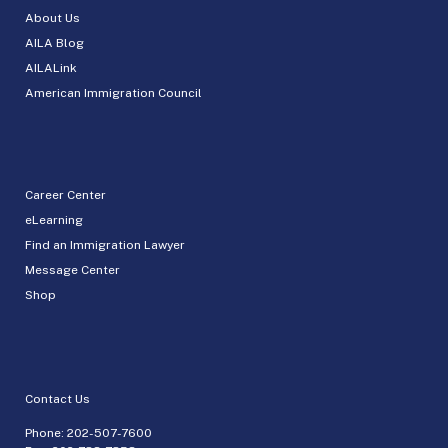
About Us
AILA Blog
AILALink
American Immigration Council
Career Center
eLearning
Find an Immigration Lawyer
Message Center
Shop
Contact Us
Phone:
202-507-7600