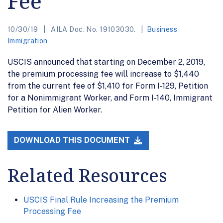
Fee
10/30/19
AILA Doc. No. 19103030.
Business
Immigration
USCIS announced that starting on December 2, 2019,
the premium processing fee will increase to $1,440
from the current fee of $1,410 for Form I-129, Petition
for a Nonimmigrant Worker, and Form I-140, Immigrant
Petition for Alien Worker.
DOWNLOAD THIS DOCUMENT
Related Resources
USCIS Final Rule Increasing the Premium
Processing Fee