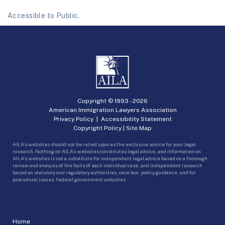
Accessible to Public.
Copyright © 1993 -
2026
American Immigration Lawyers Association
Privacy Policy
|
Accessibility Statement
Copyright Policy
|
Site Map
AILA’s websites should not be relied upon as the exclusive source for your legal
research. Nothing on AILA’s websites constitutes legal advice, and information on
AILA’s websites is not a substitute for independent legal advice based on a thorough
review and analysis of the facts of each individual case, and independent research
based on statutory and regulatory authorities, case law, policy guidance, and for
procedural issues, federal government websites.
Home