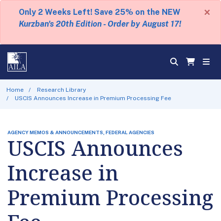
×
Only 2 Weeks Left! Save 25% on the NEW
Kurzban's 20th Edition - Order by August 17!
Home
Research Library
USCIS Announces Increase in Premium Processing Fee
AGENCY MEMOS & ANNOUNCEMENTS, FEDERAL AGENCIES
USCIS Announces
Increase in
Premium Processing