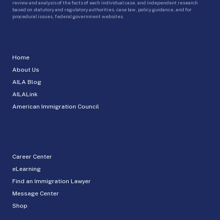
review and analysis of the facts of each individual case, and independent research
based on statutory and regulatory authorities, case law, policy guidance, and for
procedural issues, federal government websites.
Home
About Us
AILA Blog
AILALink
American Immigration Council
Career Center
eLearning
Find an Immigration Lawyer
Message Center
Shop