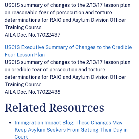
USCIS summary of changes to the 2/13/17 lesson plan
on reasonable fear of persecution and torture
determinations for RAIO and Asylum Division Officer
Training Course.
AILA Doc. No. 17022437
USCIS Executive Summary of Changes to the Credible
Fear Lesson Plan
USCIS summary of changes to the 2/13/17 lesson plan
on credible fear of persecution and torture
determinations for RAIO and Asylum Division Officer
Training Course.
AILA Doc. No. 17022438
Related Resources
Immigration Impact Blog: These Changes May
Keep Asylum Seekers From Getting Their Day in
Court