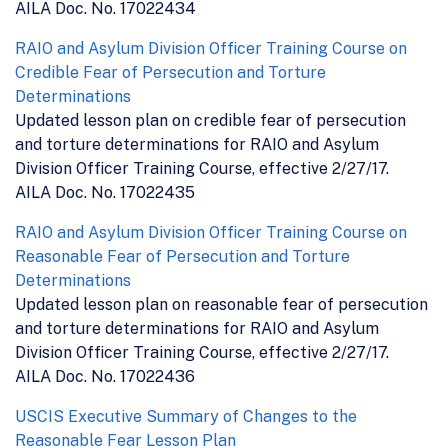
AILA Doc. No. 17022434
RAIO and Asylum Division Officer Training Course on
Credible Fear of Persecution and Torture
Determinations
Updated lesson plan on credible fear of persecution
and torture determinations for RAIO and Asylum
Division Officer Training Course, effective 2/27/17.
AILA Doc. No. 17022435
RAIO and Asylum Division Officer Training Course on
Reasonable Fear of Persecution and Torture
Determinations
Updated lesson plan on reasonable fear of persecution
and torture determinations for RAIO and Asylum
Division Officer Training Course, effective 2/27/17.
AILA Doc. No. 17022436
USCIS Executive Summary of Changes to the
Reasonable Fear Lesson Plan