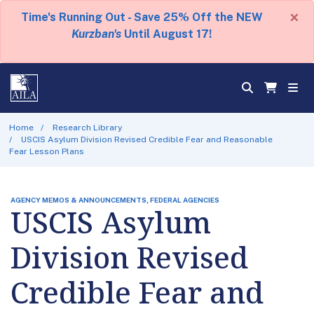
×
Time's Running Out - Save 25% Off the NEW
Kurzban's
Until August 17!
Home
Research Library
USCIS Asylum Division Revised Credible Fear and Reasonable
Fear Lesson Plans
AGENCY MEMOS & ANNOUNCEMENTS, FEDERAL AGENCIES
USCIS Asylum
Division Revised
Credible Fear and