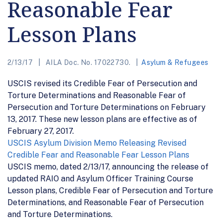
Reasonable Fear
Lesson Plans
2/13/17
AILA Doc. No. 17022730.
Asylum & Refugees
USCIS revised its Credible Fear of Persecution and
Torture Determinations and Reasonable Fear of
Persecution and Torture Determinations on February
13, 2017. These new lesson plans are effective as of
February 27, 2017.
USCIS Asylum Division Memo Releasing Revised
Credible Fear and Reasonable Fear Lesson Plans
USCIS memo, dated 2/13/17, announcing the release of
updated RAIO and Asylum Officer Training Course
Lesson plans, Credible Fear of Persecution and Torture
Determinations, and Reasonable Fear of Persecution
and Torture Determinations.