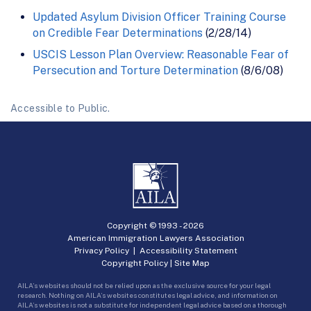
Updated Asylum Division Officer Training Course
on Credible Fear Determinations
(2/28/14)
USCIS Lesson Plan Overview: Reasonable Fear of
Persecution and Torture Determination
(8/6/08)
Accessible to Public.
Copyright © 1993 -
2026
American Immigration Lawyers Association
Privacy Policy
|
Accessibility Statement
Copyright Policy
|
Site Map
AILA’s websites should not be relied upon as the exclusive source for your legal
research. Nothing on AILA’s websites constitutes legal advice, and information on
AILA’s websites is not a substitute for independent legal advice based on a thorough