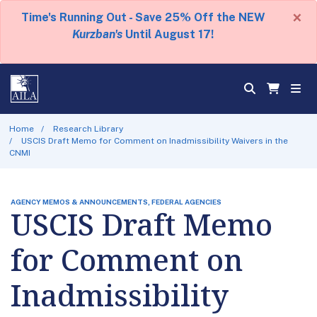
×
Time's Running Out - Save 25% Off the NEW
Kurzban's
Until August 17!
Home
Research Library
USCIS Draft Memo for Comment on Inadmissibility Waivers in the
CNMI
AGENCY MEMOS & ANNOUNCEMENTS, FEDERAL AGENCIES
USCIS Draft Memo
for Comment on
Inadmissibility