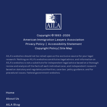
Copyright © 1993 -
2026
American Immigration Lawyers Association
Privacy Policy
|
Accessibility Statement
Copyright Policy
|
Site Map
AILA’s websites should not be relied upon as the exclusive source for your legal
research. Nothing on AILA’s websites constitutes legal advice, and information on
AILA’s websites is not a substitute for independent legal advice based on a thorough
review and analysis of the facts of each individual case, and independent research
based on statutory and regulatory authorities, case law, policy guidance, and for
procedural issues, federal government websites.
Home
About Us
AILA Blog