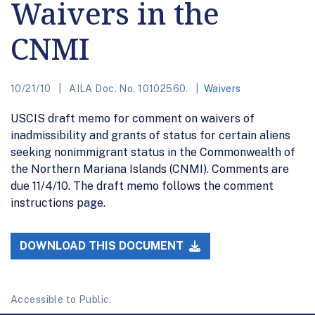
Waivers in the
CNMI
10/21/10
AILA Doc. No. 10102560.
Waivers
USCIS draft memo for comment on waivers of
inadmissibility and grants of status for certain aliens
seeking nonimmigrant status in the Commonwealth of
the Northern Mariana Islands (CNMI). Comments are
due 11/4/10. The draft memo follows the comment
instructions page.
DOWNLOAD THIS DOCUMENT
Accessible to Public.