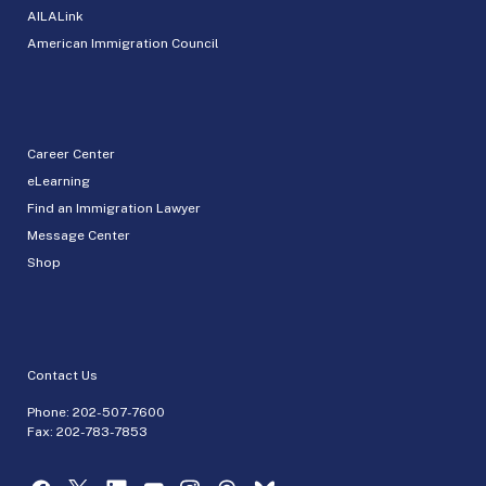
AILALink
American Immigration Council
Career Center
eLearning
Find an Immigration Lawyer
Message Center
Shop
Contact Us
Phone:
202-507-7600
Fax: 202-783-7853