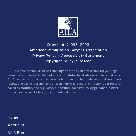
Copyright © 1993 -
2026
American Immigration Lawyers Association
Privacy Policy
|
Accessibility Statement
Copyright Policy
|
Site Map
AILA’s websites should not be relied upon as the exclusive source for your legal
research. Nothing on AILA’s websites constitutes legal advice, and information on
AILA’s websites is not a substitute for independent legal advice based on a thorough
review and analysis of the facts of each individual case, and independent research
based on statutory and regulatory authorities, case law, policy guidance, and for
procedural issues, federal government websites.
Home
About Us
AILA Blog