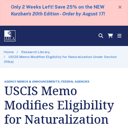
×
Only 2 Weeks Left! Save 25% on the NEW
Kurzban's 20th Edition - Order by August 17!
Home
Research Library
USCIS Memo Modifies Eligibility for Naturalization Under Section
319(a)
AGENCY MEMOS & ANNOUNCEMENTS, FEDERAL AGENCIES
USCIS Memo
Modifies Eligibility
for Naturalization