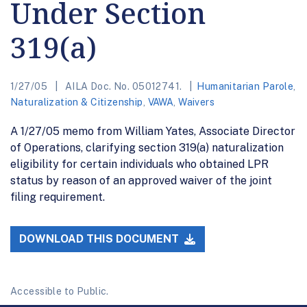
Under Section
319(a)
1/27/05
AILA Doc. No. 05012741.
Humanitarian Parole
,
Naturalization & Citizenship
,
VAWA
,
Waivers
A 1/27/05 memo from William Yates, Associate Director
of Operations, clarifying section 319(a) naturalization
eligibility for certain individuals who obtained LPR
status by reason of an approved waiver of the joint
filing requirement.
DOWNLOAD THIS DOCUMENT
Accessible to Public.