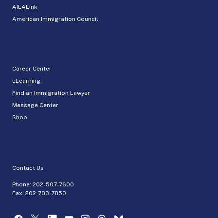
AILALink
American Immigration Council
Career Center
eLearning
Find an Immigration Lawyer
Message Center
Shop
Contact Us
Phone:
202-507-7600
Fax: 202-783-7853