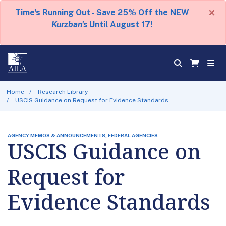
×
Time's Running Out - Save 25% Off the NEW
Kurzban's
Until August 17!
Home
Research Library
USCIS Guidance on Request for Evidence Standards
AGENCY MEMOS & ANNOUNCEMENTS, FEDERAL AGENCIES
USCIS Guidance on
Request for
Evidence Standards