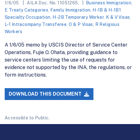
1/6/05
AILA Doc. No. 11051265.
Business Immigration
,
E Treaty Categories
,
Family Immigration
,
H-1B & H-1B1
Specialty Occupation
,
H-2B Temporary Worker
,
K & V Visas
,
L-1 Intracompany Transferee
,
O & P Visas
,
R Religious
Workers
A 1/6/05 memo by USCIS Director of Service Center
Operations, Fujie O. Ohata, providing guidance to
service centers limiting the use of requests for
evidence not supported by the INA, the regulations, or
form instructions.
DOWNLOAD THIS DOCUMENT
Accessible to Public.