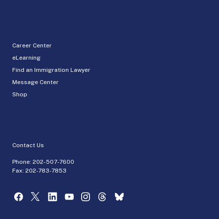
Career Center
eLearning
Find an Immigration Lawyer
Message Center
Shop
Contact Us
Phone:
202-507-7600
Fax: 202-783-7853