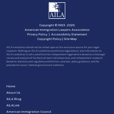
Copyright © 1993 -
2026
American Immigration Lawyers Association
Privacy Policy
|
Accessibility Statement
Copyright Policy
|
Site Map
AILA’s websites should not be relied upon as the exclusive source for your legal
research. Nothing on AILA’s websites constitutes legal advice, and information on
AILA’s websites is not a substitute for independent legal advice based on a thorough
review and analysis of the facts of each individual case, and independent research
based on statutory and regulatory authorities, case law, policy guidance, and for
procedural issues, federal government websites.
Home
About Us
AILA Blog
AILALink
American Immigration Council