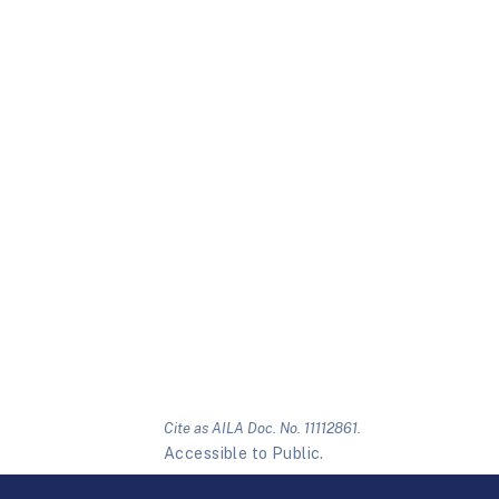
Cite as AILA Doc. No. 11112861.
Accessible to Public.