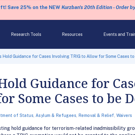
eft! Save 25% on the NEW
Kurzban's 20th Edition - Order b
Research Tools
Resources
Events and Trai
 Hold Guidance for Cases Involving TRIG to Allow for Some Cases to
Hold Guidance for Cas
for Some Cases to be 
tment of Status
,
Asylum & Refugees
,
Removal & Relief
,
Waivers
ting hold guidance for terrorism-related inadmissibility gro