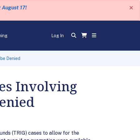
×
y August 17!
ning
Log In
 be Denied
es Involving
Denied
unds (TRIG) cases to allow for the