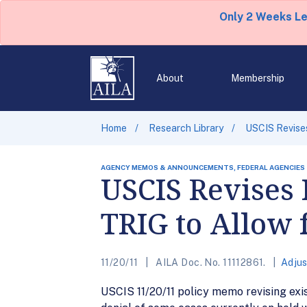
Only 2 Weeks L
About
Membership
Home
Research Library
USCIS Revises
AGENCY MEMOS & ANNOUNCEMENTS, FEDERAL AGENCIES
USCIS Revises 
TRIG to Allow 
11/20/11
AILA Doc. No. 11112861.
Adjus
USCIS 11/20/11 policy memo revising exis