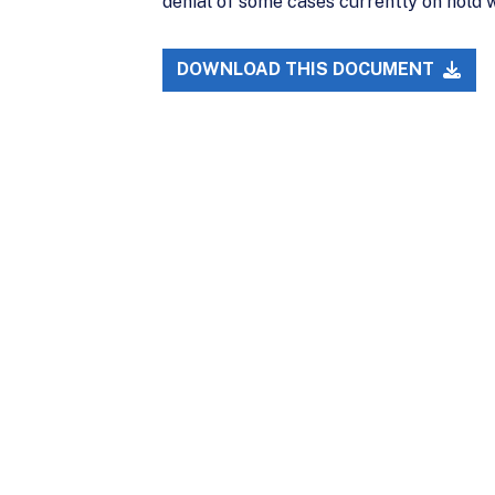
denial of some cases currently on hold 
DOWNLOAD THIS DOCUMENT