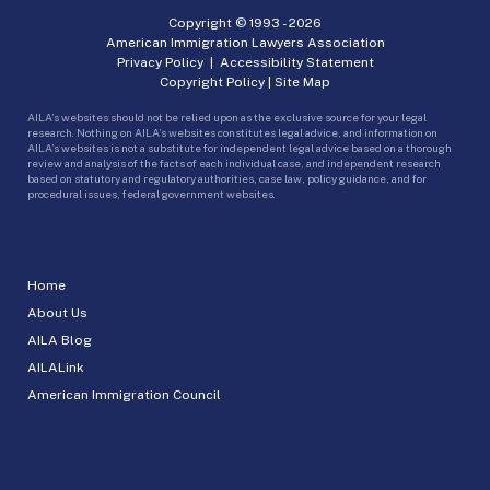
Copyright © 1993 -
2026
American Immigration Lawyers Association
Privacy Policy
|
Accessibility Statement
Copyright Policy
|
Site Map
AILA’s websites should not be relied upon as the exclusive source for your legal
research. Nothing on AILA’s websites constitutes legal advice, and information on
AILA’s websites is not a substitute for independent legal advice based on a thorough
review and analysis of the facts of each individual case, and independent research
based on statutory and regulatory authorities, case law, policy guidance, and for
procedural issues, federal government websites.
Home
About Us
AILA Blog
AILALink
American Immigration Council