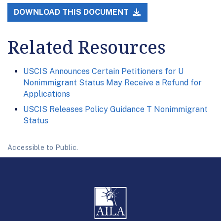
DOWNLOAD THIS DOCUMENT
Related Resources
USCIS Announces Certain Petitioners for U
Nonimmigrant Status May Receive a Refund for
Applications
USCIS Releases Policy Guidance T Nonimmigrant
Status
Accessible to Public.