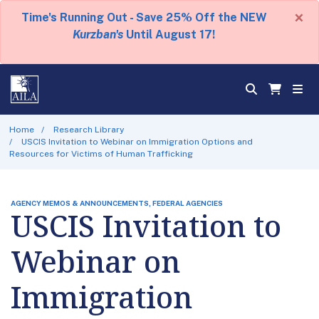
×
Time's Running Out - Save 25% Off the NEW
Kurzban's
Until August 17!
Home
Research Library
USCIS Invitation to Webinar on Immigration Options and
Resources for Victims of Human Trafficking
AGENCY MEMOS & ANNOUNCEMENTS, FEDERAL AGENCIES
USCIS Invitation to
Webinar on
Immigration