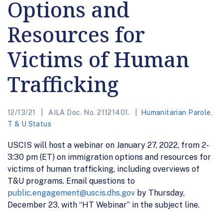
Options and
Resources for
Victims of Human
Trafficking
12/13/21
AILA Doc. No. 21121401.
Humanitarian Parole
,
T & U Status
USCIS will host a webinar on January 27, 2022, from 2-
3:30 pm (ET) on immigration options and resources for
victims of human trafficking, including overviews of
T&U programs. Email questions to
public.engagement@uscis.dhs.gov
by Thursday,
December 23, with “HT Webinar” in the subject line.