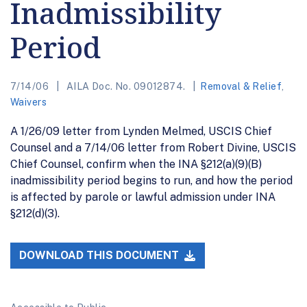
Inadmissibility
Period
7/14/06
AILA Doc. No. 09012874.
Removal & Relief
,
Waivers
A 1/26/09 letter from Lynden Melmed, USCIS Chief
Counsel and a 7/14/06 letter from Robert Divine, USCIS
Chief Counsel, confirm when the INA §212(a)(9)(B)
inadmissibility period begins to run, and how the period
is affected by parole or lawful admission under INA
§212(d)(3).
DOWNLOAD THIS DOCUMENT