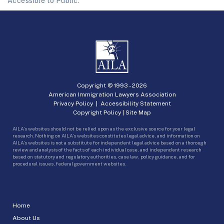
Accessible to Public.
Copyright © 1993 -
2026
American Immigration Lawyers Association
Privacy Policy
|
Accessibility Statement
Copyright Policy
|
Site Map
AILA’s websites should not be relied upon as the exclusive source for your legal
research. Nothing on AILA’s websites constitutes legal advice, and information on
AILA’s websites is not a substitute for independent legal advice based on a thorough
review and analysis of the facts of each individual case, and independent research
based on statutory and regulatory authorities, case law, policy guidance, and for
procedural issues, federal government websites.
Home
About Us