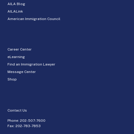
AILA Blog
AILALink
American Immigration Council
Career Center
eLearning
Find an Immigration Lawyer
Message Center
Shop
Contact Us
Phone:
202-507-7600
Fax: 202-783-7853