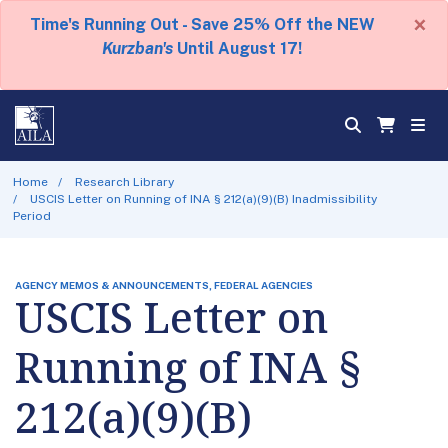
×
Time's Running Out - Save 25% Off the NEW
Kurzban's
Until August 17!
Home
Research Library
USCIS Letter on Running of INA § 212(a)(9)(B) Inadmissibility
Period
AGENCY MEMOS & ANNOUNCEMENTS, FEDERAL AGENCIES
USCIS Letter on
Running of INA §
212(a)(9)(B)