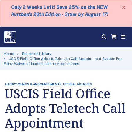
×
Only 2 Weeks Left! Save 25% on the NEW
Kurzban's 20th Edition - Order by August 17!
Home
Research Library
USCIS Field Office Adopts Teletech Call Appointment System For
Filing Waiver of Inadmissibility Applications
AGENCY MEMOS & ANNOUNCEMENTS, FEDERAL AGENCIES
USCIS Field Office
Adopts Teletech Call
Appointment