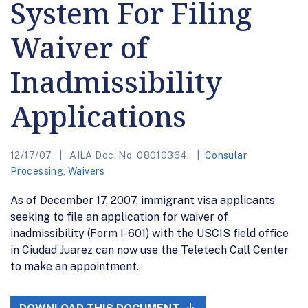
System For Filing
Waiver of
Inadmissibility
Applications
12/17/07
AILA Doc. No. 08010364.
Consular
Processing
,
Waivers
As of December 17, 2007, immigrant visa applicants
seeking to file an application for waiver of
inadmissibility (Form I-601) with the USCIS field office
in Ciudad Juarez can now use the Teletech Call Center
to make an appointment.