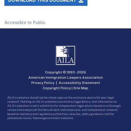
DOWNLOAD THIS DOCUMENT
Accessible to Public.
Copyright © 1993 -
2026
American Immigration Lawyers Association
Privacy Policy
|
Accessibility Statement
Copyright Policy
|
Site Map
AILA’s websites should not be relied upon as the exclusive source for your legal
research. Nothing on AILA’s websites constitutes legal advice, and information on
AILA’s websites is not a substitute for independent legal advice based on a thorough
review and analysis of the facts of each individual case, and independent research
based on statutory and regulatory authorities, case law, policy guidance, and for
procedural issues, federal government websites.