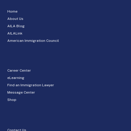
Home
About Us
AILA Blog
AILALink
American Immigration Council
Career Center
eLearning
Find an Immigration Lawyer
Message Center
Shop
Contact Us