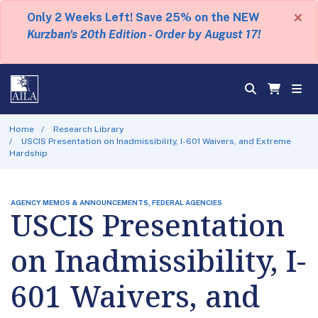
×
Only 2 Weeks Left! Save 25% on the NEW
Kurzban's 20th Edition - Order by August 17!
Home
Research Library
USCIS Presentation on Inadmissibility, I-601 Waivers, and Extreme
Hardship
AGENCY MEMOS & ANNOUNCEMENTS, FEDERAL AGENCIES
USCIS Presentation
on Inadmissibility, I-
601 Waivers, and