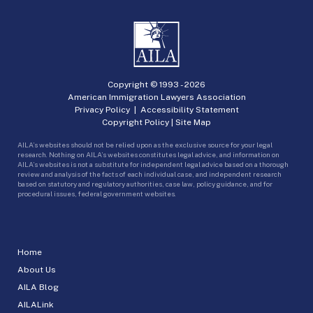
Copyright © 1993 -
2026
American Immigration Lawyers Association
Privacy Policy
|
Accessibility Statement
Copyright Policy
|
Site Map
AILA’s websites should not be relied upon as the exclusive source for your legal
research. Nothing on AILA’s websites constitutes legal advice, and information on
AILA’s websites is not a substitute for independent legal advice based on a thorough
review and analysis of the facts of each individual case, and independent research
based on statutory and regulatory authorities, case law, policy guidance, and for
procedural issues, federal government websites.
Home
About Us
AILA Blog
AILALink