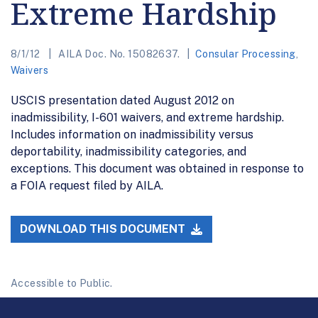
Extreme Hardship
8/1/12
AILA Doc. No. 15082637.
Consular Processing
,
Waivers
USCIS presentation dated August 2012 on
inadmissibility, I-601 waivers, and extreme hardship.
Includes information on inadmissibility versus
deportability, inadmissibility categories, and
exceptions. This document was obtained in response to
a FOIA request filed by AILA.
DOWNLOAD THIS DOCUMENT
Accessible to Public.