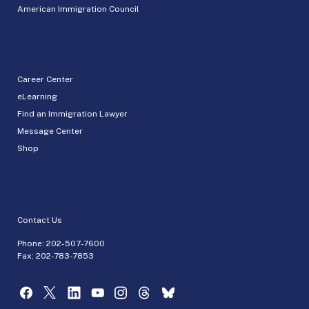
American Immigration Council
Career Center
eLearning
Find an Immigration Lawyer
Message Center
Shop
Contact Us
Phone:
202-507-7600
Fax: 202-783-7853