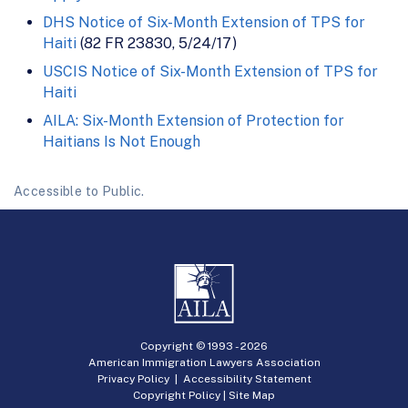
DHS Notice of Six-Month Extension of TPS for
Haiti
(82 FR 23830, 5/24/17)
USCIS Notice of Six-Month Extension of TPS for
Haiti
AILA: Six-Month Extension of Protection for
Haitians Is Not Enough
Accessible to Public.
Copyright © 1993 -
2026
American Immigration Lawyers Association
Privacy Policy
|
Accessibility Statement
Copyright Policy
|
Site Map