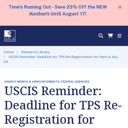
×
Time's Running Out - Save 25% Off the NEW
Kurzban's
Until August 17!
Home
Research Library
USCIS Reminder: Deadline for TPS Re-Registration for Haiti is July
24
AGENCY MEMOS & ANNOUNCEMENTS, FEDERAL AGENCIES
USCIS Reminder:
Deadline for TPS Re-
Registration for