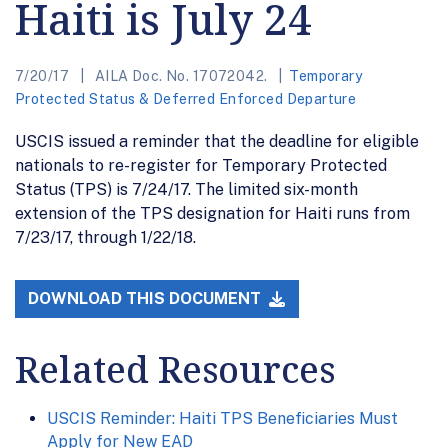
Haiti is July 24
7/20/17
AILA Doc. No. 17072042.
Temporary
Protected Status & Deferred Enforced Departure
USCIS issued a reminder that the deadline for eligible
nationals to re-register for Temporary Protected
Status (TPS) is 7/24/17. The limited six-month
extension of the TPS designation for Haiti runs from
7/23/17, through 1/22/18.
DOWNLOAD THIS DOCUMENT
Related Resources
USCIS Reminder: Haiti TPS Beneficiaries Must
Apply for New EAD