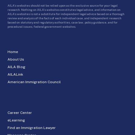
AILA’s websites should not be relied upon as the exclusive source for your legal
research. Nothing on AILA’s websites constitutes legal advice, and information on
AILA’s websites is not a substitute for independent legal advice based on a thorough
review and analysis of the facts of each individual case, and independent research
based on statutory and regulatory authorities, case law, policy guidance, and for
procedural issues, federal government websites.
Home
About Us
AILA Blog
AILALink
American Immigration Council
Career Center
eLearning
Find an Immigration Lawyer