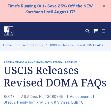
×
Time's Running Out - Save 25% Off the NEW
Kurzban's
Until August 17!
Home
Research Library
USCIS Releases Revised DOMA FAQs
AGENCY MEMOS & ANNOUNCEMENTS, FEDERAL AGENCIES
USCIS Releases
Revised DOMA FAQs
8/2/13
AILA Doc. No. 13080745.
Adjustment of
Status
,
Family Immigration
,
K & V Visas
,
LGBTQ