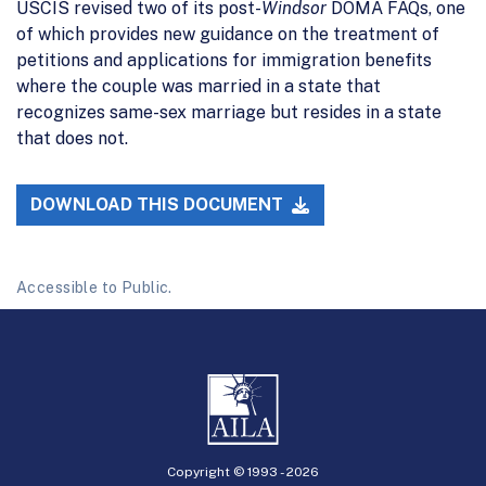
USCIS revised two of its post-
Windsor
DOMA FAQs, one
of which provides new guidance on the treatment of
petitions and applications for immigration benefits
where the couple was married in a state that
recognizes same-sex marriage but resides in a state
that does not.
DOWNLOAD THIS DOCUMENT
Accessible to Public.
Copyright © 1993 -
2026