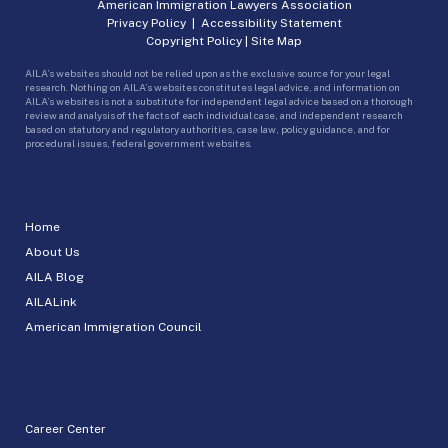
American Immigration Lawyers Association
Privacy Policy
|
Accessibility Statement
Copyright Policy
|
Site Map
AILA’s websites should not be relied upon as the exclusive source for your legal
research. Nothing on AILA’s websites constitutes legal advice, and information on
AILA’s websites is not a substitute for independent legal advice based on a thorough
review and analysis of the facts of each individual case, and independent research
based on statutory and regulatory authorities, case law, policy guidance, and for
procedural issues, federal government websites.
Home
About Us
AILA Blog
AILALink
American Immigration Council
Career Center