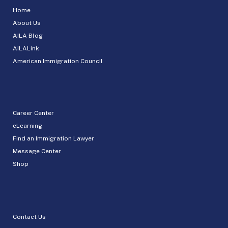
Home
About Us
AILA Blog
AILALink
American Immigration Council
Career Center
eLearning
Find an Immigration Lawyer
Message Center
Shop
Contact Us