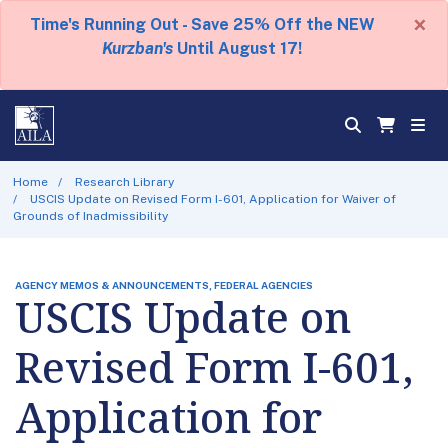
×
Time's Running Out - Save 25% Off the NEW
Kurzban's
Until August 17!
Home
Research Library
USCIS Update on Revised Form I-601, Application for Waiver of
Grounds of Inadmissibility
AGENCY MEMOS & ANNOUNCEMENTS, FEDERAL AGENCIES
USCIS Update on
Revised Form I-601,
Application for