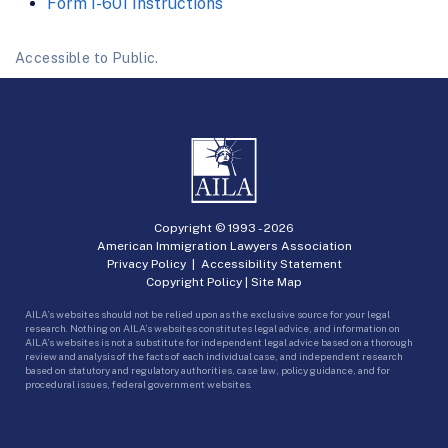
Form I-601 Instructions
Accessible to Public.
Copyright © 1993 -
2026
American Immigration Lawyers Association
Privacy Policy
|
Accessibility Statement
Copyright Policy
|
Site Map
AILA’s websites should not be relied upon as the exclusive source for your legal
research. Nothing on AILA’s websites constitutes legal advice, and information on
AILA’s websites is not a substitute for independent legal advice based on a thorough
review and analysis of the facts of each individual case, and independent research
based on statutory and regulatory authorities, case law, policy guidance, and for
procedural issues, federal government websites.