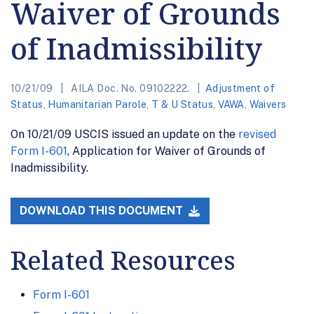
Waiver of Grounds
of Inadmissibility
10/21/09
AILA Doc. No. 09102222.
Adjustment of
Status
,
Humanitarian Parole
,
T & U Status
,
VAWA
,
Waivers
On 10/21/09 USCIS issued an update on the
revised
Form I-601
, Application for Waiver of Grounds of
Inadmissibility.
DOWNLOAD THIS DOCUMENT
Related Resources
Form I-601