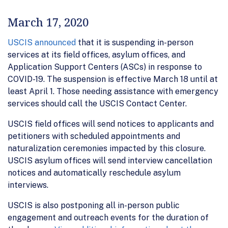
March 17, 2020
USCIS announced
that it is suspending in-person
services at its field offices, asylum offices, and
Application Support Centers (ASCs) in response to
COVID-19. The suspension is effective March 18 until at
least April 1. Those needing assistance with emergency
services should call the USCIS Contact Center.
USCIS field offices will send notices to applicants and
petitioners with scheduled appointments and
naturalization ceremonies impacted by this closure.
USCIS asylum offices will send interview cancellation
notices and automatically reschedule asylum
interviews.
USCIS is also postponing all in-person public
engagement and outreach events for the duration of