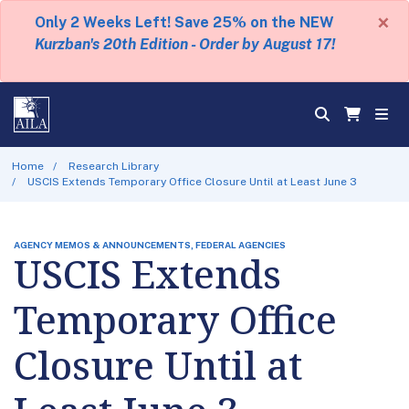
×
Only 2 Weeks Left! Save 25% on the NEW
Kurzban's 20th Edition - Order by August 17!
Home
Research Library
USCIS Extends Temporary Office Closure Until at Least June 3
AGENCY MEMOS & ANNOUNCEMENTS, FEDERAL AGENCIES
USCIS Extends
Temporary Office
Closure Until at