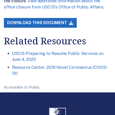
the closure.
View additional information about the
office closure from USCIS's Office of Public Affairs
.
DOWNLOAD THIS DOCUMENT
Related Resources
USCIS Preparing to Resume Public Services on
June 4, 2020
Resource Center: 2019 Novel Coronavirus (COVID-
19)
Accessible to Public.