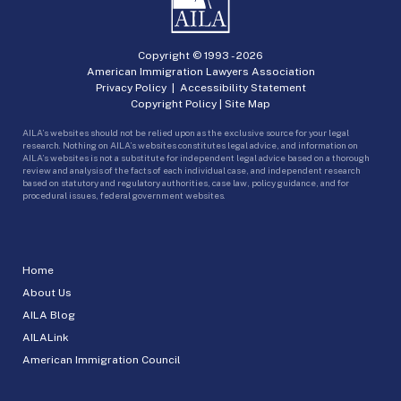
Copyright © 1993 -
2026
American Immigration Lawyers Association
Privacy Policy
|
Accessibility Statement
Copyright Policy
|
Site Map
AILA’s websites should not be relied upon as the exclusive source for your legal
research. Nothing on AILA’s websites constitutes legal advice, and information on
AILA’s websites is not a substitute for independent legal advice based on a thorough
review and analysis of the facts of each individual case, and independent research
based on statutory and regulatory authorities, case law, policy guidance, and for
procedural issues, federal government websites.
Home
About Us
AILA Blog
AILALink
American Immigration Council