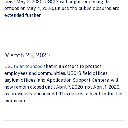
least May 3, 2020. USCIS will begin reopening its
offices on May 4, 2020, unless the public closures are
extended further.
March 25, 2020
USCIS announced
that in an effort to protect
employees and communities, USCIS field offices,
asylum offices, and Application Support Centers, will
now remain closed until April 7, 2020, not April 1, 2020,
as previously announced. This date is subject to further
extension.