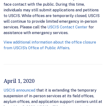
face contact with the public. During this time,
individuals may still submit applications and petitions
to USCIS. While offices are temporarily closed, USCIS
will continue to provide limited emergency in-person
services. Please call the
USCIS Contact Center
for
assistance with emergency services.
View additional information about the office closure
from USCIS’s Office of Public Affairs
.
April 1, 2020
USCIS announced
that it is extending the temporary
suspension of in-person services at its field offices,
asylum offices, and application support centers until at