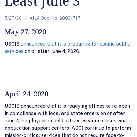
Least June 3
5/27/20
AILA Doc. No. 20031717.
May 27, 2020
USCIS
announced that it is preparing to resume public
services
on or after June 4, 2020.
April 24, 2020
USCIS announced that it is readying offices to re-open
in compliance with local and state orders on or after
June 4. Employees in field offices, asylum offices, and
application support centers (ASC) continue to perform
mission-critical services that do not require face-to-