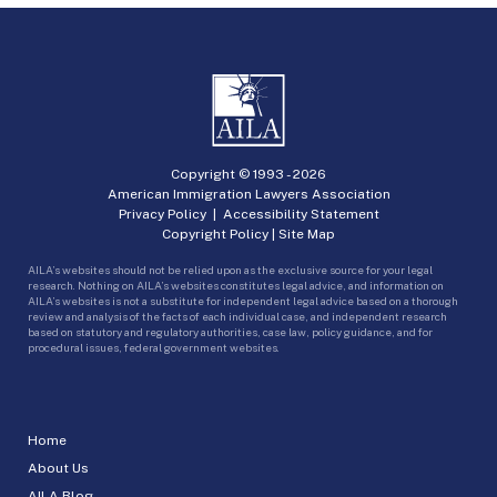
Copyright © 1993 -
2026
American Immigration Lawyers Association
Privacy Policy
|
Accessibility Statement
Copyright Policy
|
Site Map
AILA’s websites should not be relied upon as the exclusive source for your legal
research. Nothing on AILA’s websites constitutes legal advice, and information on
AILA’s websites is not a substitute for independent legal advice based on a thorough
review and analysis of the facts of each individual case, and independent research
based on statutory and regulatory authorities, case law, policy guidance, and for
procedural issues, federal government websites.
Home
About Us
AILA Blog