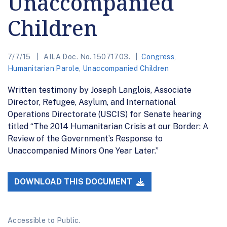
Unaccompanied
Children
7/7/15
AILA Doc. No. 15071703.
Congress
,
Humanitarian Parole
,
Unaccompanied Children
Written testimony by Joseph Langlois, Associate
Director, Refugee, Asylum, and International
Operations Directorate (USCIS) for Senate hearing
titled “The 2014 Humanitarian Crisis at our Border: A
Review of the Government’s Response to
Unaccompanied Minors One Year Later.”
DOWNLOAD THIS DOCUMENT
Accessible to Public.