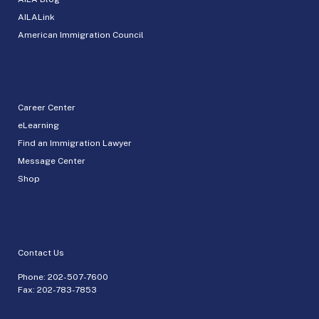
AILALink
American Immigration Council
Career Center
eLearning
Find an Immigration Lawyer
Message Center
Shop
Contact Us
Phone:
202-507-7600
Fax: 202-783-7853