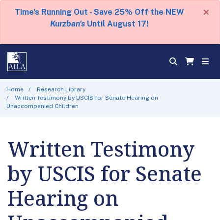
×
Time's Running Out - Save 25% Off the NEW
Kurzban's
Until August 17!
Home
Research Library
Written Testimony by USCIS for Senate Hearing on
Unaccompanied Children
Written Testimony
by USCIS for Senate
Hearing on