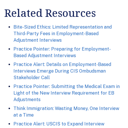
Related Resources
Bite-Sized Ethics: Limited Representation and
Third-Party Fees in Employment-Based
Adjustment Interviews
Practice Pointer: Preparing for Employment-
Based Adjustment Interviews
Practice Alert: Details on Employment-Based
Interviews Emerge During CIS Ombudsman
Stakeholder Call
Practice Pointer: Submitting the Medical Exam in
Light of the New Interview Requirement for EB
Adjustments
Think Immigration: Wasting Money, One Interview
at a Time
Practice Alert: USCIS to Expand Interview