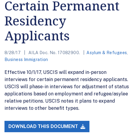
Certain Permanent
Residency
Applicants
8/28/17
AILA Doc. No. 17082900.
Asylum & Refugees
,
Business Immigration
Effective 10/1/17, USCIS will expand in-person
interviews for certain permanent residency applicants.
USCIS will phase-in interviews for adjustment of status
applications based on employment and refugee/asylee
relative petitions. USCIS notes it plans to expand
interviews to other benefit types.
DOWNLOAD THIS DOCUMENT