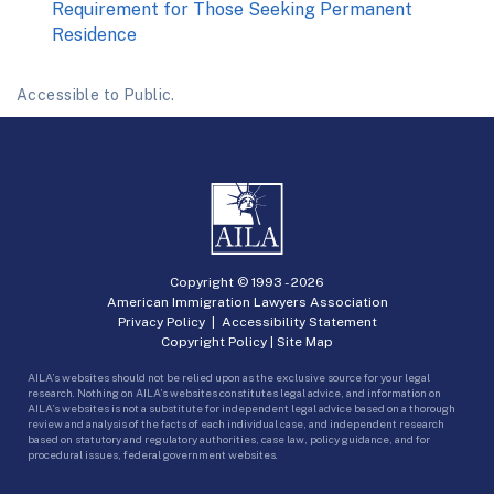
Requirement for Those Seeking Permanent
Residence
Accessible to Public.
Copyright © 1993 -
2026
American Immigration Lawyers Association
Privacy Policy
|
Accessibility Statement
Copyright Policy
|
Site Map
AILA’s websites should not be relied upon as the exclusive source for your legal
research. Nothing on AILA’s websites constitutes legal advice, and information on
AILA’s websites is not a substitute for independent legal advice based on a thorough
review and analysis of the facts of each individual case, and independent research
based on statutory and regulatory authorities, case law, policy guidance, and for
procedural issues, federal government websites.