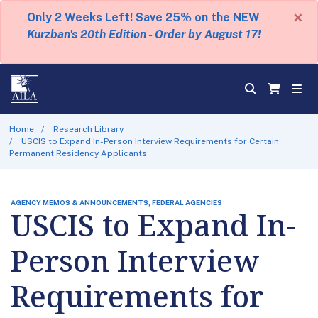
×
Only 2 Weeks Left! Save 25% on the NEW
Kurzban's 20th Edition - Order by August 17!
Home
Research Library
USCIS to Expand In-Person Interview Requirements for Certain
Permanent Residency Applicants
AGENCY MEMOS & ANNOUNCEMENTS, FEDERAL AGENCIES
USCIS to Expand In-
Person Interview
Requirements for