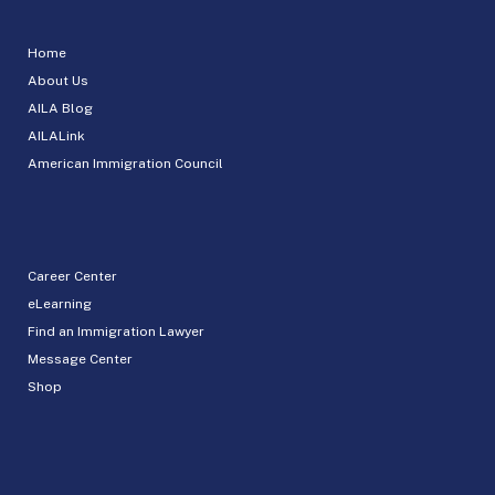
Home
About Us
AILA Blog
AILALink
American Immigration Council
Career Center
eLearning
Find an Immigration Lawyer
Message Center
Shop