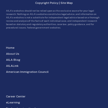
Copyright Policy
|
Site Map
AILA’s websites should not be relied upon as the exclusive source for your legal
research. Nothing on AILA’s websites constitutes legal advice, and information on
AILA’s websites is not a substitute for independent legal advice based on a thorough
review and analysis of the facts of each individual case, and independent research
based on statutory and regulatory authorities, case law, policy guidance, and for
procedural issues, federal government websites.
Home
About Us
AILA Blog
AILALink
American Immigration Council
Career Center
eLearning