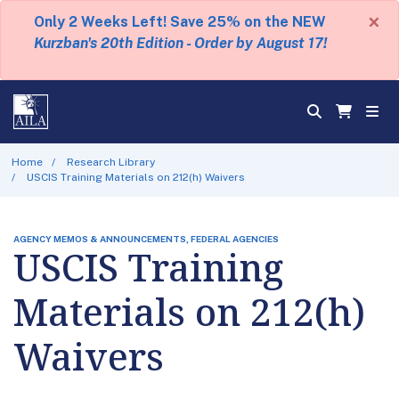
×
Only 2 Weeks Left! Save 25% on the NEW
Kurzban's 20th Edition - Order by August 17!
Home
Research Library
USCIS Training Materials on 212(h) Waivers
AGENCY MEMOS & ANNOUNCEMENTS, FEDERAL AGENCIES
USCIS Training
Materials on 212(h)
Waivers