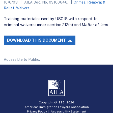
10/6/03
AILA Doc. No. 03100646.
Crimes
,
Removal &
Relief
,
Waivers
Training materials used by USCIS with respect to
criminal waivers under section 212(h) and
Matter of Jean
.
DOWNLOAD THIS DOCUMENT
Accessible to Public.
Copyright © 1993 -
2026
American Immigration Lawyers Association
Privacy Policy
|
Accessibility Statement