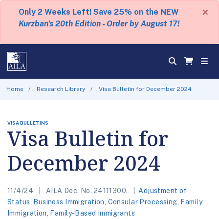
×
Only 2 Weeks Left! Save 25% on the NEW
Kurzban's 20th Edition - Order by August 17!
Home
Research Library
Visa Bulletin for December 2024
VISA BULLETINS
Visa Bulletin for
December 2024
11/4/24
AILA Doc. No. 24111300.
Adjustment of
Status
,
Business Immigration
,
Consular Processing
,
Family
Immigration
,
Family-Based Immigrants