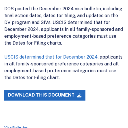
DOS posted the December 2024 visa bulletin, including
final action dates, dates for filing, and updates on the
DV program and SIVs. USCIS determined that for
December 2024, applicants in all family-sponsored and
employment-based preference categories must use
the Dates for Filing charts.
USCIS determined that for December 2024
, applicants
in all family-sponsored preference categories and all
employment-based preference categories must use
the Dates for Filing chart.
DOWNLOAD THIS DOCUMENT
Visa Bulletins