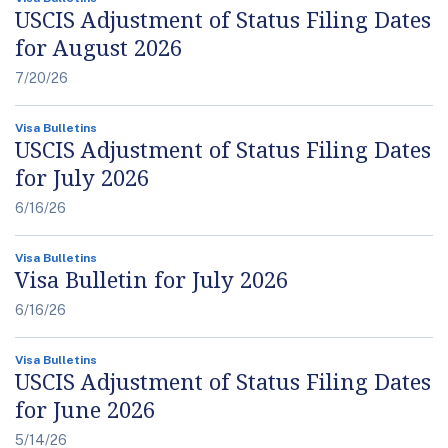
USCIS Adjustment of Status Filing Dates
for August 2026
7/20/26
Visa Bulletins
USCIS Adjustment of Status Filing Dates
for July 2026
6/16/26
Visa Bulletins
Visa Bulletin for July 2026
6/16/26
Visa Bulletins
USCIS Adjustment of Status Filing Dates
for June 2026
5/14/26