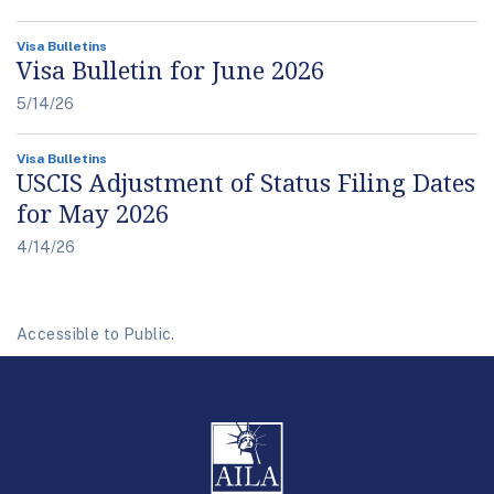
Visa Bulletins
Visa Bulletin for June 2026
5/14/26
Visa Bulletins
USCIS Adjustment of Status Filing Dates
for May 2026
4/14/26
Accessible to Public.