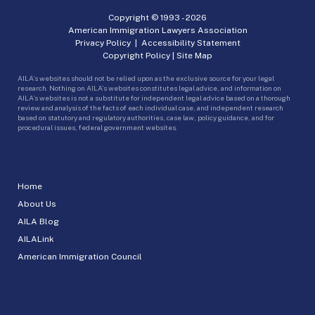
Copyright © 1993 -
2026
American Immigration Lawyers Association
Privacy Policy
|
Accessibility Statement
Copyright Policy
|
Site Map
AILA’s websites should not be relied upon as the exclusive source for your legal
research. Nothing on AILA’s websites constitutes legal advice, and information on
AILA’s websites is not a substitute for independent legal advice based on a thorough
review and analysis of the facts of each individual case, and independent research
based on statutory and regulatory authorities, case law, policy guidance, and for
procedural issues, federal government websites.
Home
About Us
AILA Blog
AILALink
American Immigration Council