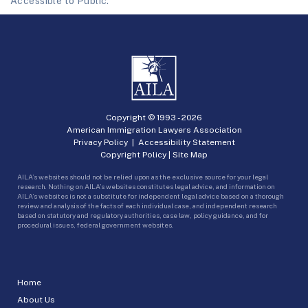
Accessible to Public.
Copyright © 1993 -
2026
American Immigration Lawyers Association
Privacy Policy
|
Accessibility Statement
Copyright Policy
|
Site Map
AILA’s websites should not be relied upon as the exclusive source for your legal
research. Nothing on AILA’s websites constitutes legal advice, and information on
AILA’s websites is not a substitute for independent legal advice based on a thorough
review and analysis of the facts of each individual case, and independent research
based on statutory and regulatory authorities, case law, policy guidance, and for
procedural issues, federal government websites.
Home
About Us