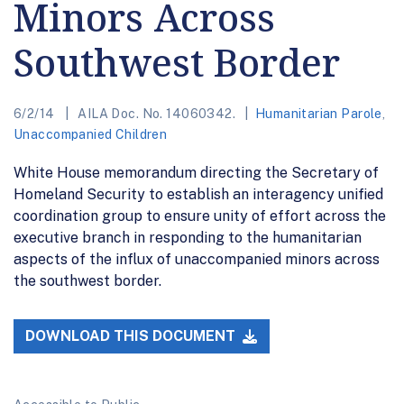
Minors Across
Southwest Border
6/2/14
AILA Doc. No. 14060342.
Humanitarian Parole
,
Unaccompanied Children
White House memorandum directing the Secretary of
Homeland Security to establish an interagency unified
coordination group to ensure unity of effort across the
executive branch in responding to the humanitarian
aspects of the influx of unaccompanied minors across
the southwest border.
DOWNLOAD THIS DOCUMENT