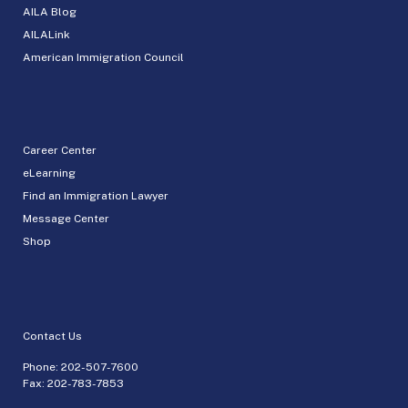
AILA Blog
AILALink
American Immigration Council
Career Center
eLearning
Find an Immigration Lawyer
Message Center
Shop
Contact Us
Phone:
202-507-7600
Fax: 202-783-7853