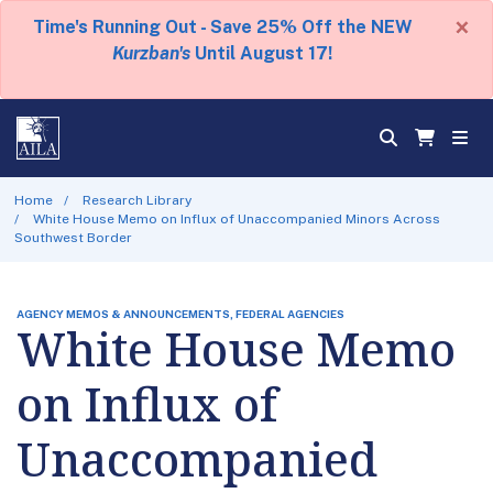
×
Time's Running Out - Save 25% Off the NEW
Kurzban's
Until August 17!
Home
Research Library
White House Memo on Influx of Unaccompanied Minors Across
Southwest Border
AGENCY MEMOS & ANNOUNCEMENTS, FEDERAL AGENCIES
White House Memo
on Influx of
Unaccompanied