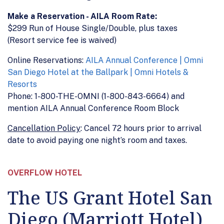
Make a Reservation - AILA Room Rate:
$299 Run of House Single/Double, plus taxes
(Resort service fee is waived)
Online Reservations:
AILA Annual Conference | Omni
San Diego Hotel at the Ballpark | Omni Hotels &
Resorts
Phone: 1-800-THE-OMNI (1-800-843-6664) and
mention AILA Annual Conference Room Block
Cancellation Policy
: Cancel 72 hours prior to arrival
date to avoid paying one night’s room and taxes.
OVERFLOW HOTEL
The US Grant Hotel San
Diego (Marriott Hotel)