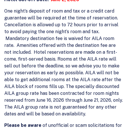
One night’s deposit of room and tax or a credit card
guarantee will be required at the time of reservation.
Cancellation is allowed up to 72 hours prior to arrival
to avoid paying the one night’s room and tax.
Mandatory destination fee is waived for AILA room
rate. Amenities offered with the destination fee are
not included. Hotel reservations are made on a first-
come, first-served basis. Rooms at the AILA rate will
sell out before the deadline, so we advise you to make
your reservation as early as possible. AILA will not be
able to get additional rooms at the AILA rate after the
AILA block of rooms fills up. The specially discounted
AILA group rate has been contracted for room nights
reserved from June 16, 2026 through June 21, 2026, only.
The AILA group rate is not guaranteed for any other
dates and will be based on availability.
Please be aware
of unofficial or scam solicitations for