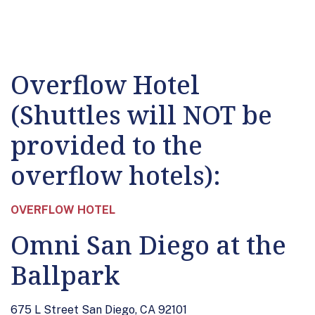
Overflow Hotel
(Shuttles will NOT be
provided to the
overflow hotels):
OVERFLOW HOTEL
Omni San Diego at the
Ballpark
675 L Street San Diego, CA 92101