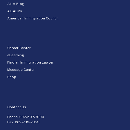
AILA Blog
AILALink
American Immigration Council
Career Center
eLearning
Find an Immigration Lawyer
Message Center
Shop
Contact Us
Phone:
202-507-7600
Fax: 202-783-7853