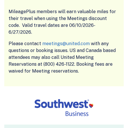
MileagePlus members will earn valuable miles for
their travel when using the Meetings discount
code. Valid travel dates are 06/10/2026-
6/27/2026.
Please contact
meetings@united.com
with any
questions or booking issues. US and Canada based
attendees may also call United Meeting
Reservations at (800) 426-1122. Booking fees are
waived for Meeting reservations.