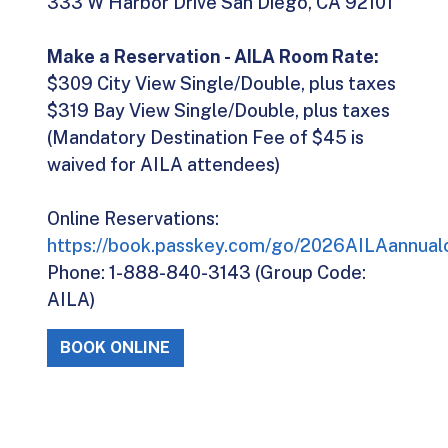
333 W Harbor Drive San Diego, CA 92101
Make a Reservation - AILA Room Rate:
$309 City View Single/Double, plus taxes
$319 Bay View Single/Double, plus taxes
(Mandatory Destination Fee of $45 is
waived for AILA attendees)
Online Reservations:
https://book.passkey.com/go/2026AILAannual
Phone: 1-888-840-3143 (Group Code:
AILA)
BOOK ONLINE