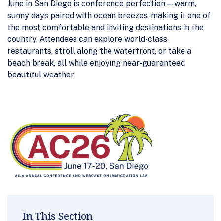
June in San Diego is conference perfection—warm,
sunny days paired with ocean breezes, making it one of
the most comfortable and inviting destinations in the
country. Attendees can explore world-class
restaurants, stroll along the waterfront, or take a
beach break, all while enjoying near-guaranteed
beautiful weather.
In This Section