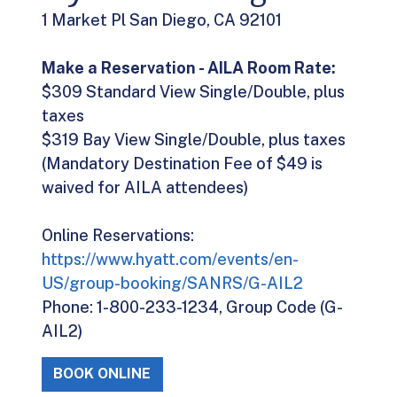
1 Market Pl San Diego, CA 92101
Make a Reservation - AILA Room Rate:
$309 Standard View Single/Double, plus
taxes
$319 Bay View Single/Double, plus taxes
(Mandatory Destination Fee of $49 is
waived for AILA attendees)
Online Reservations:
https://www.hyatt.com/events/en-
US/group-booking/SANRS/G-AIL2
Phone: 1-800-233-1234, Group Code (G-
AIL2)
BOOK ONLINE