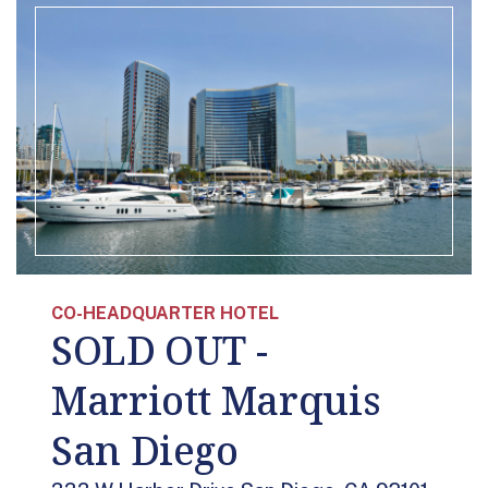
CO-HEADQUARTER HOTEL
SOLD OUT -
Marriott Marquis
San Diego