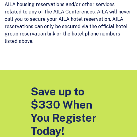
AILA housing reservations and/or other services
related to any of the AILA Conferences. AILA will never
call you to secure your AILA hotel reservation. AILA
reservations can only be secured via the official hotel
group reservation link or the hotel phone numbers
listed above.
Save up to
$330 When
You Register
Today!