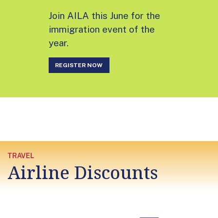
Join AILA this June for the
immigration event of the
year.
REGISTER NOW
TRAVEL
Airline Discounts