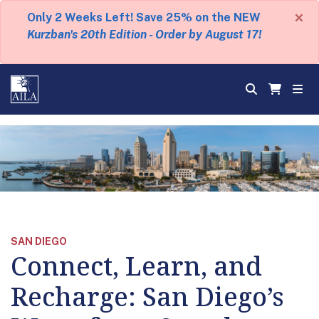
×
Only 2 Weeks Left! Save 25% on the NEW
Kurzban's 20th Edition - Order by August 17!
SAN DIEGO
Connect, Learn, and
Recharge: San Diego’s