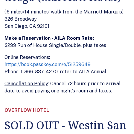
(.6 miles/14 minutes’ walk from the Marriott Marquis)
326 Broadway
San Diego, CA 92101
Make a Reservation - AILA Room Rate:
$299 Run of House Single/Double, plus taxes
Online Reservations:
https://book.passkey.com/e/51259649
Phone: 1-866-837-4270, refer to AILA Annual
Cancellation Policy
: Cancel 72 hours prior to arrival
date to avoid paying one night’s room and taxes.
OVERFLOW HOTEL
SOLD OUT - Westin San