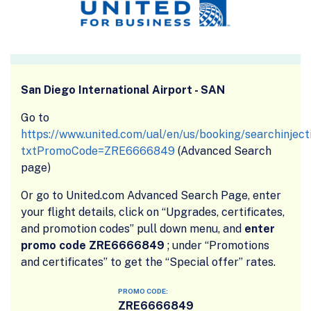
San Diego International Airport - SAN
Go to
https://www.united.com/ual/en/us/booking/searchinject
txtPromoCode=ZRE6666849
(Advanced Search
page)
Or go to United.com Advanced Search Page, enter
your flight details, click on “Upgrades, certificates,
and promotion codes” pull down menu, and
enter
promo code ZRE6666849
; under “Promotions
and certificates” to get the “Special offer” rates.
PROMO CODE:
ZRE6666849