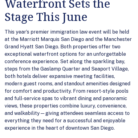
Waterfront Sets the
Stage This June
This year’s premier immigration law event will be held
at the Marriott Marquis San Diego and the Manchester
Grand Hyatt San Diego. Both properties offer two
exceptional waterfront options for an unforgettable
conference experience. Set along the sparkling bay,
steps from the Gaslamp Quarter and Seaport Village,
both hotels deliver expansive meeting facilities,
modern guest rooms, and standout amenities designed
for comfort and productivity. From resort-style pools
and full-service spas to vibrant dining and panoramic
views, these properties combine luxury, convenience,
and walkability—giving attendees seamless access to
everything they need for a successful and enjoyable
experience in the heart of downtown San Diego.