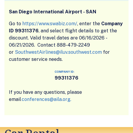
San Diego International Airport - SAN
Go to
https://www.swabiz.com/
, enter the
Company
ID 99311376
, and select flight details to get the
discount. Valid travel dates are 06/16/2026 -
06/21/2026. Contact 888-479-2249
or
SouthwestAirlines@iluv.southwest.com
for
customer service needs.
COMPANY ID:
99311376
If you have any questions, please
email
conferences@aila.org.