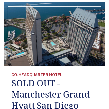
CO-HEADQUARTER HOTEL
SOLD OUT -
Manchester Grand
Hyatt San Diego