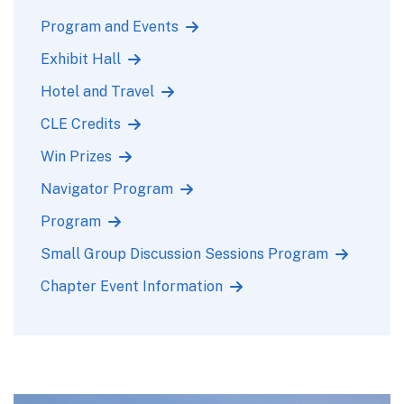
Program and Events
Exhibit Hall
Hotel and Travel
CLE Credits
Win Prizes
Navigator Program
Program
Small Group Discussion Sessions Program
Chapter Event Information