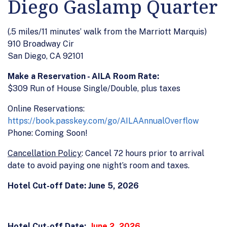
Diego Gaslamp Quarter
(.5 miles/11 minutes’ walk from the Marriott Marquis)
910 Broadway Cir
San Diego, CA 92101
Make a Reservation - AILA Room Rate:
$309 Run of House Single/Double, plus taxes
Online Reservations:
https://book.passkey.com/go/AILAAnnualOverflow
Phone: Coming Soon!
Cancellation Policy
: Cancel 72 hours prior to arrival
date to avoid paying one night’s room and taxes.
Hotel Cut-off Date: June 5, 2026
Hotel Cut-off Date:
June 2, 2026