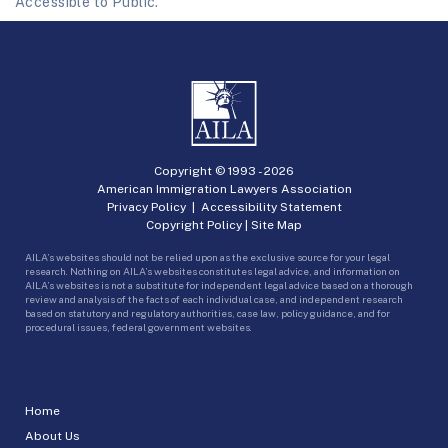
Accessible to Public.
Copyright © 1993 -
2026
American Immigration Lawyers Association
Privacy Policy
|
Accessibility Statement
Copyright Policy
|
Site Map
AILA’s websites should not be relied upon as the exclusive source for your legal
research. Nothing on AILA’s websites constitutes legal advice, and information on
AILA’s websites is not a substitute for independent legal advice based on a thorough
review and analysis of the facts of each individual case, and independent research
based on statutory and regulatory authorities, case law, policy guidance, and for
procedural issues, federal government websites.
Home
About Us