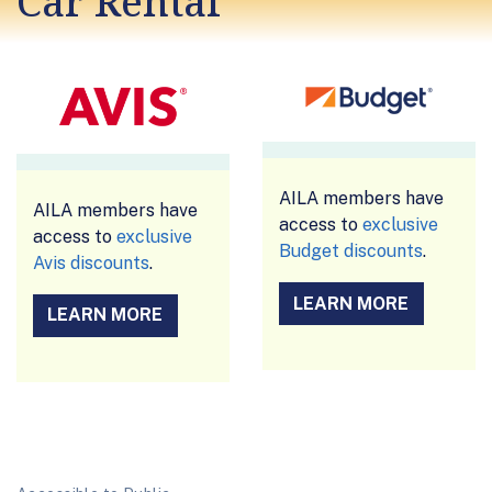
Car Rental
AILA members have
AILA members have
access to
exclusive
access to
exclusive
Budget discounts
.
Avis discounts
.
LEARN MORE
LEARN MORE