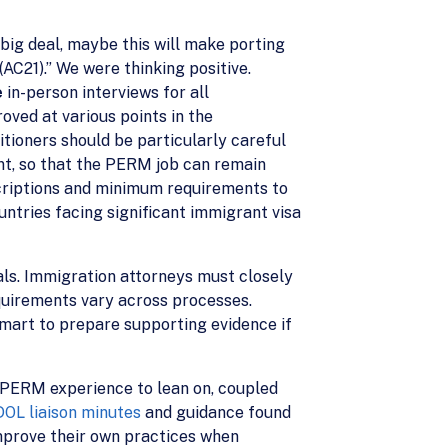
ig deal, maybe this will make porting
AC21).” We were thinking positive.
e
in-person interviews for all
ved at various points in the
ioners should be particularly careful
nt, so that the PERM job can remain
scriptions and minimum requirements to
ntries facing significant immigrant visa
ials. Immigration attorneys must closely
quirements vary across processes.
smart to prepare supporting evidence if
f PERM experience to lean on, coupled
DOL liaison minutes
and guidance found
 improve their own practices when