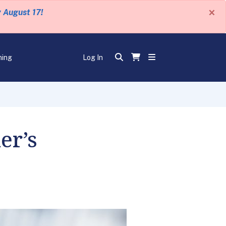
×
y August 17!
ning
Log In
er’s