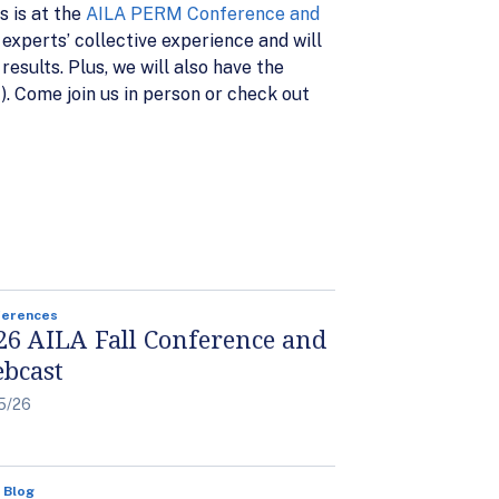
s is at the
AILA PERM Conference and
xperts’ collective experience and will
esults. Plus, we will also have the
. Come join us in person or check out
ferences
26 AILA Fall Conference and
bcast
5/26
 Blog