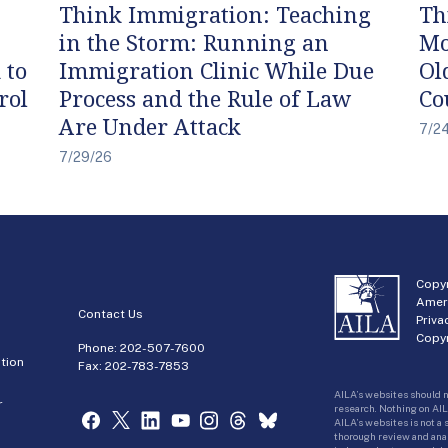
Think Immigration: Teaching
Th
in the Storm: Running an
Mo
 to
Immigration Clinic While Due
Ol
rol
Process and the Rule of Law
Co
Are Under Attack
7/2
7/29/26
Copyr
Amer
Contact Us
Priva
Copyr
Phone:
202-507-7600
tion
Fax: 202-783-7853
AILA’s websites should n
r
research. Nothing on AIL
AILA’s websites is not a
thorough review and analy