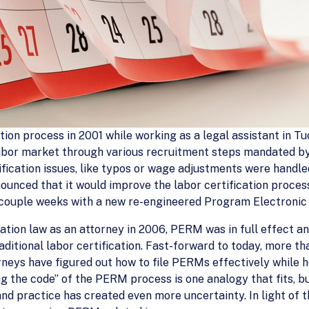
ation process in 2001 while working as a legal assistant in Tu
 labor market through various recruitment steps mandated by
tification issues, like typos or wage adjustments were handle
unced that it would improve the labor certification proces
 a couple weeks with a new re-engineered Program Electro
ration law as an attorney in 2006, PERM was in full effect 
aditional labor certification. Fast-forward to today, more 
orneys have figured out how to file PERMs effectively while h
ng the code” of the PERM process is one analogy that fits, bu
and practice has created even more uncertainty. In light of t