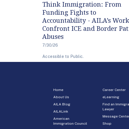
Think Immigration: From
Funding Fights to
Accountability - AILA’s Work
Confront ICE and Border Pat
Abuses
7/30/26
Accessible to Public.
Home
Career Center
About Us
eLearning
AILA Blog
Find an Immigra
Lawyer
AILALink
Message Cente
American
Immigration Council
Shop