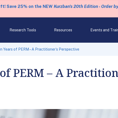
eft! Save 25% on the NEW
Kurzban's 20th Edition - Order b
Research Tools
Resources
Events and Trai
n Years of PERM – A Practitioner’s Perspective
of PERM – A Practition