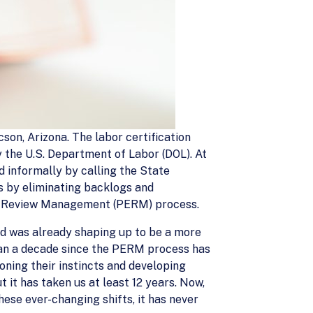
cson, Arizona. The labor certification
 the U.S. Department of Labor (DOL). At
d informally by calling the State
s by eliminating backlogs and
nic Review Management (PERM) process.
and was already shaping up to be a more
than a decade since the PERM process has
oning their instincts and developing
t it has taken us at least 12 years. Now,
hese ever-changing shifts, it has never