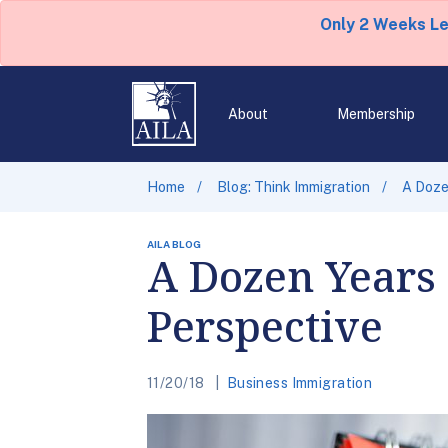
Only 2 Weeks L
About
Membership
Home
Blog: Think Immigration
A Doze
AILA BLOG
A Dozen Years 
Perspective
11/20/18
Business Immigration