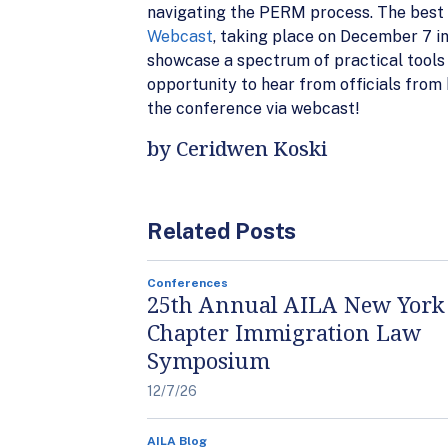
navigating the PERM process. The best o
Webcast
, taking place on December 7 i
showcase a spectrum of practical tools t
opportunity to hear from officials from
the conference via webcast!
by Ceridwen Koski
Related Posts
Conferences
25th Annual AILA New York
Chapter Immigration Law
Symposium
12/7/26
AILA Blog