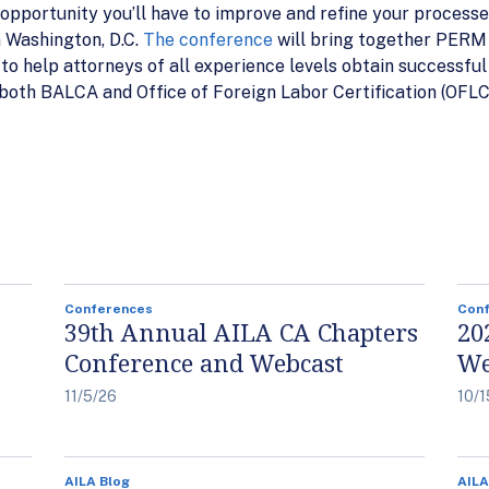
pportunity you’ll have to improve and refine your processe
n Washington, D.C.
The conference
will bring together PERM e
o help attorneys of all experience levels obtain successful r
 both BALCA and Office of Foreign Labor Certification (OFLC)
Conferences
Con
39th Annual AILA CA Chapters
20
Conference and Webcast
We
11/5/26
10/1
AILA Blog
AILA