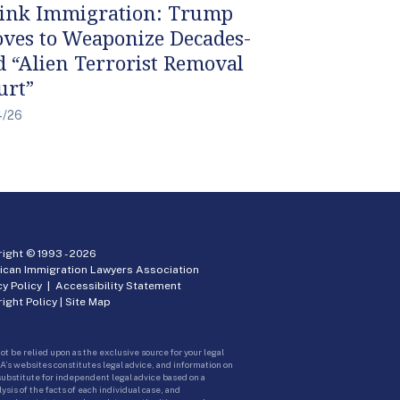
ink Immigration: Trump
ves to Weaponize Decades-
d “Alien Terrorist Removal
urt”
4/26
ight © 1993 -
2026
ican Immigration Lawyers Association
cy Policy
|
Accessibility Statement
ight Policy
|
Site Map
ot be relied upon as the exclusive source for your legal
A’s websites constitutes legal advice, and information on
 substitute for independent legal advice based on a
sis of the facts of each individual case, and