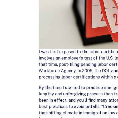
I was first exposed to the labor certific
involves an employer’s test of the U.S.
that time, post-filing pending labor cer
Workforce Agency. In 2005, the DOL anno
processing labor certifications within
By the time I started to practice immig
lengthy and unforgiving process than tr
been in effect, and you’ll find many att
best practices to avoid pitfalls. “Cracki
the shifting climate in immigration law 