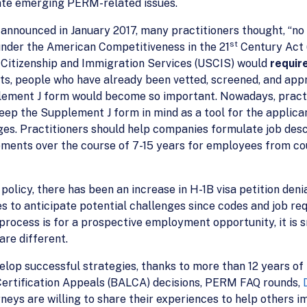
ate emerging PERM-related issues.
nounced in January 2017, many practitioners thought, “no b
st
under the American Competitiveness in the 21
Century Act (
. Citizenship and Immigration Services (USCIS) would
requir
, people who have already been vetted, screened, and appro
lement J form would become so important. Nowadays, practit
ep the Supplement J form in mind as a tool for the applica
nges. Practitioners should help companies formulate job de
ments over the course of 7-15 years for employees from cou
policy, there has been an increase in H-1B visa petition den
 to anticipate potential challenges since codes and job re
rocess is for a prospective employment opportunity, it is 
re different.
velop successful strategies, thanks to more than 12 years o
Certification Appeals (BALCA) decisions, PERM FAQ rounds,
orneys are willing to share their experiences to help others