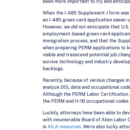
been more important to try and anticip
When the I-485 Supplement J form was an
an I-485 green card application easier 
However, we did not anticipate that U.S
employment-based green card applicants
immigration process, and that the Supp
when preparing PERM applications to ke
viable and transcend potential job cha
survive technology and industry develop
backlogs.
Recently, because of various changes in 
analyze DOL data and occupational codes
Although the PERM Labor Certification p
the PERM and H-1B occupational codes a
Luckily, attorneys have been able to de
with innumerable Board of Alien Labor 
in
AILA resources
. We’re also lucky att