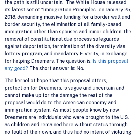
the path is still uncertain. The White House released
its latest set of “Immigration Principles” on January 25,
2018, demanding massive funding for a border wall and
border security, the elimination of all family-based
immigration other than spouses and minor children, the
removal of constitutional due process safeguards
against deportation, termination of the diversity visa
lottery program, and mandatory E-Verify, in exchange
for helping Dreamers. The question is:
Is this proposal
any good?
The short answer is: No.
The kernel of hope that this proposal offers,
protection for Dreamers, is vague and uncertain and
cannot make up for the damage the rest of the
proposal would do to the American economy and
immigration system. As most people know by now,
Dreamers are individuals who were brought to the U.S.
as children and remained here without status through
no fault of their own, and thus had no intent of violating