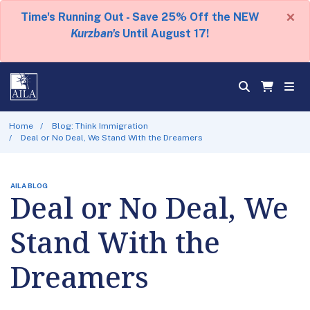
×
Time's Running Out - Save 25% Off the NEW
Kurzban's
Until August 17!
Home
Blog: Think Immigration
Deal or No Deal, We Stand With the Dreamers
AILA BLOG
Deal or No Deal, We
Stand With the
Dreamers