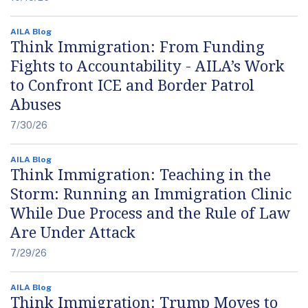
AILA Blog
Think Immigration: From Funding
Fights to Accountability - AILA’s Work
to Confront ICE and Border Patrol
Abuses
7/30/26
AILA Blog
Think Immigration: Teaching in the
Storm: Running an Immigration Clinic
While Due Process and the Rule of Law
Are Under Attack
7/29/26
AILA Blog
Think Immigration: Trump Moves to