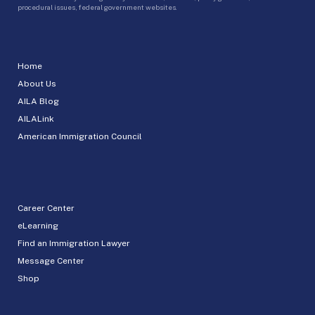
procedural issues, federal government websites.
Home
About Us
AILA Blog
AILALink
American Immigration Council
Career Center
eLearning
Find an Immigration Lawyer
Message Center
Shop