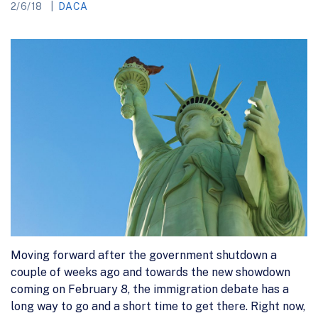
2/6/18
DACA
Moving forward after the government shutdown a
couple of weeks ago and towards the new showdown
coming on February 8, the immigration debate has a
long way to go and a short time to get there. Right now,