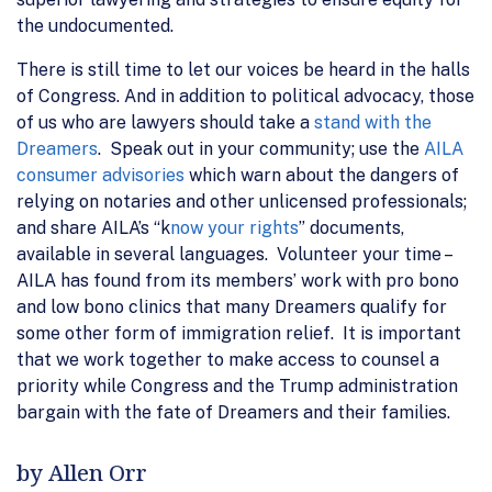
the undocumented.
There is still time to let our voices be heard in the halls
of Congress. And in addition to political advocacy, those
of us who are lawyers should take a
stand with the
Dreamers
. Speak out in your community; use the
AILA
consumer advisories
which warn about the dangers of
relying on notaries and other unlicensed professionals;
and share AILA’s “k
now your rights
” documents,
available in several languages. Volunteer your time –
AILA has found from its members’ work with pro bono
and low bono clinics that many Dreamers qualify for
some other form of immigration relief. It is important
that we work together to make access to counsel a
priority while Congress and the Trump administration
bargain with the fate of Dreamers and their families.
by Allen Orr