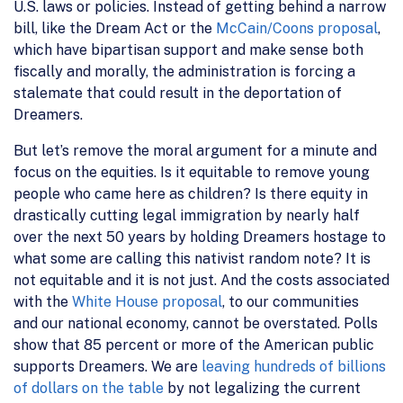
U.S. laws or policies. Instead of getting behind a narrow
bill, like the Dream Act or the
McCain/Coons proposal
,
which have bipartisan support and make sense both
fiscally and morally, the administration is forcing a
stalemate that could result in the deportation of
Dreamers.
But let’s remove the moral argument for a minute and
focus on the equities. Is it equitable to remove young
people who came here as children? Is there equity in
drastically cutting legal immigration by nearly half
over the next 50 years by holding Dreamers hostage to
what some are calling this nativist random note? It is
not equitable and it is not just. And the costs associated
with the
White House proposal
, to our communities
and our national economy, cannot be overstated. Polls
show that 85 percent or more of the American public
supports Dreamers. We are
leaving hundreds of billions
of dollars on the table
by not legalizing the current