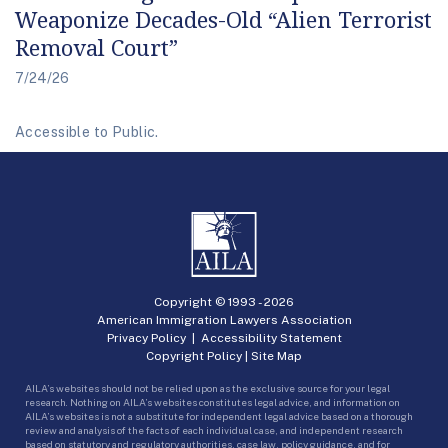
Weaponize Decades-Old “Alien Terrorist
Removal Court”
7/24/26
Accessible to Public.
Copyright © 1993 -
2026
American Immigration Lawyers Association
Privacy Policy
|
Accessibility Statement
Copyright Policy
|
Site Map
AILA’s websites should not be relied upon as the exclusive source for your legal
research. Nothing on AILA’s websites constitutes legal advice, and information on
AILA’s websites is not a substitute for independent legal advice based on a thorough
review and analysis of the facts of each individual case, and independent research
based on statutory and regulatory authorities, case law, policy guidance, and for