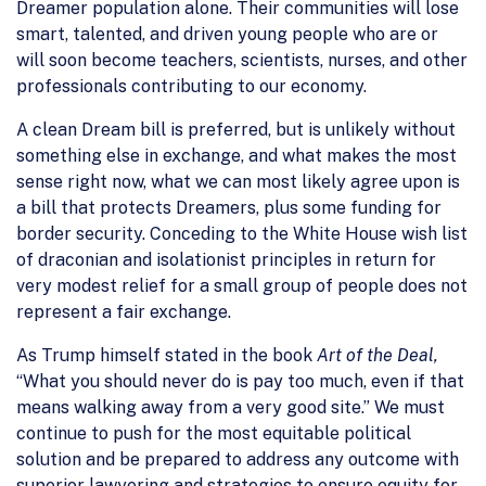
Dreamer population alone. Their communities will lose
smart, talented, and driven young people who are or
will soon become teachers, scientists, nurses, and other
professionals contributing to our economy.
A clean Dream bill is preferred, but is unlikely without
something else in exchange, and what makes the most
sense right now, what we can most likely agree upon is
a bill that protects Dreamers, plus some funding for
border security. Conceding to the White House wish list
of draconian and isolationist principles in return for
very modest relief for a small group of people does not
represent a fair exchange.
As Trump himself stated in the book
Art of the Deal,
“What you should never do is pay too much, even if that
means walking away from a very good site.” We must
continue to push for the most equitable political
solution and be prepared to address any outcome with
superior lawyering and strategies to ensure equity for