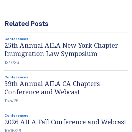
Related Posts
Conferences
25th Annual AILA New York Chapter
Immigration Law Symposium
12/7/26
Conferences
39th Annual AILA CA Chapters
Conference and Webcast
11/5/26
Conferences
2026 AILA Fall Conference and Webcast
10/15/26