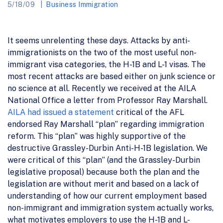
5/18/09
Business Immigration
It seems unrelenting these days. Attacks by anti-
immigrationists on the two of the most useful non-
immigrant visa categories, the H-1B and L-1 visas. The
most recent attacks are based either on junk science or
no science at all. Recently we received at the AILA
National Office a letter from Professor Ray Marshall.
AILA had issued a statement
critical of the AFL
endorsed Ray Marshall “plan” regarding immigration
reform. This “plan” was highly supportive of the
destructive Grassley-Durbin Anti-H-1B legislation. We
were critical of this “plan” (and the Grassley-Durbin
legislative proposal) because both the plan and the
legislation are without merit and based on a lack of
understanding of how our current employment based
non-immigrant and immigration system actually works,
what motivates employers to use the H-1B and L-