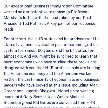
Our exceptional Business Immigration Committee
worked on a substantive response to Professor
Marshall’s letter, with the lead taken by our Past
President Ted Ruthizer. A key part of our response
reads:
For starters, the H-1B status and its predecessor H-1
status have been a valuable part of our immigration
system for almost 60 years, and the L-1 status for
almost 40. And you might be surprised to learn that
most economists who have studied these provisions
disagree with you that H-1B professionals are hurting
the American economy and the American worker.
Rather, the vast majority of economists and business
leaders who have looked at this issue, including Alan
Greenspan, Jagdish Bhagwati, Nobel prize winning
economist Gary Becker, Jack Welch, Michael
Bloomberg, and Bill Gates are convinced that H-1B