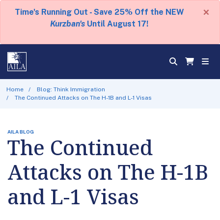
×
Time's Running Out - Save 25% Off the NEW
Kurzban's
Until August 17!
Home
Blog: Think Immigration
The Continued Attacks on The H-1B and L-1 Visas
AILA BLOG
The Continued
Attacks on The H-1B
and L-1 Visas