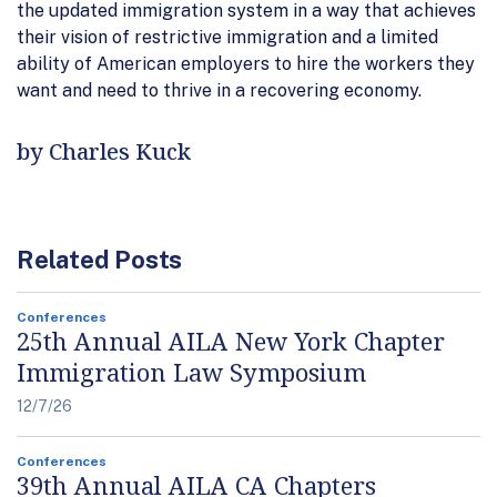
the updated immigration system in a way that achieves
their vision of restrictive immigration and a limited
ability of American employers to hire the workers they
want and need to thrive in a recovering economy.
by Charles Kuck
Related Posts
Conferences
25th Annual AILA New York Chapter
Immigration Law Symposium
12/7/26
Conferences
39th Annual AILA CA Chapters