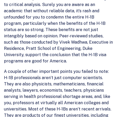
to critical analysis. Surely you are aware as an
academic that without reliable data, it’s rash and
unfounded for you to condemn the entire H-1B
program, particularly when the benefits of the H-1B
status are so strong. These benefits are not just
intangibly based on opinion. Peer-reviewed studies,
such as those conducted by Vivek Wadhwa, Executive in
Residence, Pratt School of Engineering, Duke
University, support the conclusion that the H-1B visa
programs are good for America.
A couple of other important points you failed to note:
H-1B professionals aren’t just computer scientists.
They are also physicists, mathematicians, financial
analysts, lawyers, economists, teachers, physicians
serving in health professional shortage areas, and, like
you, professors at virtually all American colleges and
universities. Most of these H-1Bs aren’t recent arrivals.
They are products of our finest universities, including