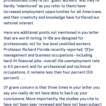
professionals (they’re not “guest workers” and they’re
hardly “indentured” as you refer to them) have
increased employment opportunities for all Americans,
and their creativity and knowledge have furthered our
national interest.
Here are additional points not mentioned in you letter
that are worth noting. H-1Bs are designed for
professionals, not for low level unskilled workers.
Professor Richard Florida recently reported, “[F]or
management and business occupations – including
hard-fit financial jobs – overall the unemployment rate
is 4.0 percent; and for professional and technical
occupations, it remains less than four percent (3.6
percent). . . .
Of grave concern is that three times in your letter you
say you really do not have data to back up your
conclusions. More importantly, the studies you cite to
have not been peer reviewed and have not been subject