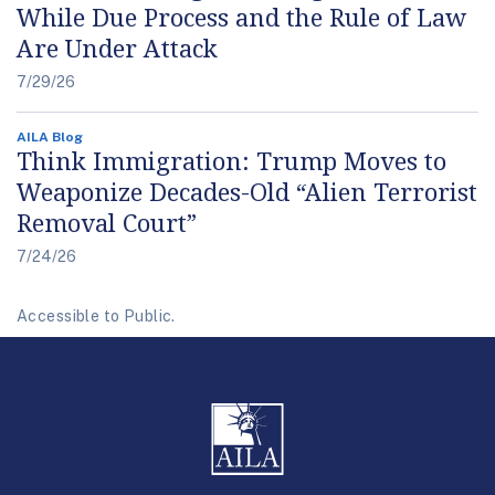
While Due Process and the Rule of Law
Are Under Attack
7/29/26
AILA Blog
Think Immigration: Trump Moves to
Weaponize Decades-Old “Alien Terrorist
Removal Court”
7/24/26
Accessible to Public.