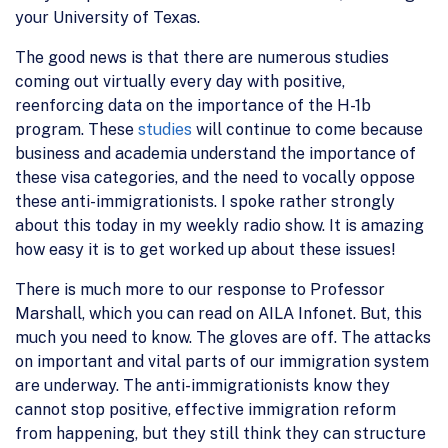
your University of Texas.
The good news is that there are numerous studies
coming out virtually every day with positive,
reenforcing data on the importance of the H-1b
program. These
studies
will continue to come because
business and academia understand the importance of
these visa categories, and the need to vocally oppose
these anti-immigrationists. I spoke rather strongly
about this today in my weekly radio show. It is amazing
how easy it is to get worked up about these issues!
There is much more to our response to Professor
Marshall, which you can read on AILA Infonet. But, this
much you need to know. The gloves are off. The attacks
on important and vital parts of our immigration system
are underway. The anti-immigrationists know they
cannot stop positive, effective immigration reform
from happening, but they still think they can structure