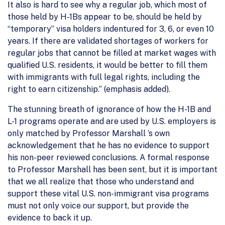
It also is hard to see why a regular job, which most of
those held by H-1Bs appear to be, should be held by
“temporary” visa holders indentured for 3, 6, or even 10
years. If there are validated shortages of workers for
regular jobs that cannot be filled at market wages with
qualified U.S. residents, it would be better to fill them
with immigrants with full legal rights, including the
right to earn citizenship.” (emphasis added).
The stunning breath of ignorance of how the H-1B and
L-1 programs operate and are used by U.S. employers is
only matched by Professor Marshall ‘s own
acknowledgement that he has no evidence to support
his non-peer reviewed conclusions. A formal response
to Professor Marshall has been sent, but it is important
that we all realize that those who understand and
support these vital U.S. non-immigrant visa programs
must not only voice our support, but provide the
evidence to back it up.