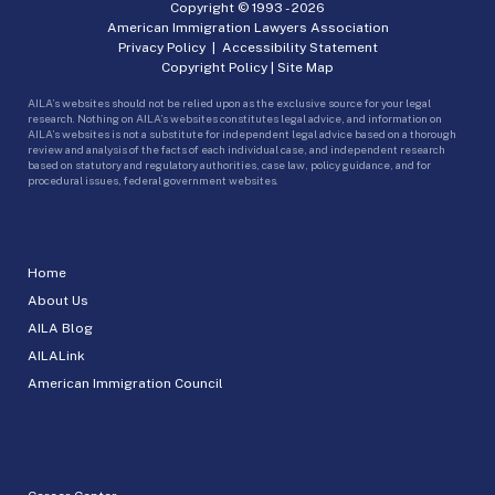
Copyright © 1993 -
2026
American Immigration Lawyers Association
Privacy Policy
|
Accessibility Statement
Copyright Policy
|
Site Map
AILA’s websites should not be relied upon as the exclusive source for your legal
research. Nothing on AILA’s websites constitutes legal advice, and information on
AILA’s websites is not a substitute for independent legal advice based on a thorough
review and analysis of the facts of each individual case, and independent research
based on statutory and regulatory authorities, case law, policy guidance, and for
procedural issues, federal government websites.
Home
About Us
AILA Blog
AILALink
American Immigration Council