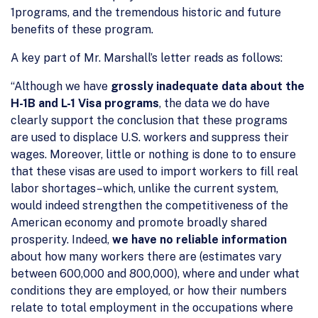
1programs, and the tremendous historic and future
benefits of these program.
A key part of Mr. Marshall’s letter reads as follows:
“Although we have
grossly inadequate data about the
H-1B and L-1 Visa programs
, the data we do have
clearly support the conclusion that these programs
are used to displace U.S. workers and suppress their
wages. Moreover, little or nothing is done to to ensure
that these visas are used to import workers to fill real
labor shortages–which, unlike the current system,
would indeed strengthen the competitiveness of the
American economy and promote broadly shared
prosperity. Indeed,
we have no reliable information
about how many workers there are (estimates vary
between 600,000 and 800,000), where and under what
conditions they are employed, or how their numbers
relate to total employment in the occupations where