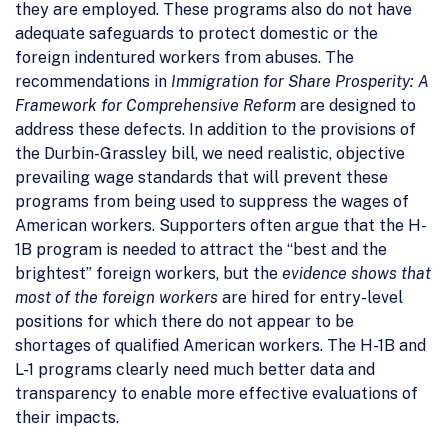
they are employed. These programs also do not have
adequate safeguards to protect domestic or the
foreign indentured workers from abuses. The
recommendations in
Immigration for Share Prosperity: A
Framework for Comprehensive Reform
are designed to
address these defects. In addition to the provisions of
the Durbin-Grassley bill, we need realistic, objective
prevailing wage standards that will prevent these
programs from being used to suppress the wages of
American workers. Supporters often argue that the H-
1B program is needed to attract the “best and the
brightest” foreign workers, but the
evidence shows that
most of the foreign workers
are hired for entry-level
positions for which there do not appear to be
shortages of qualified American workers. The H-1B and
L-1 programs clearly need much better data and
transparency to enable more effective evaluations of
their impacts.