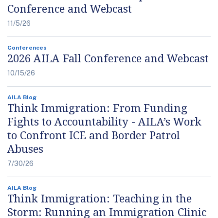
Conference and Webcast
11/5/26
Conferences
2026 AILA Fall Conference and Webcast
10/15/26
AILA Blog
Think Immigration: From Funding
Fights to Accountability - AILA’s Work
to Confront ICE and Border Patrol
Abuses
7/30/26
AILA Blog
Think Immigration: Teaching in the
Storm: Running an Immigration Clinic