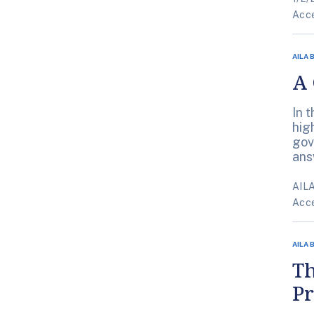
Acce
AILA 
A 
In 
hig
gov
ans
AILA
Acce
AILA 
T
Pr