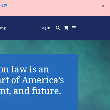
×
 17!
ning
Log In
n law is an
art of America’s
nt, and future.