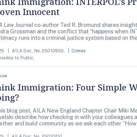
ink Immigration: INTERPOL’s Pri
oven Innocent
A Law Journal
co-author Ted R. Bromund shares insights
dra Grossman and the conflict that “happens when IN
itimacy runs into a criminal justice system based on t
25
AILA Doc. No. 25010900.
Crimes
ssible to Public.
BLOG
ink Immigration: Four Simple W
ing?
this blog post, AILA New England Chapter Chair Miki M
elski describe how checking in with your colleagues a
ether and build community as we ask each other “How
25
AILA Doc. No. 25010251.