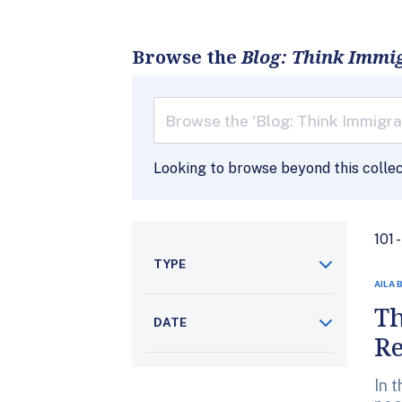
Browse the
Blog: Think Immi
Looking to browse beyond this colle
101 
TYPE
AILA 
Th
DATE
R
In 