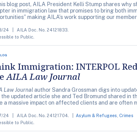
this blog post, AILA President Kelli Stump shares why 
pter in immigration law that promises to bring both im
ortunities” making AILA’s work supporting our member
8/24
AILA Doc. No. 24121833.
ssible to Public.
BLOG
ink Immigration: INTERPOL Red 
he
AILA Law Journal
A Law Journal
author Sandra Grossman digs into upda
 the updated article she and Ted Bromund shared in th
e a massive impact on affected clients and are often 
7/24
AILA Doc. No. 24121704.
Asylum & Refugees
,
Crimes
ssible to Public.