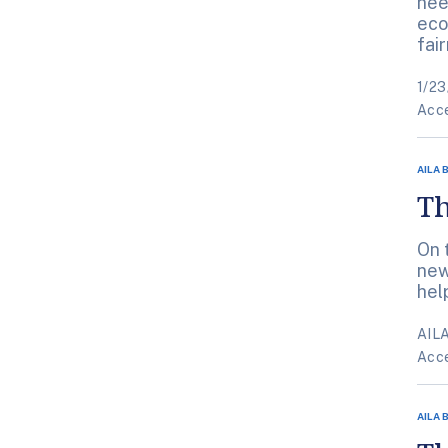
nee
eco
fai
1/23
Acce
AILA 
Th
On 
new
hel
AILA
Acce
AILA 