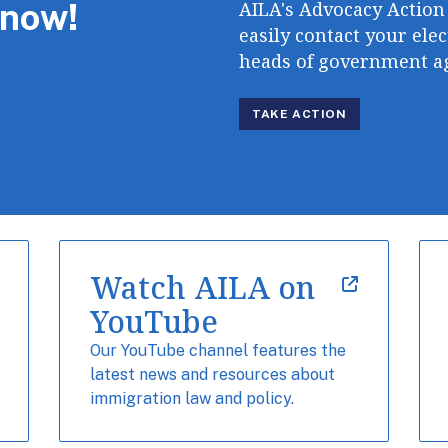
 now!
AILA's Advocacy Action
easily contact your elec
heads of government ag
TAKE ACTION
Watch AILA on
YouTube
Our YouTube channel features the
latest news and resources about
immigration law and policy.