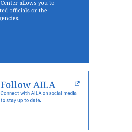
 Center allows you to
ted officials or the
encies.
Follow AILA
Connect with AILA on social media
to stay up to date.