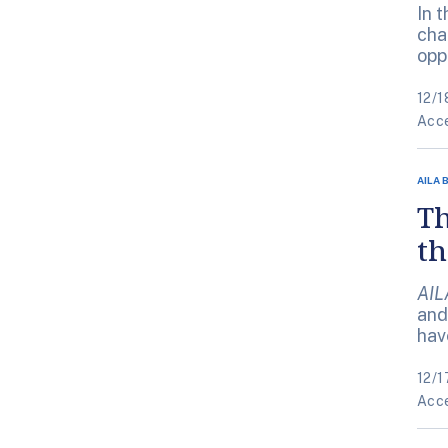
In 
cha
opp
12/1
Acce
AILA 
Th
t
AIL
and
hav
12/1
Acce