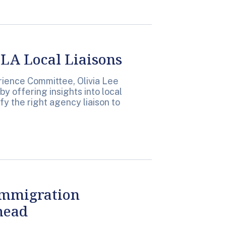
LA Local Liaisons
erience Committee, Olivia Lee
by offering insights into local
y the right agency liaison to
Immigration
head