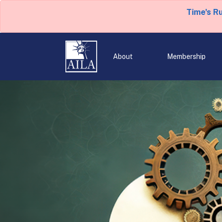
Time's R
About
Membership