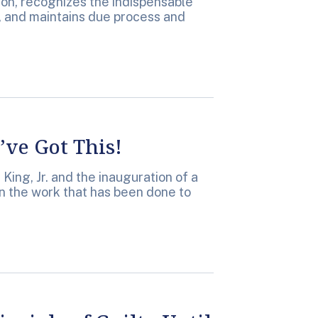
ion, recognizes the indispensable
w, and maintains due process and
ve Got This!
King, Jr. and the inauguration of a
on the work that has been done to