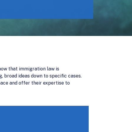
now that immigration law is
g, broad ideas down to specific cases.
ace and offer their expertise to