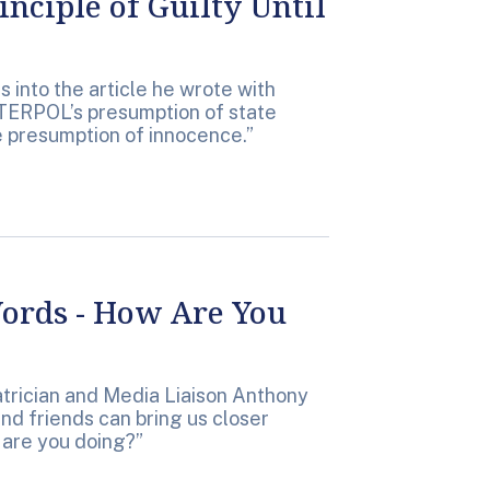
nciple of Guilty Until
 into the article he wrote with
TERPOL’s presumption of state
he presumption of innocence.”
ords - How Are You
atrician and Media Liaison Anthony
nd friends can bring us closer
 are you doing?”