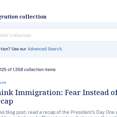
gration
collection
ction? Use our
Advanced Search
.
- 125 of 1,358 collection items
BLOG
ink Immigration: Fear Instead of
ecap
this blog post, read a recap of the President's Day On