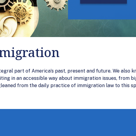
mmigration
tegral part of America’s past, present and future. We also k
iting in an accessible way about immigration issues, from bi
aned from the daily practice of immigration law to this sp