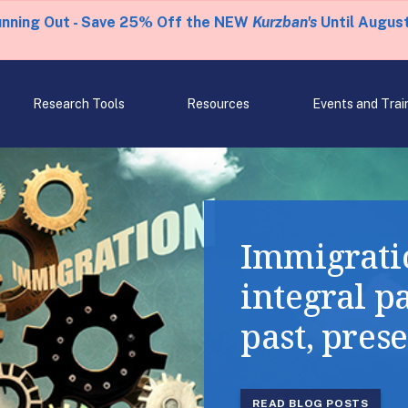
unning Out - Save 25% Off the NEW
Kurzban's
Until August
Research Tools
Resources
Events and Trai
Immigratio
integral p
past, prese
READ BLOG POSTS