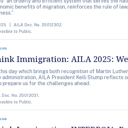
d “an orderly and efficient system that serves the nat
nomic benefits of migration, reinforces the rule of la
rness.”
/25
AILA Doc. No. 25012302.
ssible to Public.
BLOG
ink Immigration: AILA 2025: We’
this day which brings both recognition of Martin Luther 
 administration, AILA President Kelli Stump reflects 
p prepare us for the challenges ahead.
 Doc. No. 25012031.
ssible to Public.
BLOG