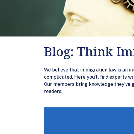
Blog: Think I
We believe that immigration law is an in
complicated. Here you’ll find experts wr
Our members bring knowledge they’ve gle
readers.