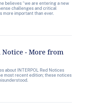
she believes “we are entering a new
mense challenges and critical
s more important than ever.
Notice - More from
tes about INTERPOL Red Notices
e most recent edition; these notices
misunderstood.