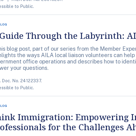
ssible to Public.
BLOG
Guide Through the Labyrinth: AI
this blog post, part of our series from the Member Exp
hlights the ways AILA local liaison volunteers can help 
ernment office operations and describes how to identif
wer your questions.
 Doc. No. 24122337.
ssible to Public.
BLOG
hink Immigration: Empowering 
ofessionals for the Challenges A