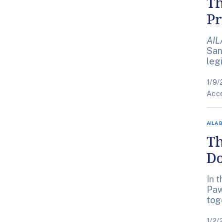
Th
Pr
AIL
San
leg
1/9/
Acce
AILA 
Th
Do
In 
Paw
tog
1/2/