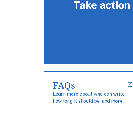
Take action
FAQs
Learn more about who can write,
how long it should be, and more.