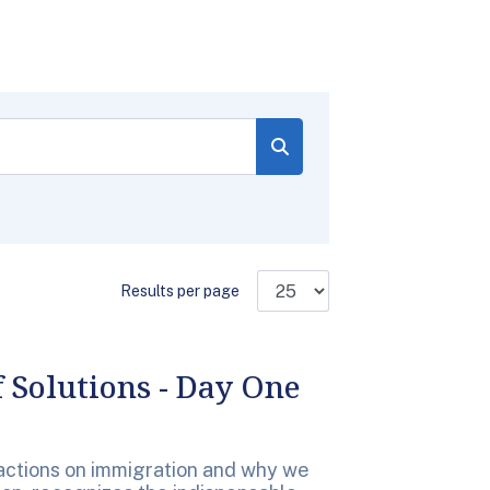
Results per page
 Solutions - Day One
e actions on immigration and why we