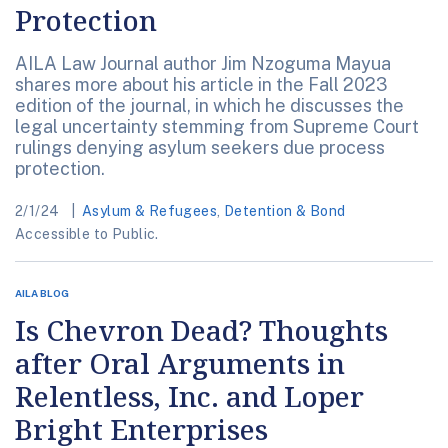
Protection
AILA Law Journal author Jim Nzoguma Mayua
shares more about his article in the Fall 2023
edition of the journal, in which he discusses the
legal uncertainty stemming from Supreme Court
rulings denying asylum seekers due process
protection.
2/1/24
Asylum & Refugees
,
Detention & Bond
Accessible to Public.
AILA BLOG
Is Chevron Dead? Thoughts
after Oral Arguments in
Relentless, Inc. and Loper
Bright Enterprises