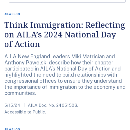
AILA BLOG
Think Immigration: Reflecting
on AILA’s 2024 National Day
of Action
AILA New England leaders Miki Matrician and
Anthony Pawelski describe how their chapter
participated in AILA’s National Day of Action and
highlighted the need to build relationships with
congressional offices to ensure they understand
the importance of immigration to the economy and
communities.
5/15/24
AILA Doc. No. 24051503.
Accessible to Public.
AILA BLOG