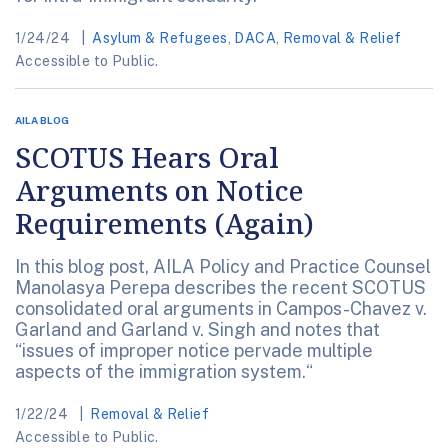
1/24/24
Asylum & Refugees
,
DACA
,
Removal & Relief
Accessible to Public.
AILA BLOG
SCOTUS Hears Oral
Arguments on Notice
Requirements (Again)
In this blog post, AILA Policy and Practice Counsel
Manolasya Perepa describes the recent SCOTUS
consolidated oral arguments in Campos-Chavez v.
Garland and Garland v. Singh and notes that
“issues of improper notice pervade multiple
aspects of the immigration system.“
1/22/24
Removal & Relief
Accessible to Public.