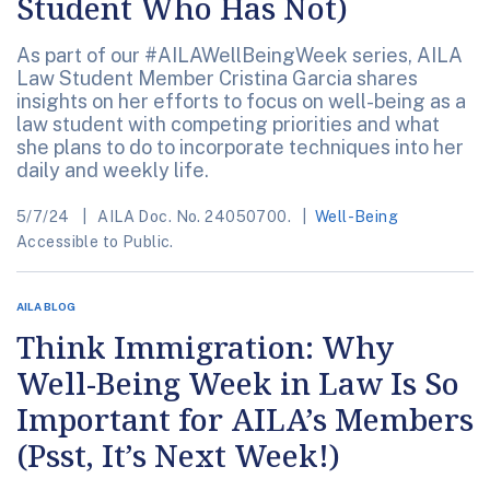
Student Who Has Not)
As part of our #AILAWellBeingWeek series, AILA
Law Student Member Cristina Garcia shares
insights on her efforts to focus on well-being as a
law student with competing priorities and what
she plans to do to incorporate techniques into her
daily and weekly life.
5/7/24
AILA Doc. No. 24050700.
Well-Being
Accessible to Public.
AILA BLOG
Think Immigration: Why
Well-Being Week in Law Is So
Important for AILA’s Members
(Psst, It’s Next Week!)