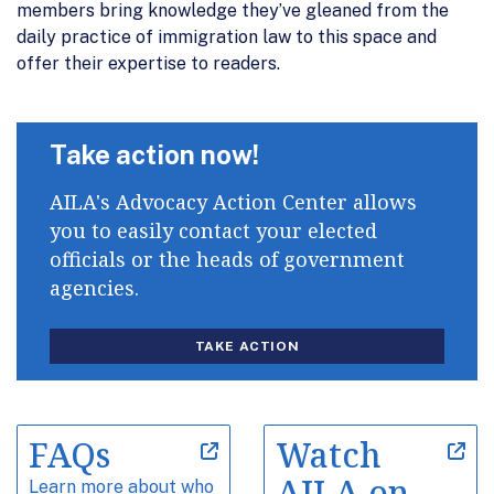
members bring knowledge they’ve gleaned from the
daily practice of immigration law to this space and
offer their expertise to readers.
Take action now!
AILA's Advocacy Action Center allows
you to easily contact your elected
officials or the heads of government
agencies.
TAKE ACTION
FAQs
Watch
AILA on
Learn more about who