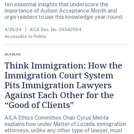
ten essential insights that underscore the
importance of Autism Acceptance Month and
urge readers to use this knowledge year-round.
4/25/24
AILA Doc. No. 24042504.
Accessible to Public.
AILA BLOG
Think Immigration: How the
Immigration Court System
Pits Immigration Lawyers
Against Each Other for the
“Good of Clients”
AILA Ethics Committee Chair Cyrus Mehta
explains how under
Matter of Lozada,
immigration
attorneys, unlike any other type of lawyer, must