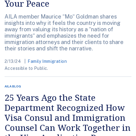
Your Peace
AILA member Maurice “Mo“ Goldman shares
insights into why it feels the country is moving
away from valuing its history as a “nation of
immigrants“ and emphasizes the need for
immigration attorneys and their clients to share
their stories and shift the narrative.
2/13/24
Family Immigration
Accessible to Public.
AILA BLOG
25 Years Ago the State
Department Recognized How
Visa Consul and Immigration
Counsel Can Work Together in