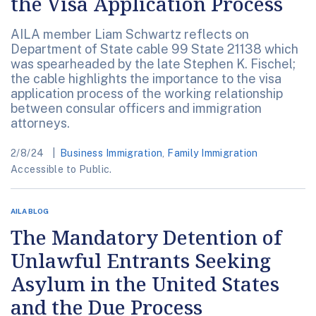
the Visa Application Process
AILA member Liam Schwartz reflects on
Department of State cable 99 State 21138 which
was spearheaded by the late Stephen K. Fischel;
the cable highlights the importance to the visa
application process of the working relationship
between consular officers and immigration
attorneys.
2/8/24
Business Immigration
,
Family Immigration
Accessible to Public.
AILA BLOG
The Mandatory Detention of
Unlawful Entrants Seeking
Asylum in the United States
and the Due Process