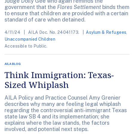
Judge Dolly Gee who again reminds the
government that the
Flores Settlement
binds them
to ensure that children are provided with a certain
standard of care when detained.
4/11/24
AILA Doc. No. 24041173.
Asylum & Refugees
,
Unaccompanied Children
Accessible to Public.
AILA BLOG
Think Immigration: Texas-
Sized Whiplash
AILA Policy and Practice Counsel Amy Grenier
describes why many are feeling legal whiplash
regarding the controversial anti-immigrant Texas
state law SB 4 and its implementation; she
explains where the law stands, the factors
involved, and potential next steps.