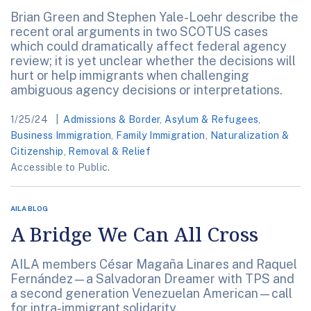
Brian Green and Stephen Yale-Loehr describe the
recent oral arguments in two SCOTUS cases
which could dramatically affect federal agency
review; it is yet unclear whether the decisions will
hurt or help immigrants when challenging
ambiguous agency decisions or interpretations.
1/25/24
Admissions & Border
,
Asylum & Refugees
,
Business Immigration
,
Family Immigration
,
Naturalization &
Citizenship
,
Removal & Relief
Accessible to Public.
AILA BLOG
A Bridge We Can All Cross
AILA members César Magaña Linares and Raquel
Fernández—a Salvadoran Dreamer with TPS and
a second generation Venezuelan American—call
for intra-immigrant solidarity.