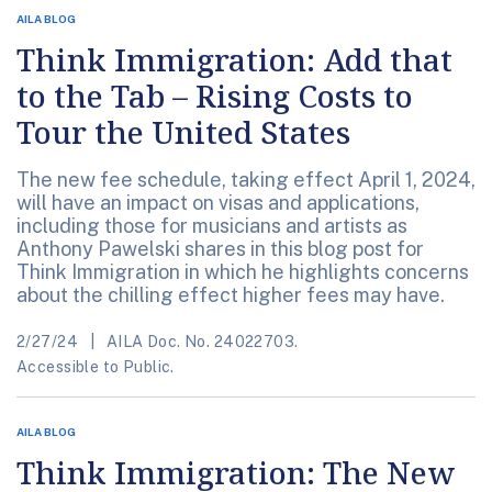
AILA BLOG
Think Immigration: Add that
to the Tab – Rising Costs to
Tour the United States
The new fee schedule, taking effect April 1, 2024,
will have an impact on visas and applications,
including those for musicians and artists as
Anthony Pawelski shares in this blog post for
Think Immigration in which he highlights concerns
about the chilling effect higher fees may have.
2/27/24
AILA Doc. No. 24022703.
Accessible to Public.
AILA BLOG
Think Immigration: The New