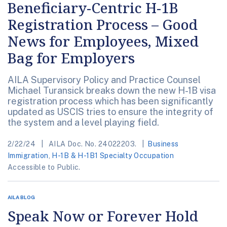
Beneficiary-Centric H-1B
Registration Process – Good
News for Employees, Mixed
Bag for Employers
AILA Supervisory Policy and Practice Counsel
Michael Turansick breaks down the new H-1B visa
registration process which has been significantly
updated as USCIS tries to ensure the integrity of
the system and a level playing field.
2/22/24
AILA Doc. No. 24022203.
Business
Immigration
,
H-1B & H-1B1 Specialty Occupation
Accessible to Public.
AILA BLOG
Speak Now or Forever Hold