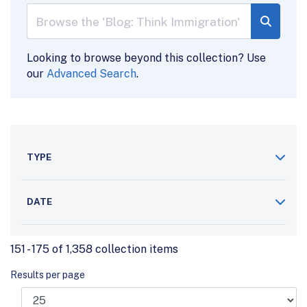
Looking to browse beyond this collection? Use
our
Advanced Search
.
TYPE
DATE
151 - 175 of 1,358 collection items
Results per page