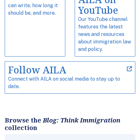
can write, how long it
YouTube
should be, and more.
Our YouTube channel
features the latest
news and resources
about immigration law
and policy.
Follow AILA
Connect with AILA on social media to stay up to
date.
Browse the
Blog: Think Immigration
collection