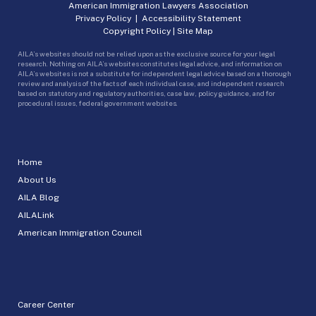
American Immigration Lawyers Association
Privacy Policy
|
Accessibility Statement
Copyright Policy
|
Site Map
AILA’s websites should not be relied upon as the exclusive source for your legal
research. Nothing on AILA’s websites constitutes legal advice, and information on
AILA’s websites is not a substitute for independent legal advice based on a thorough
review and analysis of the facts of each individual case, and independent research
based on statutory and regulatory authorities, case law, policy guidance, and for
procedural issues, federal government websites.
Home
About Us
AILA Blog
AILALink
American Immigration Council
Career Center