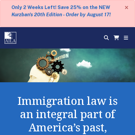
×
Only 2 Weeks Left! Save 25% on the NEW
Kurzban's 20th Edition - Order by August 17!
Immigration law is
an integral part of
America’s past,