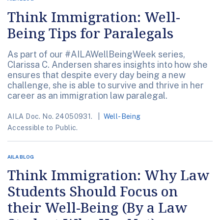
Think Immigration: Well-
Being Tips for Paralegals
As part of our #AILAWellBeingWeek series,
Clarissa C. Andersen shares insights into how she
ensures that despite every day being a new
challenge, she is able to survive and thrive in her
career as an immigration law paralegal.
AILA Doc. No. 24050931.
Well-Being
Accessible to Public.
AILA BLOG
Think Immigration: Why Law
Students Should Focus on
their Well-Being (By a Law