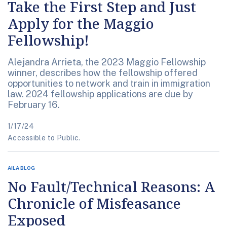
Take the First Step and Just
Apply for the Maggio
Fellowship!
Alejandra Arrieta, the 2023 Maggio Fellowship
winner, describes how the fellowship offered
opportunities to network and train in immigration
law. 2024 fellowship applications are due by
February 16.
1/17/24
Accessible to Public.
AILA BLOG
No Fault/Technical Reasons: A
Chronicle of Misfeasance
Exposed