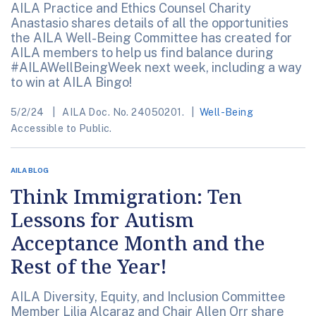
AILA Practice and Ethics Counsel Charity
Anastasio shares details of all the opportunities
the AILA Well-Being Committee has created for
AILA members to help us find balance during
#AILAWellBeingWeek next week, including a way
to win at AILA Bingo!
5/2/24
AILA Doc. No. 24050201.
Well-Being
Accessible to Public.
AILA BLOG
Think Immigration: Ten
Lessons for Autism
Acceptance Month and the
Rest of the Year!
AILA Diversity, Equity, and Inclusion Committee
Member Lilia Alcaraz and Chair Allen Orr share