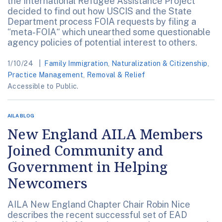
the International Refugee Assistance Project
decided to find out how USCIS and the State
Department process FOIA requests by filing a
“meta-FOIA“ which unearthed some questionable
agency policies of potential interest to others.
1/10/24
Family Immigration
,
Naturalization & Citizenship
,
Practice Management
,
Removal & Relief
Accessible to Public.
AILA BLOG
New England AILA Members
Joined Community and
Government in Helping
Newcomers
AILA New England Chapter Chair Robin Nice
describes the recent successful set of EAD