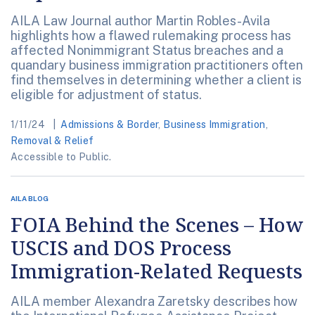
AILA Law Journal author Martin Robles-Avila
highlights how a flawed rulemaking process has
affected Nonimmigrant Status breaches and a
quandary business immigration practitioners often
find themselves in determining whether a client is
eligible for adjustment of status.
1/11/24
Admissions & Border
,
Business Immigration
,
Removal & Relief
Accessible to Public.
AILA BLOG
FOIA Behind the Scenes – How
USCIS and DOS Process
Immigration-Related Requests
AILA member Alexandra Zaretsky describes how