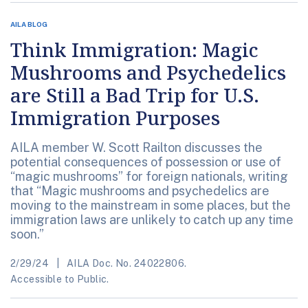
AILA BLOG
Think Immigration: Magic
Mushrooms and Psychedelics
are Still a Bad Trip for U.S.
Immigration Purposes
AILA member W. Scott Railton discusses the
potential consequences of possession or use of
“magic mushrooms” for foreign nationals, writing
that “Magic mushrooms and psychedelics are
moving to the mainstream in some places, but the
immigration laws are unlikely to catch up any time
soon.”
2/29/24
AILA Doc. No. 24022806.
Accessible to Public.