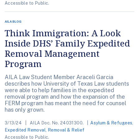
Accessible to Public.
AILA BLOG
Think Immigration: A Look
Inside DHS’ Family Expedited
Removal Management
Program
AILA Law Student Member Araceli Garcia
describes how University of Texas Law students
were able to help families in the expedited
removal program and how the expansion of the
FERM program has meant the need for counsel
has only grown.
3/13/24
AILA Doc. No. 24031300.
Asylum & Refugees
,
Expedited Removal
,
Removal & Relief
Accessible to Public.