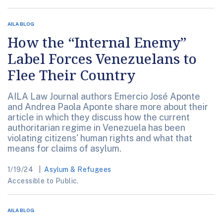
AILA BLOG
How the “Internal Enemy”
Label Forces Venezuelans to
Flee Their Country
AILA Law Journal authors Emercio José Aponte
and Andrea Paola Aponte share more about their
article in which they discuss how the current
authoritarian regime in Venezuela has been
violating citizens' human rights and what that
means for claims of asylum.
1/19/24
Asylum & Refugees
Accessible to Public.
AILA BLOG