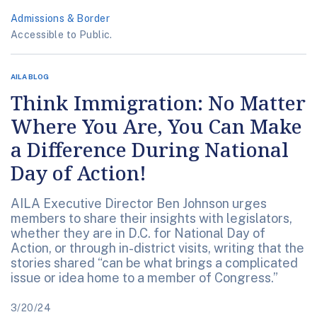
Admissions & Border
Accessible to Public.
AILA BLOG
Think Immigration: No Matter
Where You Are, You Can Make
a Difference During National
Day of Action!
AILA Executive Director Ben Johnson urges
members to share their insights with legislators,
whether they are in D.C. for National Day of
Action, or through in-district visits, writing that the
stories shared “can be what brings a complicated
issue or idea home to a member of Congress.”
3/20/24