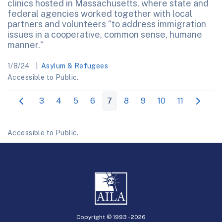
clinics hosted in Massachusetts, where state and
federal agencies worked together with local
partners and volunteers “to address immigration
issues in a cooperative, common sense, humane
manner.“
1/8/24
Asylum & Refugees
Accessible to Public.
3
4
5
6
7
8
9
10
11
Accessible to Public.
Copyright © 1993 -
2026