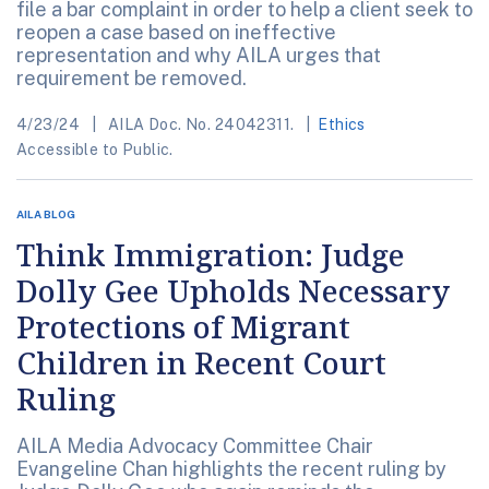
file a bar complaint in order to help a client seek to
reopen a case based on ineffective
representation and why AILA urges that
requirement be removed.
4/23/24
AILA Doc. No. 24042311.
Ethics
Accessible to Public.
AILA BLOG
Think Immigration: Judge
Dolly Gee Upholds Necessary
Protections of Migrant
Children in Recent Court
Ruling
AILA Media Advocacy Committee Chair
Evangeline Chan highlights the recent ruling by