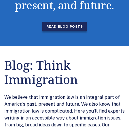
present, and future.
READ BLOG POSTS
Blog: Think
Immigration
We believe that immigration law is an integral part of
America’s past, present and future. We also know that
immigration law is complicated. Here you’ll find experts
writing in an accessible way about immigration issues,
from big, broad ideas down to specific cases. Our