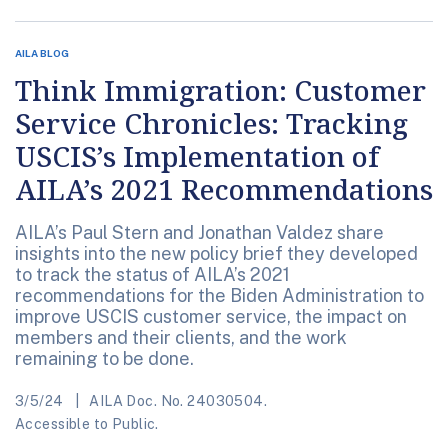
AILA BLOG
Think Immigration: Customer
Service Chronicles: Tracking
USCIS’s Implementation of
AILA’s 2021 Recommendations
AILA’s Paul Stern and Jonathan Valdez share
insights into the new policy brief they developed
to track the status of AILA’s 2021
recommendations for the Biden Administration to
improve USCIS customer service, the impact on
members and their clients, and the work
remaining to be done.
3/5/24
AILA Doc. No. 24030504.
Accessible to Public.