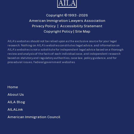
Copyright © 1993 -
2026
American Immigration Lawyers Association
Privacy Policy
|
Accessibility Statement
Copyright Policy
|
Site Map
AILA’s websites should not be relied upon as the exclusive source for your legal
research. Nothing on AILA’s websites constitutes legal advice, and information on
AILA’s websites is not a substitute for independent legal advice based on a thorough
review and analysis of the facts of each individual case, and independent research
based on statutory and regulatory authorities, case law, policy guidance, and for
procedural issues, federal government websites.
Home
About Us
AILA Blog
AILALink
American Immigration Council