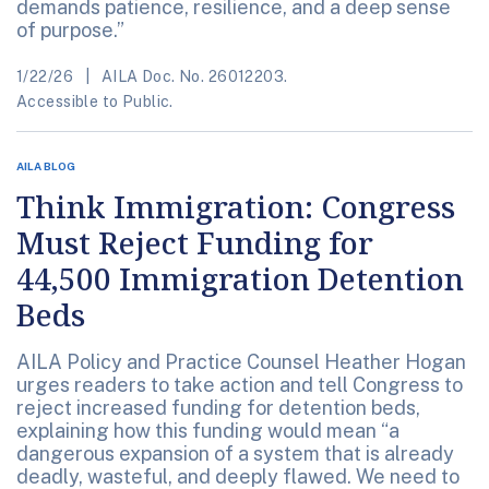
demands patience, resilience, and a deep sense
of purpose.”
1/22/26
AILA Doc. No. 26012203.
Accessible to Public.
AILA BLOG
Think Immigration: Congress
Must Reject Funding for
44,500 Immigration Detention
Beds
AILA Policy and Practice Counsel Heather Hogan
urges readers to take action and tell Congress to
reject increased funding for detention beds,
explaining how this funding would mean “a
dangerous expansion of a system that is already
deadly, wasteful, and deeply flawed. We need to