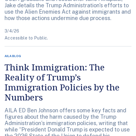
Jake details the Trump Administration's efforts to
use the Alien Enemies Act against immigrants and
how those actions undermine due process.
3/4/26
Accessible to Public.
AILA BLOG
Think Immigration: The
Reality of Trump’s
Immigration Policies by the
Numbers
AILA ED Ben Johnson offers some key facts and
figures about the harm caused by the Trump
Administration’s immigration policies, writing that
while “President Donald Trump is expected to use
the 2026 State of the Union to defend his