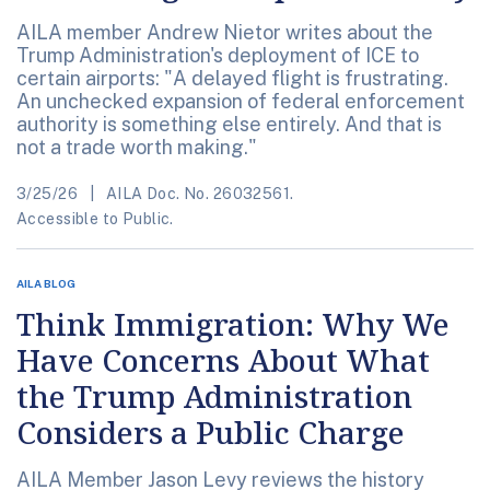
AILA member Andrew Nietor writes about the
Trump Administration's deployment of ICE to
certain airports: "A delayed flight is frustrating.
An unchecked expansion of federal enforcement
authority is something else entirely. And that is
not a trade worth making."
3/25/26
AILA Doc. No. 26032561.
Accessible to Public.
AILA BLOG
Think Immigration: Why We
Have Concerns About What
the Trump Administration
Considers a Public Charge
AILA Member Jason Levy reviews the history