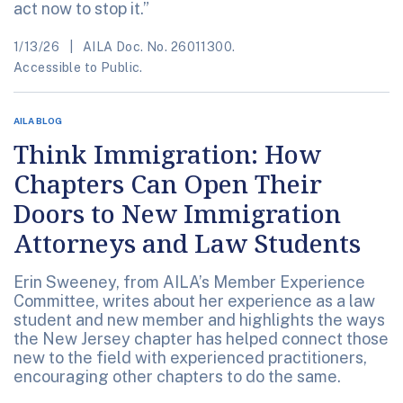
act now to stop it.”
1/13/26
AILA Doc. No. 26011300.
Accessible to Public.
AILA BLOG
Think Immigration: How
Chapters Can Open Their
Doors to New Immigration
Attorneys and Law Students
Erin Sweeney, from AILA’s Member Experience
Committee, writes about her experience as a law
student and new member and highlights the ways
the New Jersey chapter has helped connect those
new to the field with experienced practitioners,
encouraging other chapters to do the same.