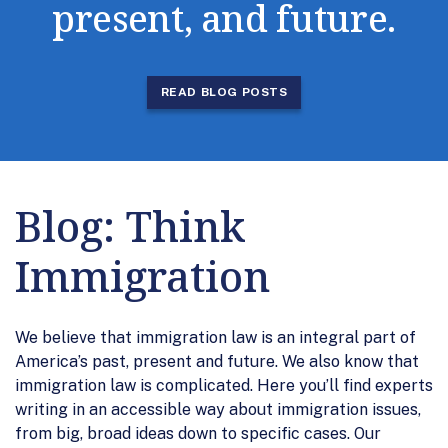
present, and future.
READ BLOG POSTS
Blog: Think
Immigration
We believe that immigration law is an integral part of
America’s past, present and future. We also know that
immigration law is complicated. Here you’ll find experts
writing in an accessible way about immigration issues,
from big, broad ideas down to specific cases. Our