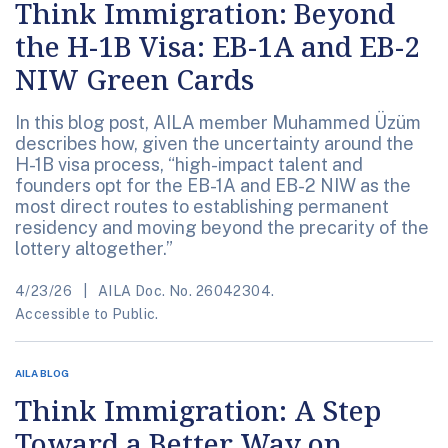
Think Immigration: Beyond
the H-1B Visa: EB-1A and EB-2
NIW Green Cards
In this blog post, AILA member Muhammed Üzüm
describes how, given the uncertainty around the
H-1B visa process, “high-impact talent and
founders opt for the EB-1A and EB-2 NIW as the
most direct routes to establishing permanent
residency and moving beyond the precarity of the
lottery altogether.”
4/23/26
AILA Doc. No. 26042304.
Accessible to Public.
AILA BLOG
Think Immigration: A Step
Toward a Better Way on