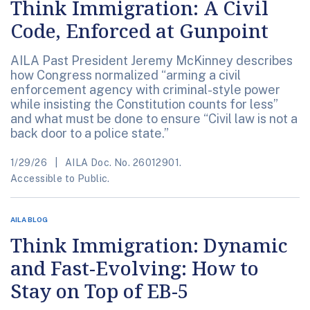
Think Immigration: A Civil
Code, Enforced at Gunpoint
AILA Past President Jeremy McKinney describes
how Congress normalized “arming a civil
enforcement agency with criminal-style power
while insisting the Constitution counts for less”
and what must be done to ensure “Civil law is not a
back door to a police state.”
1/29/26
AILA Doc. No. 26012901.
Accessible to Public.
AILA BLOG
Think Immigration: Dynamic
and Fast-Evolving: How to
Stay on Top of EB-5