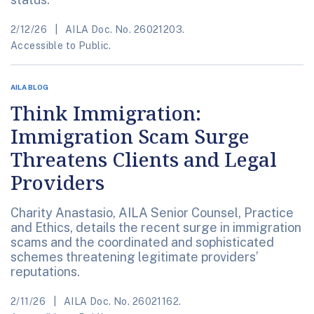
2/12/26
AILA Doc. No. 26021203.
Accessible to Public.
AILA BLOG
Think Immigration:
Immigration Scam Surge
Threatens Clients and Legal
Providers
Charity Anastasio, AILA Senior Counsel, Practice
and Ethics, details the recent surge in immigration
scams and the coordinated and sophisticated
schemes threatening legitimate providers’
reputations.
2/11/26
AILA Doc. No. 26021162.