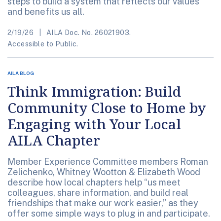
steps to build a system that reflects our values
and benefits us all.
2/19/26
AILA Doc. No. 26021903.
Accessible to Public.
AILA BLOG
Think Immigration: Build
Community Close to Home by
Engaging with Your Local
AILA Chapter
Member Experience Committee members Roman
Zelichenko, Whitney Wootton & Elizabeth Wood
describe how local chapters help “us meet
colleagues, share information, and build real
friendships that make our work easier,” as they
offer some simple ways to plug in and participate.