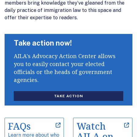
members bring knowledge they’ve gleaned from the
daily practice of immigration law to this space and
offer their expertise to readers.
Take action now!
AILA's Advocacy Action Center allows
you to easily contact your elected
officials or the heads of government
agencies.
TAKE ACTION
FAQs
Watch
AILA on
Learn more about who