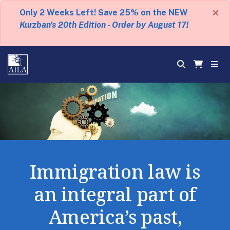
×
Only 2 Weeks Left! Save 25% on the NEW
Kurzban's 20th Edition - Order by August 17!
Immigration law is
an integral part of
America’s past,