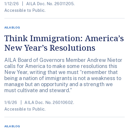
1/12/26
AILA Doc. No. 26011205.
Accessible to Public.
AILA BLOG
Think Immigration: America’s
New Year’s Resolutions
AILA Board of Governors Member Andrew Nietor
calls for America to make some resolutions this
New Year, writing that we must “remember that
being a nation of immigrants is not a weakness to
manage but an opportunity and a strength we
must cultivate and steward.”
1/6/26
AILA Doc. No. 26010602.
Accessible to Public.
AILA BLOG