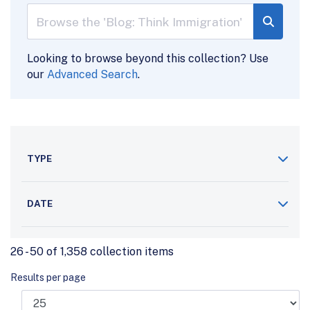
Looking to browse beyond this collection? Use
our
Advanced Search
.
TYPE
DATE
26 - 50 of 1,358 collection items
Results per page