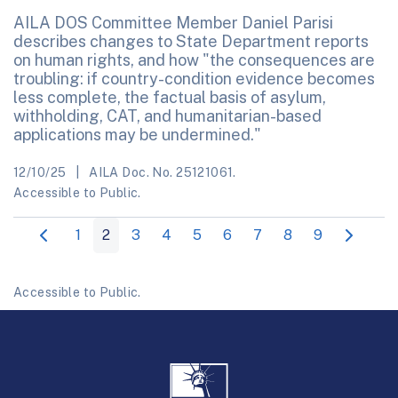
AILA DOS Committee Member Daniel Parisi
describes changes to State Department reports
on human rights, and how "the consequences are
troubling: if country-condition evidence becomes
less complete, the factual basis of asylum,
withholding, CAT, and humanitarian-based
applications may be undermined."
12/10/25
AILA Doc. No. 25121061.
Accessible to Public.
1
2
3
4
5
6
7
8
9
Accessible to Public.