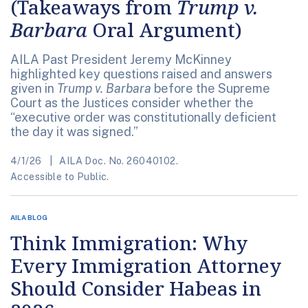
(Takeaways from
Trump v.
Barbara
Oral Argument)
AILA Past President Jeremy McKinney
highlighted key questions raised and answers
given in
Trump v. Barbara
before the Supreme
Court as the Justices consider whether the
“executive order was constitutionally deficient
the day it was signed.”
4/1/26
AILA Doc. No. 26040102.
Accessible to Public.
AILA BLOG
Think Immigration: Why
Every Immigration Attorney
Should Consider Habeas in