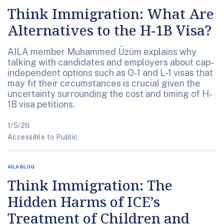
Think Immigration: What Are
Alternatives to the H-1B Visa?
AILA member Muhammed Üzüm explains why
talking with candidates and employers about cap-
independent options such as O-1 and L-1 visas that
may fit their circumstances is crucial given the
uncertainty surrounding the cost and timing of H-
1B visa petitions.
1/5/26
Accessible to Public.
AILA BLOG
Think Immigration: The
Hidden Harms of ICE’s
Treatment of Children and