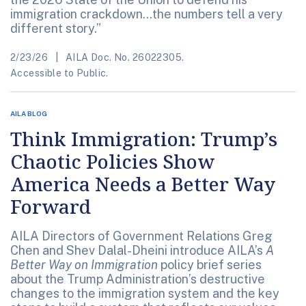
immigration crackdown...the numbers tell a very
different story.”
2/23/26
AILA Doc. No. 26022305.
Accessible to Public.
AILA BLOG
Think Immigration: Trump’s
Chaotic Policies Show
America Needs a Better Way
Forward
AILA Directors of Government Relations Greg
Chen and Shev Dalal-Dheini introduce AILA’s
A
Better Way on Immigration
policy brief series
about the Trump Administration’s destructive
changes to the immigration system and the key