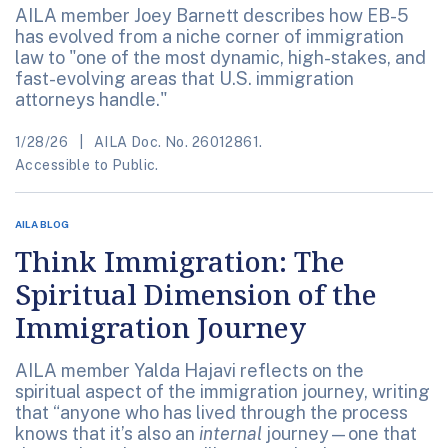
AILA member Joey Barnett describes how EB-5
has evolved from a niche corner of immigration
law to "one of the most dynamic, high-stakes, and
fast-evolving areas that U.S. immigration
attorneys handle."
1/28/26
AILA Doc. No. 26012861.
Accessible to Public.
AILA BLOG
Think Immigration: The
Spiritual Dimension of the
Immigration Journey
AILA member Yalda Hajavi reflects on the
spiritual aspect of the immigration journey, writing
that “anyone who has lived through the process
knows that it’s also an
internal
journey—one that