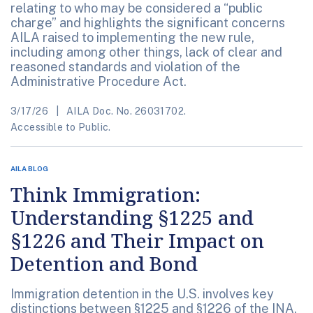
relating to who may be considered a “public
charge” and highlights the significant concerns
AILA raised to implementing the new rule,
including among other things, lack of clear and
reasoned standards and violation of the
Administrative Procedure Act.
3/17/26
AILA Doc. No. 26031702.
Accessible to Public.
AILA BLOG
Think Immigration:
Understanding §1225 and
§1226 and Their Impact on
Detention and Bond
Immigration detention in the U.S. involves key
distinctions between §1225 and §1226 of the INA,