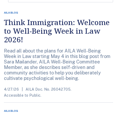
AILA BLOG
Think Immigration: Welcome
to Well-Being Week in Law
2026!
Read all about the plans for AILA Well-Being
Week in Law starting May 4 in this blog post from
Sara Mailander, AILA Well-Being Committee
Member, as she describes self-driven and
community activities to help you deliberately
cultivate psychological well-being.
4/27/26
AILA Doc. No. 26042705.
Accessible to Public.
AILA BLOG