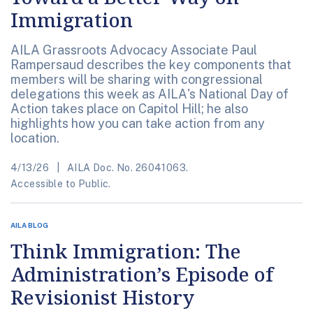
Immigration
AILA Grassroots Advocacy Associate Paul
Rampersaud describes the key components that
members will be sharing with congressional
delegations this week as AILA's National Day of
Action takes place on Capitol Hill; he also
highlights how you can take action from any
location.
4/13/26
AILA Doc. No. 26041063.
Accessible to Public.
AILA BLOG
Think Immigration: The
Administration’s Episode of
Revisionist History