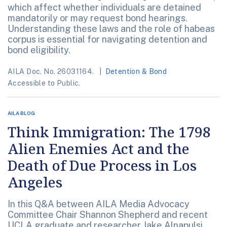
which affect whether individuals are detained
mandatorily or may request bond hearings.
Understanding these laws and the role of habeas
corpus is essential for navigating detention and
bond eligibility.
AILA Doc. No. 26031164.
Detention & Bond
Accessible to Public.
AILA BLOG
Think Immigration: The 1798
Alien Enemies Act and the
Death of Due Process in Los
Angeles
In this Q&A between AILA Media Advocacy
Committee Chair Shannon Shepherd and recent
UCLA graduate and researcher Jake Alnapulsi,