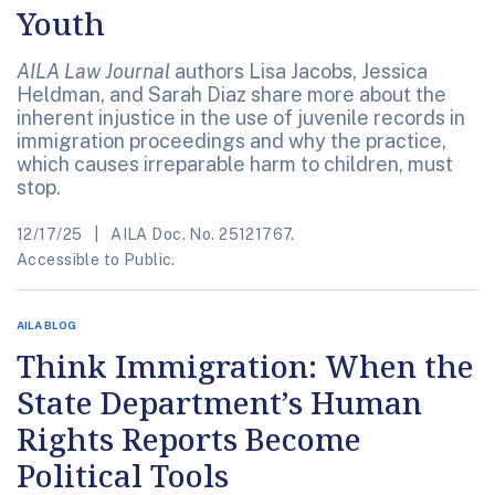
Youth
AILA Law Journal
authors Lisa Jacobs, Jessica
Heldman, and Sarah Diaz share more about the
inherent injustice in the use of juvenile records in
immigration proceedings and why the practice,
which causes irreparable harm to children, must
stop.
12/17/25
AILA Doc. No. 25121767.
Accessible to Public.
AILA BLOG
Think Immigration: When the
State Department’s Human
Rights Reports Become
Political Tools