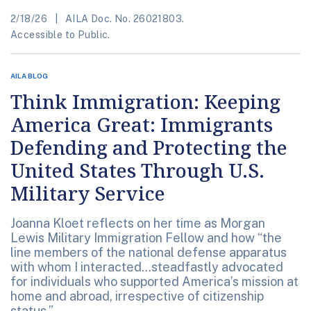
2/18/26
AILA Doc. No. 26021803.
Accessible to Public.
AILA BLOG
Think Immigration: Keeping
America Great: Immigrants
Defending and Protecting the
United States Through U.S.
Military Service
Joanna Kloet reflects on her time as Morgan
Lewis Military Immigration Fellow and how “the
line members of the national defense apparatus
with whom I interacted...steadfastly advocated
for individuals who supported America’s mission at
home and abroad, irrespective of citizenship
status.”