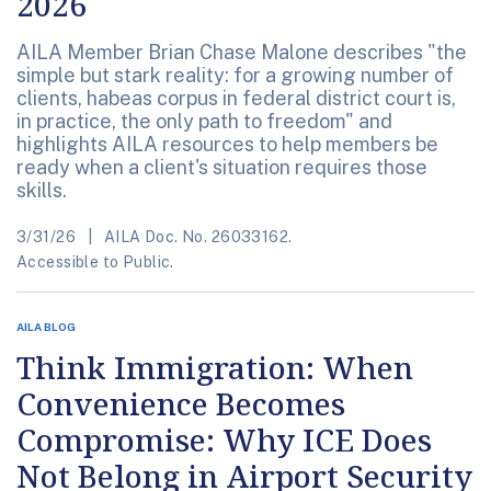
2026
AILA Member Brian Chase Malone describes "the
simple but stark reality: for a growing number of
clients, habeas corpus in federal district court is,
in practice, the only path to freedom" and
highlights AILA resources to help members be
ready when a client's situation requires those
skills.
3/31/26
AILA Doc. No. 26033162.
Accessible to Public.
AILA BLOG
Think Immigration: When
Convenience Becomes
Compromise: Why ICE Does
Not Belong in Airport Security