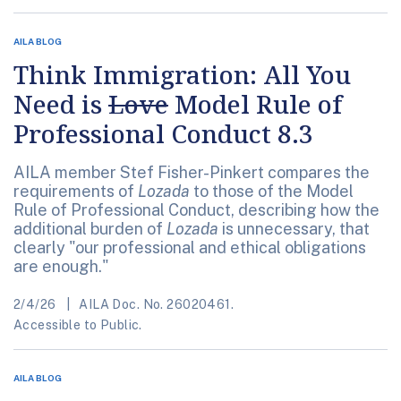
AILA BLOG
Think Immigration: All You
Need is
Love
Model Rule of
Professional Conduct 8.3
AILA member Stef Fisher-Pinkert compares the
requirements of
Lozada
to those of the Model
Rule of Professional Conduct, describing how the
additional burden of
Lozada
is unnecessary, that
clearly "our professional and ethical obligations
are enough."
2/4/26
AILA Doc. No. 26020461.
Accessible to Public.
AILA BLOG