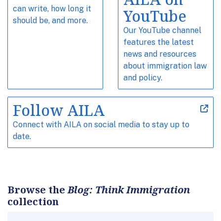
can write, how long it
YouTube
should be, and more.
Our YouTube channel
features the latest
news and resources
about immigration law
and policy.
Follow AILA
Connect with AILA on social media to stay up to
date.
Browse the
Blog: Think Immigration
collection