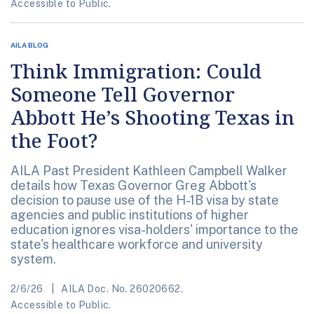
Accessible to Public.
AILA BLOG
Think Immigration: Could
Someone Tell Governor
Abbott He’s Shooting Texas in
the Foot?
AILA Past President Kathleen Campbell Walker
details how Texas Governor Greg Abbott's
decision to pause use of the H-1B visa by state
agencies and public institutions of higher
education ignores visa-holders' importance to the
state's healthcare workforce and university
system.
2/6/26
AILA Doc. No. 26020662.
Accessible to Public.