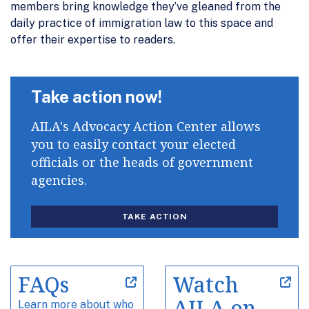
members bring knowledge they’ve gleaned from the
daily practice of immigration law to this space and
offer their expertise to readers.
Take action now!
AILA's Advocacy Action Center allows
you to easily contact your elected
officials or the heads of government
agencies.
TAKE ACTION
FAQs
Watch
AILA on
Learn more about who