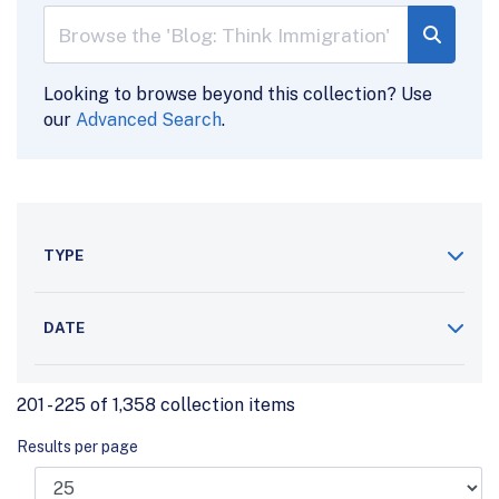
Looking to browse beyond this collection? Use
our
Advanced Search
.
TYPE
DATE
201 - 225 of 1,358 collection items
Results per page