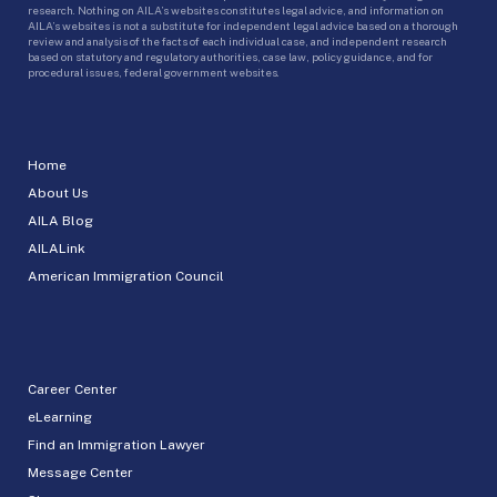
research. Nothing on AILA’s websites constitutes legal advice, and information on
AILA’s websites is not a substitute for independent legal advice based on a thorough
review and analysis of the facts of each individual case, and independent research
based on statutory and regulatory authorities, case law, policy guidance, and for
procedural issues, federal government websites.
Home
About Us
AILA Blog
AILALink
American Immigration Council
Career Center
eLearning
Find an Immigration Lawyer
Message Center