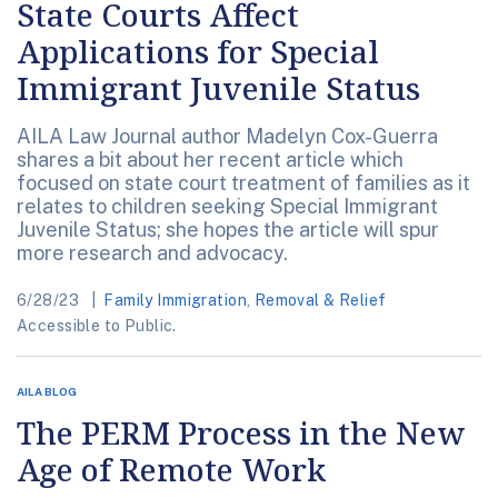
State Courts Affect
Applications for Special
Immigrant Juvenile Status
AILA Law Journal author Madelyn Cox-Guerra
shares a bit about her recent article which
focused on state court treatment of families as it
relates to children seeking Special Immigrant
Juvenile Status; she hopes the article will spur
more research and advocacy.
6/28/23
Family Immigration
,
Removal & Relief
Accessible to Public.
AILA BLOG
The PERM Process in the New
Age of Remote Work