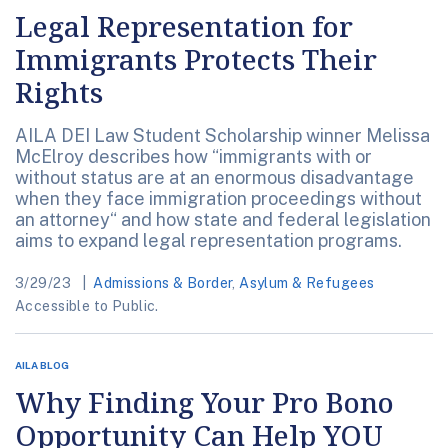
Legal Representation for
Immigrants Protects Their
Rights
AILA DEI Law Student Scholarship winner Melissa
McElroy describes how “immigrants with or
without status are at an enormous disadvantage
when they face immigration proceedings without
an attorney“ and how state and federal legislation
aims to expand legal representation programs.
3/29/23
Admissions & Border
,
Asylum & Refugees
Accessible to Public.
AILA BLOG
Why Finding Your Pro Bono
Opportunity Can Help YOU