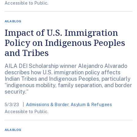
Accessible to Public.
AILA BLOG
Impact of U.S. Immigration
Policy on Indigenous Peoples
and Tribes
AILA DEI Scholarship winner Alejandro Alvarado
describes how U.S. immigration policy affects
Indian Tribes and Indigenous Peoples, particularly
“indigenous mobility, family separation, and border
security.“
5/3/23
Admissions & Border
,
Asylum & Refugees
Accessible to Public.
AILA BLOG