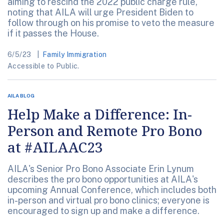
aiming to rescind the 2022 public charge rule,
noting that AILA will urge President Biden to
follow through on his promise to veto the measure
if it passes the House.
6/5/23
Family Immigration
Accessible to Public.
AILA BLOG
Help Make a Difference: In-
Person and Remote Pro Bono
at #AILAAC23
AILA's Senior Pro Bono Associate Erin Lynum
describes the pro bono opportunities at AILA's
upcoming Annual Conference, which includes both
in-person and virtual pro bono clinics; everyone is
encouraged to sign up and make a difference.