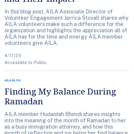
In this blog post, AILA Associate Director of
Volunteer Engagement Jerrica Stovall shares why
AILA volunteers make such a difference for the
organization and highlights the appreciation all of
AILA has for the time and energy AILA member
volunteers give AILA.
4/17/23
Accessible to Public.
AILA BLOG
Finding My Balance During
Ramadan
AILA member Hudaidah Bhimdi shares insights
into the meaning of the month of Ramadan to her
as a busy immigration attorney, and how this
month of reflection and joy helps her find balance