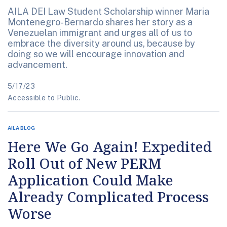
AILA DEI Law Student Scholarship winner Maria
Montenegro-Bernardo shares her story as a
Venezuelan immigrant and urges all of us to
embrace the diversity around us, because by
doing so we will encourage innovation and
advancement.
5/17/23
Accessible to Public.
AILA BLOG
Here We Go Again! Expedited
Roll Out of New PERM
Application Could Make
Already Complicated Process
Worse