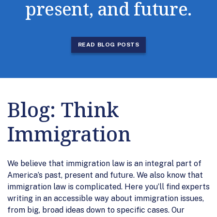
present, and future.
READ BLOG POSTS
Blog: Think
Immigration
We believe that immigration law is an integral part of
America’s past, present and future. We also know that
immigration law is complicated. Here you’ll find experts
writing in an accessible way about immigration issues,
from big, broad ideas down to specific cases. Our