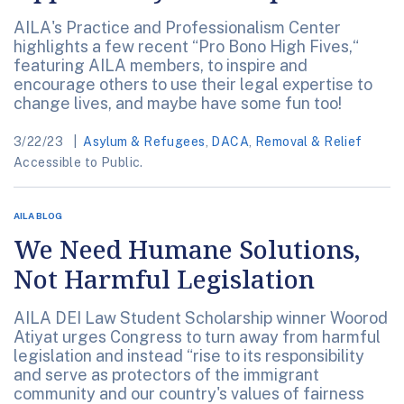
AILA's Practice and Professionalism Center
highlights a few recent “Pro Bono High Fives,“
featuring AILA members, to inspire and
encourage others to use their legal expertise to
change lives, and maybe have some fun too!
3/22/23
Asylum & Refugees
,
DACA
,
Removal & Relief
Accessible to Public.
AILA BLOG
We Need Humane Solutions,
Not Harmful Legislation
AILA DEI Law Student Scholarship winner Woorod
Atiyat urges Congress to turn away from harmful
legislation and instead “rise to its responsibility
and serve as protectors of the immigrant
community and our country's values of fairness