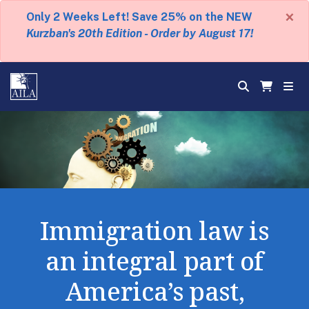
×
Only 2 Weeks Left! Save 25% on the NEW
Kurzban's 20th Edition - Order by August 17!
Immigration law is
an integral part of
America’s past,