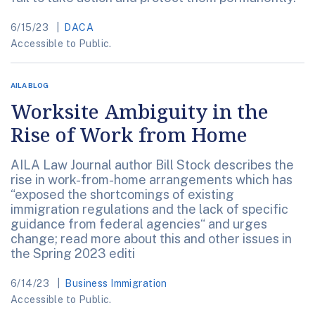
6/15/23
DACA
Accessible to Public.
AILA BLOG
Worksite Ambiguity in the
Rise of Work from Home
AILA Law Journal author Bill Stock describes the
rise in work-from-home arrangements which has
“exposed the shortcomings of existing
immigration regulations and the lack of specific
guidance from federal agencies“ and urges
change; read more about this and other issues in
the Spring 2023 editi
6/14/23
Business Immigration
Accessible to Public.