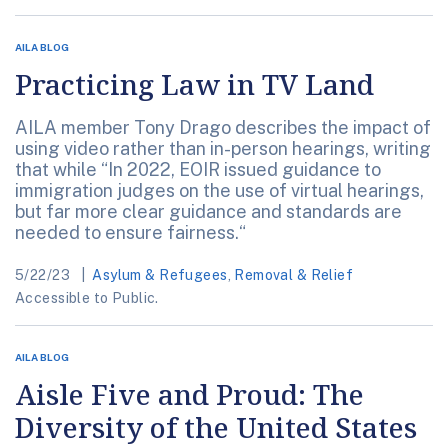
AILA BLOG
Practicing Law in TV Land
AILA member Tony Drago describes the impact of
using video rather than in-person hearings, writing
that while “In 2022, EOIR issued guidance to
immigration judges on the use of virtual hearings,
but far more clear guidance and standards are
needed to ensure fairness.“
5/22/23
Asylum & Refugees
,
Removal & Relief
Accessible to Public.
AILA BLOG
Aisle Five and Proud: The
Diversity of the United States