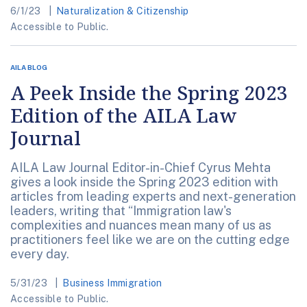
6/1/23
Naturalization & Citizenship
Accessible to Public.
AILA BLOG
A Peek Inside the Spring 2023
Edition of the AILA Law
Journal
AILA Law Journal Editor-in-Chief Cyrus Mehta
gives a look inside the Spring 2023 edition with
articles from leading experts and next-generation
leaders, writing that “Immigration law's
complexities and nuances mean many of us as
practitioners feel like we are on the cutting edge
every day.
5/31/23
Business Immigration
Accessible to Public.