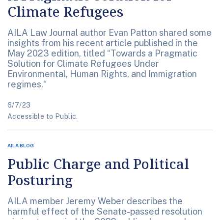
Climate Refugees
AILA Law Journal author Evan Patton shared some
insights from his recent article published in the
May 2023 edition, titled “Towards a Pragmatic
Solution for Climate Refugees Under
Environmental, Human Rights, and Immigration
regimes.“
6/7/23
Accessible to Public.
AILA BLOG
Public Charge and Political
Posturing
AILA member Jeremy Weber describes the
harmful effect of the Senate-passed resolution