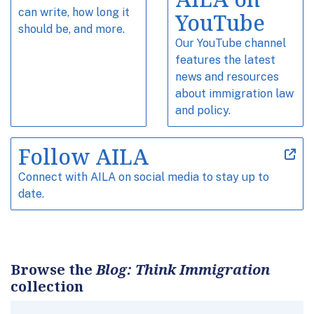
can write, how long it
YouTube
should be, and more.
Our YouTube channel
features the latest
news and resources
about immigration law
and policy.
Follow AILA
Connect with AILA on social media to stay up to
date.
Browse the
Blog: Think Immigration
collection