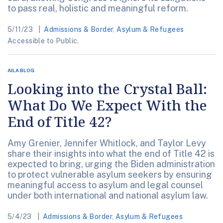
to pass real, holistic and meaningful reform.
5/11/23
Admissions & Border
,
Asylum & Refugees
Accessible to Public.
AILA BLOG
Looking into the Crystal Ball:
What Do We Expect With the
End of Title 42?
Amy Grenier, Jennifer Whitlock, and Taylor Levy
share their insights into what the end of Title 42 is
expected to bring, urging the Biden administration
to protect vulnerable asylum seekers by ensuring
meaningful access to asylum and legal counsel
under both international and national asylum law.
5/4/23
Admissions & Border
,
Asylum & Refugees