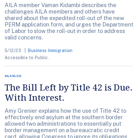
AILA member Vaman Kidambi describes the
challenges AILA members and others have
shared about the expedited roll-out of the new
PERM application form, and urges the Department
of Labor to slow the roll-out in order to address
valid concerns.
5/12/23
Business Immigration
Accessible to Public.
AILA BLOG
The Bill Left by Title 42 is Due.
With Interest.
Amy Grenier explains how the use of Title 42 to
effectively end asylum at the southern border
allowed two administrations to essentially put
border management on a bureaucratic credit
card, allowing Congress to ignore its obligations