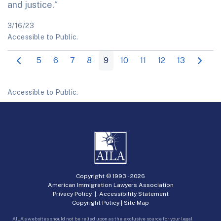
and justice.“
3/16/23
Accessible to Public.
5
6
7
8
9
10
11
12
13
Accessible to Public.
Copyright © 1993 -
2026
American Immigration Lawyers Association
Privacy Policy
|
Accessibility Statement
Copyright Policy
|
Site Map
AILA’s websites should not be relied upon as the exclusive source for your legal