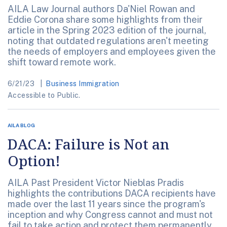
AILA Law Journal authors Da'Niel Rowan and
Eddie Corona share some highlights from their
article in the Spring 2023 edition of the journal,
noting that outdated regulations aren't meeting
the needs of employers and employees given the
shift toward remote work.
6/21/23
Business Immigration
Accessible to Public.
AILA BLOG
DACA: Failure is Not an
Option!
AILA Past President Victor Nieblas Pradis
highlights the contributions DACA recipients have
made over the last 11 years since the program's
inception and why Congress cannot and must not
fail to take action and protect them permanently.