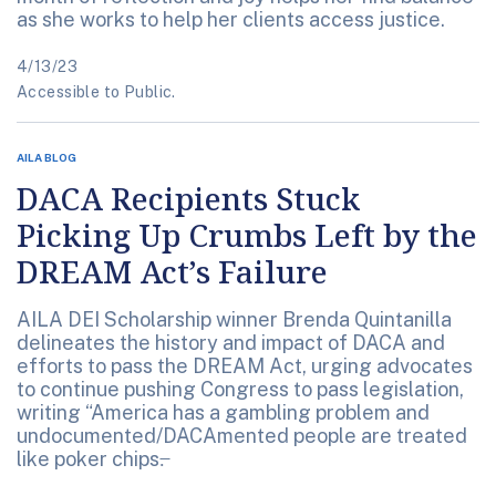
as she works to help her clients access justice.
4/13/23
Accessible to Public.
AILA BLOG
DACA Recipients Stuck
Picking Up Crumbs Left by the
DREAM Act’s Failure
AILA DEI Scholarship winner Brenda Quintanilla
delineates the history and impact of DACA and
efforts to pass the DREAM Act, urging advocates
to continue pushing Congress to pass legislation,
writing “America has a gambling problem and
undocumented/DACAmented people are treated
like poker chips.̶