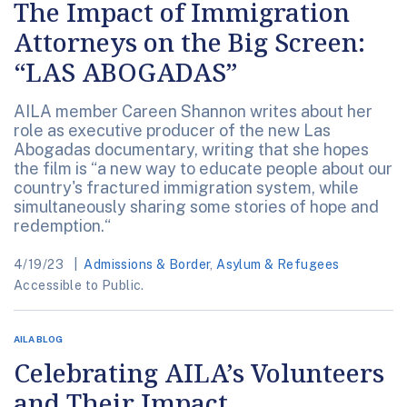
The Impact of Immigration
Attorneys on the Big Screen:
“LAS ABOGADAS”
AILA member Careen Shannon writes about her
role as executive producer of the new Las
Abogadas documentary, writing that she hopes
the film is “a new way to educate people about our
country's fractured immigration system, while
simultaneously sharing some stories of hope and
redemption.“
4/19/23
Admissions & Border
,
Asylum & Refugees
Accessible to Public.
AILA BLOG
Celebrating AILA’s Volunteers
and Their Impact