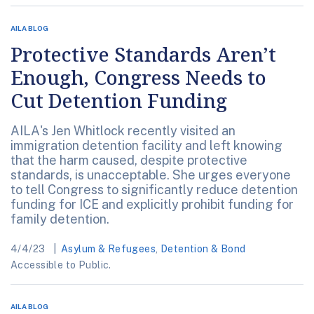
AILA BLOG
Protective Standards Aren’t
Enough, Congress Needs to
Cut Detention Funding
AILA's Jen Whitlock recently visited an
immigration detention facility and left knowing
that the harm caused, despite protective
standards, is unacceptable. She urges everyone
to tell Congress to significantly reduce detention
funding for ICE and explicitly prohibit funding for
family detention.
4/4/23
Asylum & Refugees
,
Detention & Bond
Accessible to Public.
AILA BLOG