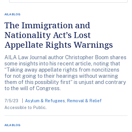
AILA BLOG
The Immigration and
Nationality Act’s Lost
Appellate Rights Warnings
AILA Law Journal author Christopher Boom shares
some insights into his recent article, noting that
“Taking away appellate rights from noncitizens
for not going to their hearings without warning
them of this possibility first“ is unjust and contrary
to the will of Congress.
7/5/23
Asylum & Refugees
,
Removal & Relief
Accessible to Public.
AILA BLOG