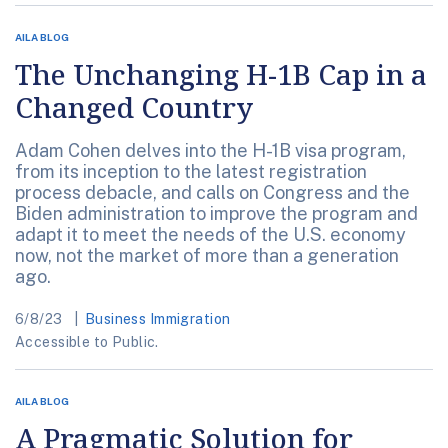
AILA BLOG
The Unchanging H-1B Cap in a
Changed Country
Adam Cohen delves into the H-1B visa program,
from its inception to the latest registration
process debacle, and calls on Congress and the
Biden administration to improve the program and
adapt it to meet the needs of the U.S. economy
now, not the market of more than a generation
ago.
6/8/23
Business Immigration
Accessible to Public.
AILA BLOG
A Pragmatic Solution for