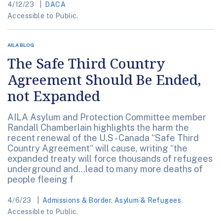
4/12/23
DACA
Accessible to Public.
AILA BLOG
The Safe Third Country
Agreement Should Be Ended,
not Expanded
AILA Asylum and Protection Committee member
Randall Chamberlain highlights the harm the
recent renewal of the U.S - Canada “Safe Third
Country Agreement“ will cause, writing “the
expanded treaty will force thousands of refugees
underground and…lead to many more deaths of
people fleeing f
4/6/23
Admissions & Border
,
Asylum & Refugees
Accessible to Public.