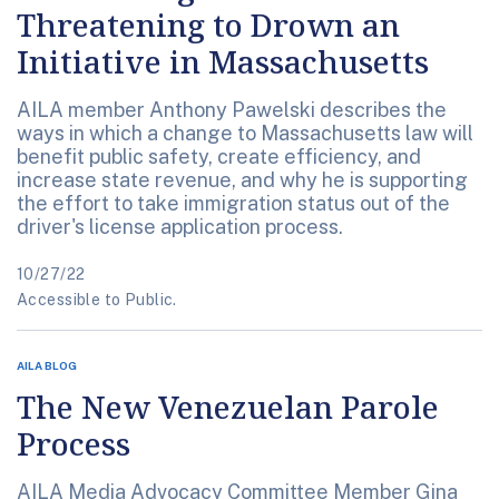
Threatening to Drown an
Initiative in Massachusetts
AILA member Anthony Pawelski describes the
ways in which a change to Massachusetts law will
benefit public safety, create efficiency, and
increase state revenue, and why he is supporting
the effort to take immigration status out of the
driver's license application process.
10/27/22
Accessible to Public.
AILA BLOG
The New Venezuelan Parole
Process
AILA Media Advocacy Committee Member Gina