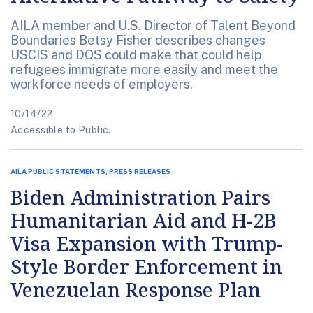
AILA member and U.S. Director of Talent Beyond
Boundaries Betsy Fisher describes changes
USCIS and DOS could make that could help
refugees immigrate more easily and meet the
workforce needs of employers.
10/14/22
Accessible to Public.
AILA PUBLIC STATEMENTS, PRESS RELEASES
Biden Administration Pairs
Humanitarian Aid and H-2B
Visa Expansion with Trump-
Style Border Enforcement in
Venezuelan Response Plan