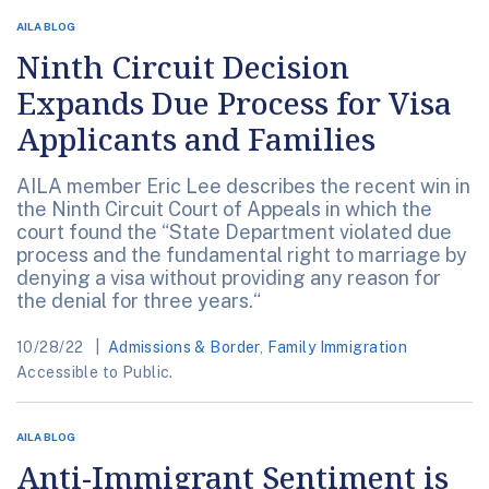
AILA BLOG
Ninth Circuit Decision
Expands Due Process for Visa
Applicants and Families
AILA member Eric Lee describes the recent win in
the Ninth Circuit Court of Appeals in which the
court found the “State Department violated due
process and the fundamental right to marriage by
denying a visa without providing any reason for
the denial for three years.“
10/28/22
Admissions & Border
,
Family Immigration
Accessible to Public.
AILA BLOG
Anti-Immigrant Sentiment is