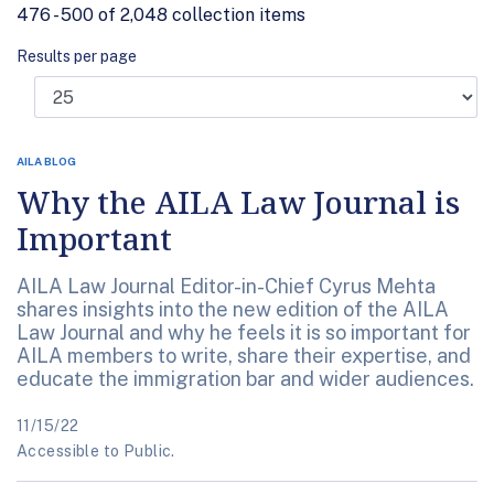
476 - 500 of 2,048 collection items
Results per page
AILA BLOG
Why the AILA Law Journal is
Important
AILA Law Journal Editor-in-Chief Cyrus Mehta
shares insights into the new edition of the AILA
Law Journal and why he feels it is so important for
AILA members to write, share their expertise, and
educate the immigration bar and wider audiences.
11/15/22
Accessible to Public.