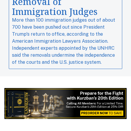
Removal of
Immigration Judges
More than 100 immigration judges out of about ​
700 have been pushed out since ​President
Trump's ⁠return to office, according to the
American Immigration Lawyers Association.
Independent experts ‌appointed by the UNHRC
said the removals undermine the independence
of the courts and the U.S. justice system.