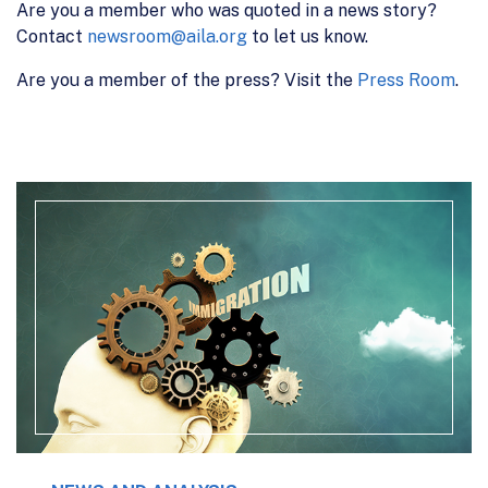
Are you a member who was quoted in a news story?
Contact
newsroom@aila.org
to let us know.
Are you a member of the press? Visit the
Press Room
.