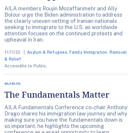
AILA members Roujin Mozaffarimehr and Ally
Bolour urge the Biden administration to address
the clearly uneven vetting of Iranian nationals
seeking to immigrate to the U.S. as worldwide
attention focuses on the continued protests and
upheaval in Iran.
11/11/22
Asylum & Refugees
,
Family Immigration
,
Removal
& Relief
Accessible to Public.
AILA BLOG
The Fundamentals Matter
AILA Fundamentals Conference co-chair Anthony
Drago shares his immigration law journey and why
making sure you have the fundamentals down is
so important; he highlights the upcoming
conference as a great opportunity to learn.