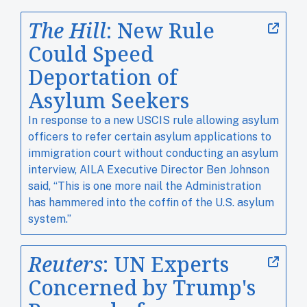
The Hill
: New Rule
Could Speed
Deportation of
Asylum Seekers
In response to a new USCIS rule allowing asylum
officers to refer certain asylum applications to
immigration court without conducting an asylum
interview, AILA Executive Director Ben Johnson
said, “This is one more nail the Administration
has hammered into the coffin of the U.S. asylum
system.”
Reuters
: UN Experts
Concerned by Trump's