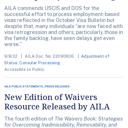
AILA commends USCIS and DOS for the
successful effort to process employment-based
visas reflected in the October Visa Bulletin but
despite that, many individuals “are now faced with
visa retrogression and others, particularly those in
the family backlog, have seen delays get even
worse.”
9/8/22
AILA Doc. No. 22090806.
Adjustment of
Status
,
Consular Processing
Accessible to Public.
AILA PUBLIC STATEMENTS, PRESS RELEASES
New Edition of Waivers
Resource Released by AILA
The fourth edition of
The Waivers Book: Strategies
for Overcoming Inadmissibility, Removability, and