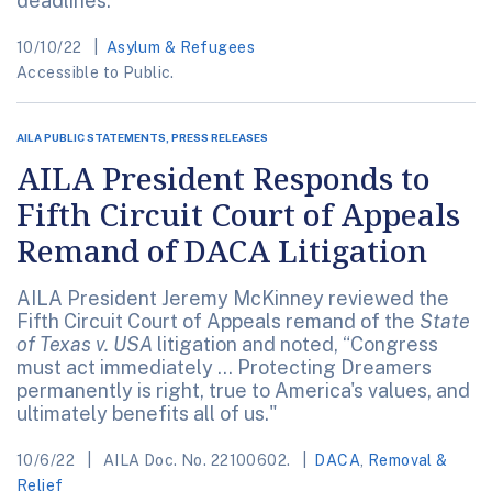
deadlines.
10/10/22
Asylum & Refugees
Accessible to Public.
AILA PUBLIC STATEMENTS, PRESS RELEASES
AILA President Responds to
Fifth Circuit Court of Appeals
Remand of DACA Litigation
AILA President Jeremy McKinney reviewed the
Fifth Circuit Court of Appeals remand of the
State
of Texas v. USA
litigation and noted, “Congress
must act immediately … Protecting Dreamers
permanently is right, true to America's values, and
ultimately benefits all of us."
10/6/22
AILA Doc. No. 22100602.
DACA
,
Removal &
Relief