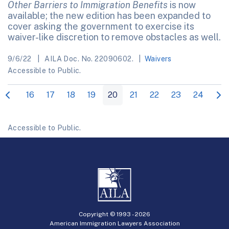
Other Barriers to Immigration Benefits
is now
available; the new edition has been expanded to
cover asking the government to exercise its
waiver-like discretion to remove obstacles as well.
9/6/22
AILA Doc. No. 22090602.
Waivers
Accessible to Public.
16
17
18
19
20
21
22
23
24
Accessible to Public.
Copyright © 1993 -
2026
American Immigration Lawyers Association