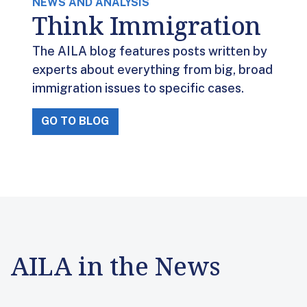
NEWS AND ANALYSIS
Think Immigration
The AILA blog features posts written by
experts about everything from big, broad
immigration issues to specific cases.
GO TO BLOG
AILA in the News