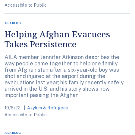
Accessible to Public.
AILA BLOG
Helping Afghan Evacuees
Takes Persistence
AILA member Jennifer Atkinson describes the
way people came together to help one family
from Afghanistan after a six-year-old boy was
shot and injured at the airport during the
evacuations last year; his family recently safely
arrived in the U.S. and his story shows how
important passing the Afghan
10/6/22
Asylum & Refugees
Accessible to Public.
AILA BLOG