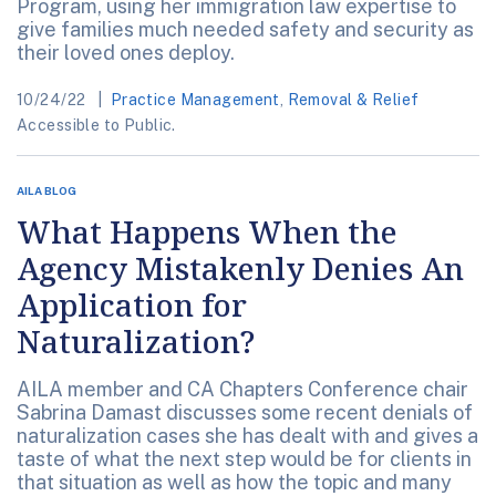
Program, using her immigration law expertise to
give families much needed safety and security as
their loved ones deploy.
10/24/22
Practice Management
,
Removal & Relief
Accessible to Public.
AILA BLOG
What Happens When the
Agency Mistakenly Denies An
Application for
Naturalization?
AILA member and CA Chapters Conference chair
Sabrina Damast discusses some recent denials of
naturalization cases she has dealt with and gives a
taste of what the next step would be for clients in
that situation as well as how the topic and many