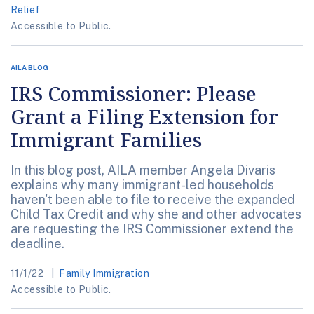
Relief
Accessible to Public.
AILA BLOG
IRS Commissioner: Please
Grant a Filing Extension for
Immigrant Families
In this blog post, AILA member Angela Divaris
explains why many immigrant-led households
haven't been able to file to receive the expanded
Child Tax Credit and why she and other advocates
are requesting the IRS Commissioner extend the
deadline.
11/1/22
Family Immigration
Accessible to Public.