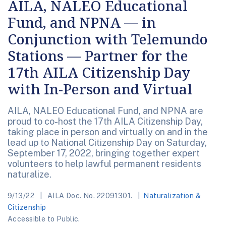
AILA, NALEO Educational
Fund, and NPNA — in
Conjunction with Telemundo
Stations — Partner for the
17th AILA Citizenship Day
with In-Person and Virtual
AILA, NALEO Educational Fund, and NPNA are
proud to co-host the 17th AILA Citizenship Day,
taking place in person and virtually on and in the
lead up to National Citizenship Day on Saturday,
September 17, 2022, bringing together expert
volunteers to help lawful permanent residents
naturalize.
9/13/22
AILA Doc. No. 22091301.
Naturalization &
Citizenship
Accessible to Public.