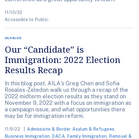
11/10/22
Accessible to Public.
AILA BLOG
Our “Candidate” is
Immigration: 2022 Election
Results Recap
In this blog post, AILA's Greg Chen and Sofia
Rosales-Zeledon walk us through a recap of the
2022 midterm election results as they stand on
November 9, 2022 with a focus on immigration as
a campaign issue, and what opportunities there
may be for immigration reform.
11/9/22
Admissions & Border
,
Asylum & Refugees
,
Business Immigration
,
DACA
,
Family Immigration
,
Removal &