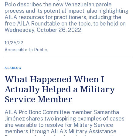
Polo describes the new Venezuelan parole
process and its potential impact, also highlighting
AILA resources for practitioners, including the
free AILA Roundtable on the topic, to be held on
Wednesday, October 26, 2022.
10/25/22
Accessible to Public.
AILA BLOG
What Happened When I
Actually Helped a Military
Service Member
AILA Pro Bono Committee member Samantha
Jiménez shares two inspiring examples of cases
she was able to resolve for Military Service
members through AILA's Military Assistance