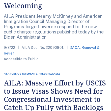
Welcoming
AILA President Jeremy McKinney and American
Immigration Council Managing Director of
Programs Jorge Loweree respond to the new
public charge regulations published today by the
Biden Administration.
9/8/22
AILA Doc. No. 22090801.
DACA
,
Removal &
Relief
Accessible to Public.
AILA PUBLIC STATEMENTS, PRESS RELEASES
AILA: Massive Effort by USCIS
to Issue Visas Shows Need for
Congressional Investment to
Catch Up Fully with Backlogs