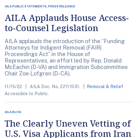
AILA PUBLIC STATEMENTS, PRESS RELEASES
AILA Applauds House Access-
to-Counsel Legislation
AILA applauds the introduction of the “Funding
Attorneys for Indigent Removal (FAIR)
Proceedings Act” in the House of
Representatives, an effort led by Rep. Donald
McEachin (D-VA) and Immigration Subcommittee
Chair Zoe Lofgren (D-CA).
11/15/22
AILA Doc. No. 22111531.
Removal & Relief
Accessible to Public.
AILA BLOG
The Clearly Uneven Vetting of
U.S. Visa Applicants from Iran