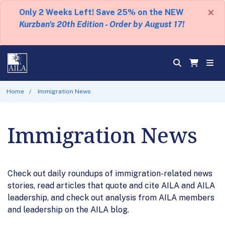
×
Only 2 Weeks Left! Save 25% on the NEW
Kurzban's 20th Edition - Order by August 17!
Home
Immigration News
Immigration News
Check out daily roundups of immigration-related news
stories, read articles that quote and cite AILA and AILA
leadership, and check out analysis from AILA members
and leadership on the AILA blog.