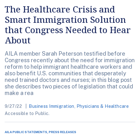
The Healthcare Crisis and
Smart Immigration Solution
that Congress Needed to Hear
About
AILA member Sarah Peterson testified before
Congress recently about the need for immigration
reform to help immigrant healthcare workers and
also benefit U.S. communities that desperately
need trained doctors and nurses; in this blog post
she describes two pieces of legislation that could
make a rea
9/27/22
Business Immigration
,
Physicians & Healthcare
Accessible to Public.
AILA PUBLIC STATEMENTS, PRESS RELEASES