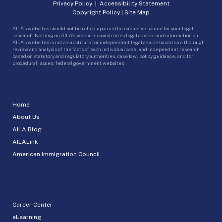
Privacy Policy
|
Accessibility Statement
Copyright Policy
|
Site Map
AILA’s websites should not be relied upon as the exclusive source for your legal
research. Nothing on AILA’s websites constitutes legal advice, and information on
AILA’s websites is not a substitute for independent legal advice based on a thorough
review and analysis of the facts of each individual case, and independent research
based on statutory and regulatory authorities, case law, policy guidance, and for
procedural issues, federal government websites.
Home
About Us
AILA Blog
AILALink
American Immigration Council
Career Center
eLearning