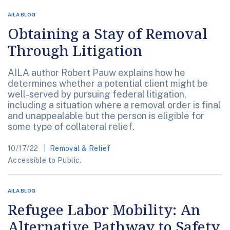
AILA BLOG
Obtaining a Stay of Removal
Through Litigation
AILA author Robert Pauw explains how he
determines whether a potential client might be
well-served by pursuing federal litigation,
including a situation where a removal order is final
and unappealable but the person is eligible for
some type of collateral relief.
10/17/22
Removal & Relief
Accessible to Public.
AILA BLOG
Refugee Labor Mobility: An
Alternative Pathway to Safety