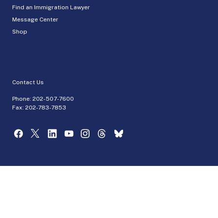
Find an Immigration Lawyer
Message Center
Shop
Contact Us
Phone:
202-507-7600
Fax: 202-783-7853