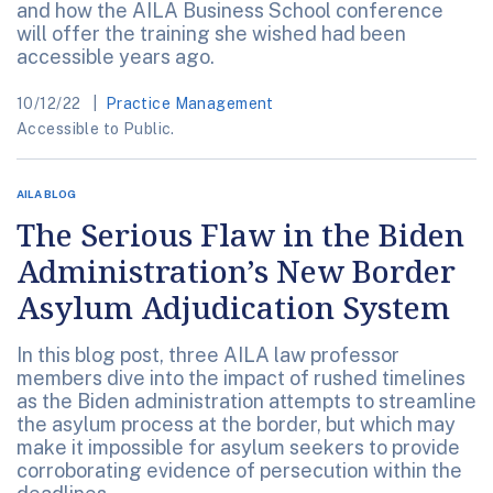
and how the AILA Business School conference
will offer the training she wished had been
accessible years ago.
10/12/22
Practice Management
Accessible to Public.
AILA BLOG
The Serious Flaw in the Biden
Administration’s New Border
Asylum Adjudication System
In this blog post, three AILA law professor
members dive into the impact of rushed timelines
as the Biden administration attempts to streamline
the asylum process at the border, but which may
make it impossible for asylum seekers to provide
corroborating evidence of persecution within the