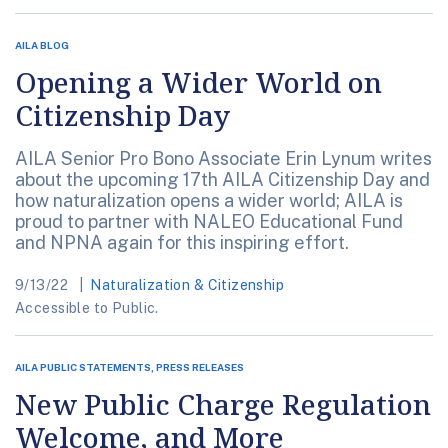
AILA BLOG
Opening a Wider World on
Citizenship Day
AILA Senior Pro Bono Associate Erin Lynum writes
about the upcoming 17th AILA Citizenship Day and
how naturalization opens a wider world; AILA is
proud to partner with NALEO Educational Fund
and NPNA again for this inspiring effort.
9/13/22
Naturalization & Citizenship
Accessible to Public.
AILA PUBLIC STATEMENTS, PRESS RELEASES
New Public Charge Regulation
Welcome, and More