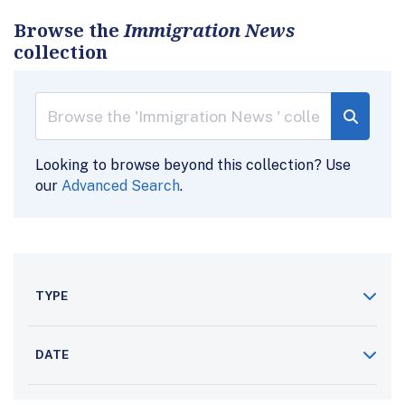
Browse the
Immigration News
collection
Looking to browse beyond this collection? Use
our
Advanced Search
.
TYPE
DATE