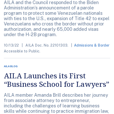
AILA and the Council responded to the Biden
Administration’s announcement of a parole
program to protect some Venezuelan nationals
with ties to the U.S., expansion of Title 42 to expel
Venezuelans who cross the border without prior
authorization, and nearly 65,000 added visas
under the H-2B program.
10/13/22
AILA Doc. No. 22101303.
Admissions & Border
Accessible to Public.
AILA BLOG
AILA Launches its First
“Business School for Lawyers”
AILA member Amanda Brill describes her journey
from associate attorney to entrepreneur,
including the challenges of learning business
skills while continuing to practice immigration law,