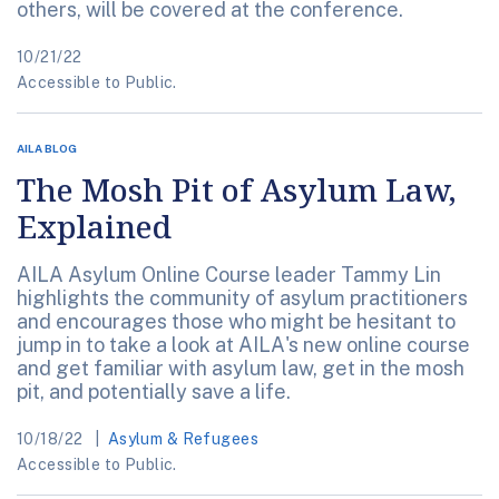
others, will be covered at the conference.
10/21/22
Accessible to Public.
AILA BLOG
The Mosh Pit of Asylum Law,
Explained
AILA Asylum Online Course leader Tammy Lin
highlights the community of asylum practitioners
and encourages those who might be hesitant to
jump in to take a look at AILA's new online course
and get familiar with asylum law, get in the mosh
pit, and potentially save a life.
10/18/22
Asylum & Refugees
Accessible to Public.