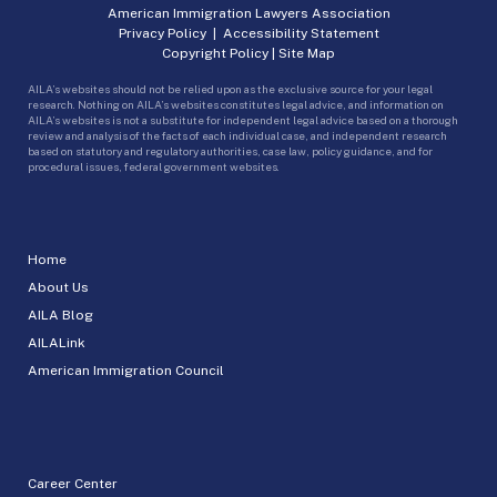
American Immigration Lawyers Association
Privacy Policy
|
Accessibility Statement
Copyright Policy
|
Site Map
AILA’s websites should not be relied upon as the exclusive source for your legal
research. Nothing on AILA’s websites constitutes legal advice, and information on
AILA’s websites is not a substitute for independent legal advice based on a thorough
review and analysis of the facts of each individual case, and independent research
based on statutory and regulatory authorities, case law, policy guidance, and for
procedural issues, federal government websites.
Home
About Us
AILA Blog
AILALink
American Immigration Council
Career Center