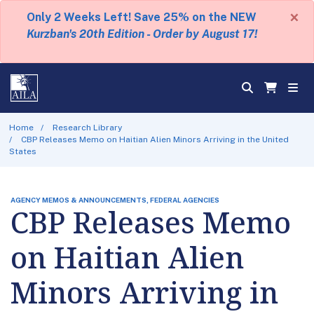
×
Only 2 Weeks Left! Save 25% on the NEW
Kurzban's 20th Edition - Order by August 17!
Home
Research Library
CBP Releases Memo on Haitian Alien Minors Arriving in the United
States
AGENCY MEMOS & ANNOUNCEMENTS, FEDERAL AGENCIES
CBP Releases Memo
on Haitian Alien
Minors Arriving in