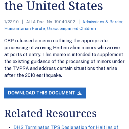
the United States
1/22/10
AILA Doc. No. 19040502.
Admissions & Border
,
Humanitarian Parole
,
Unaccompanied Children
CBP released a memo outlining the appropriate
processing of arriving Haitian alien minors who arrive
at ports of entry. This memo is intended to supplement
the existing guidance of the processing of minors under
the TVPRA and address certain situations that arise
after the 2010 earthquake.
DOWNLOAD THIS DOCUMENT
Related Resources
DHS Terminates TPS Designation for Haiti as of