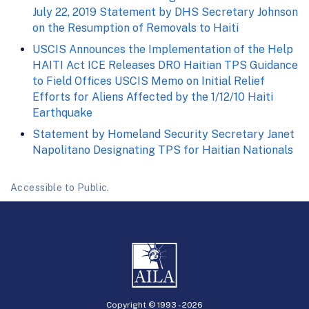
July 22, 2019 Statement by DHS Secretary Johnson
on the Resumption of Removals to Haiti
USCIS Announces the Implementation of the Help
HAITI Act ICE Releases DRO Haitian TPS Guidance
to Field Offices USCIS Memo on Initial Relief
Efforts for Aliens Affected by the 1/12/10 Haiti
Earthquake
Statement by Homeland Security Secretary Janet
Napolitano Designating TPS for Haitian Nationals
Accessible to Public.
Copyright © 1993 -
2026