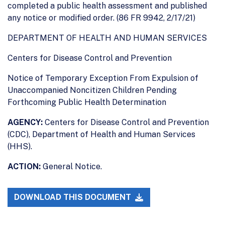
completed a public health assessment and published
any notice or modified order. (86 FR 9942, 2/17/21)
DEPARTMENT OF HEALTH AND HUMAN SERVICES
Centers for Disease Control and Prevention
Notice of Temporary Exception From Expulsion of
Unaccompanied Noncitizen Children Pending
Forthcoming Public Health Determination
AGENCY:
Centers for Disease Control and Prevention
(CDC), Department of Health and Human Services
(HHS).
ACTION:
General Notice.
DOWNLOAD THIS DOCUMENT