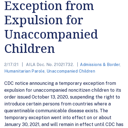
Exception from
Expulsion for
Unaccompanied
Children
2/17/21
AILA Doc. No. 21021732.
Admissions & Border
,
Humanitarian Parole
,
Unaccompanied Children
CDC notice announcing a temporary exception from
expulsion for unaccompanied noncitizen children to its
order issued October 13, 2020, suspending the right to
introduce certain persons from countries where a
quarantinable communicable disease exists. The
temporary exception went into effect on or about
January 30, 2021, and will remain in effect until CDC has