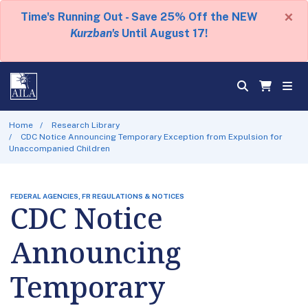
×
Time's Running Out - Save 25% Off the NEW
Kurzban's
Until August 17!
Home
Research Library
CDC Notice Announcing Temporary Exception from Expulsion for
Unaccompanied Children
FEDERAL AGENCIES, FR REGULATIONS & NOTICES
CDC Notice
Announcing
Temporary