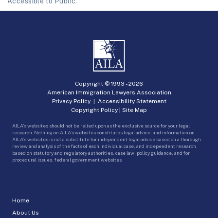
Accessible to Public.
Copyright © 1993 -
2026
American Immigration Lawyers Association
Privacy Policy
|
Accessibility Statement
Copyright Policy
|
Site Map
AILA’s websites should not be relied upon as the exclusive source for your legal
research. Nothing on AILA’s websites constitutes legal advice, and information on
AILA’s websites is not a substitute for independent legal advice based on a thorough
review and analysis of the facts of each individual case, and independent research
based on statutory and regulatory authorities, case law, policy guidance, and for
procedural issues, federal government websites.
Home
About Us