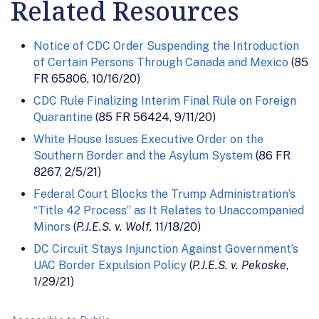
Related Resources
Notice of CDC Order Suspending the Introduction
of Certain Persons Through Canada and Mexico
(85
FR 65806, 10/16/20)
CDC Rule Finalizing Interim Final Rule on Foreign
Quarantine
(85 FR 56424, 9/11/20)
White House Issues Executive Order on the
Southern Border and the Asylum System
(86 FR
8267, 2/5/21)
Federal Court Blocks the Trump Administration’s
“Title 42 Process” as It Relates to Unaccompanied
Minors
(
P.J.E.S. v. Wolf,
11/18/20)
DC Circuit Stays Injunction Against Government’s
UAC Border Expulsion Policy
(
P.J.E.S. v. Pekoske
,
1/29/21)