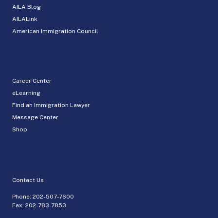
AILA Blog
AILALink
American Immigration Council
Career Center
eLearning
Find an Immigration Lawyer
Message Center
Shop
Contact Us
Phone:
202-507-7600
Fax: 202-783-7853