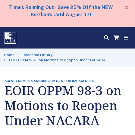
×
Time's Running Out - Save 25% Off the NEW
Kurzban's
Until August 17!
Home
Research Library
EOIR OPPM 98-3 on Motions to Reopen Under NACARA
AGENCY MEMOS & ANNOUNCEMENTS, FEDERAL AGENCIES
EOIR OPPM 98-3 on
Motions to Reopen
Under NACARA