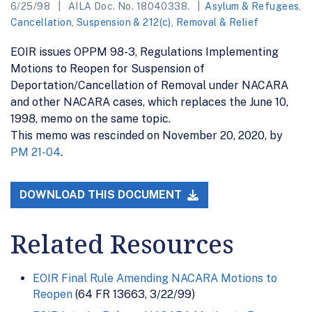
6/25/98
AILA Doc. No. 18040338.
Asylum & Refugees
,
Cancellation, Suspension & 212(c)
,
Removal & Relief
EOIR issues OPPM 98-3, Regulations Implementing
Motions to Reopen for Suspension of
Deportation/Cancellation of Removal under NACARA
and other NACARA cases, which replaces the June 10,
1998, memo on the same topic.
This memo was rescinded on November 20, 2020, by
PM 21-04
.
DOWNLOAD THIS DOCUMENT
Related Resources
EOIR Final Rule Amending NACARA Motions to
Reopen
(64 FR 13663, 3/22/99)