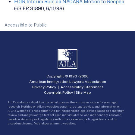
EOIR Interim Rule on NACARA Motion to Reopen
(63 FR 31890, 6/11/98)
Accessible to Public.
Copyright © 1993 -
2026
American Immigration Lawyers Association
Privacy Policy
|
Accessibility Statement
Copyright Policy
|
Site Map
AILA’s websites should not be relied upon as the exclusive source for your legal
research. Nothing on AILA’s websites constitutes legal advice, and information on
AILA’s websites is not a substitute for independent legal advice based on a thorough
review and analysis of the facts of each individual case, and independent research
based on statutory and regulatory authorities, case law, policy guidance, and for
procedural issues, federal government websites.