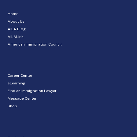
Home
About Us
AILA Blog
AILALink
American Immigration Council
Career Center
eLearning
Find an Immigration Lawyer
Message Center
Shop