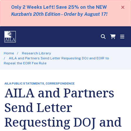
×
Only 2 Weeks Left! Save 25% on the NEW
Kurzban's 20th Edition - Order by August 17!
Home
Research Library
AILA and Partners Send Letter Requesting DOJ and EOIR to
Repeal the EOIR Fee Rule
AILA PUBLIC STATEMENTS, CORRESPONDENCE
AILA and Partners
Send Letter
Requesting DOJ and