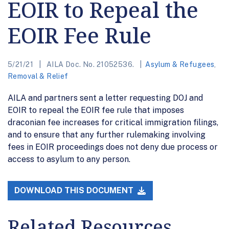
EOIR to Repeal the
EOIR Fee Rule
5/21/21
AILA Doc. No. 21052536.
Asylum & Refugees
,
Removal & Relief
AILA and partners sent a letter requesting DOJ and
EOIR to repeal the EOIR fee rule that imposes
draconian fee increases for critical immigration filings,
and to ensure that any further rulemaking involving
fees in EOIR proceedings does not deny due process or
access to asylum to any person.
DOWNLOAD THIS DOCUMENT
Related Resources