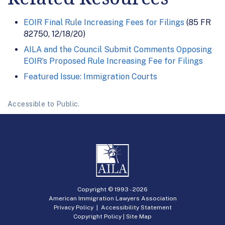
EOIR Final Rule Increasing Fees for Filings
(85 FR
82750, 12/18/20)
AILA and the Council Submit Comments Opposing
EOIR’s Proposed Rule Increasing Fee for Filings
Featured Issue: Immigration Courts
Accessible to Public.
Copyright © 1993 -
2026
American Immigration Lawyers Association
Privacy Policy
|
Accessibility Statement
Copyright Policy
|
Site Map