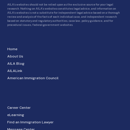
AILA’s websites should not be relied upon as the exclusive source for your legal
research. Nothing on AILA’s websites constitutes legal advice, and information on
AILA’s websites is not a substitute for independent legal advice based on a thorough
review and analysis of the facts of each individual case, and independent research
based on statutory and regulatory authorities, case law, policy guidance, and for
procedural issues, federal government websites.
Home
About Us
AILA Blog
AILALink
American Immigration Council
Career Center
eLearning
Find an Immigration Lawyer
Message Center