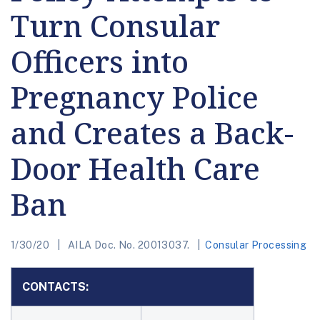
Turn Consular
Officers into
Pregnancy Police
and Creates a Back-
Door Health Care
Ban
1/30/20
AILA Doc. No. 20013037.
Consular Processing
CONTACTS: