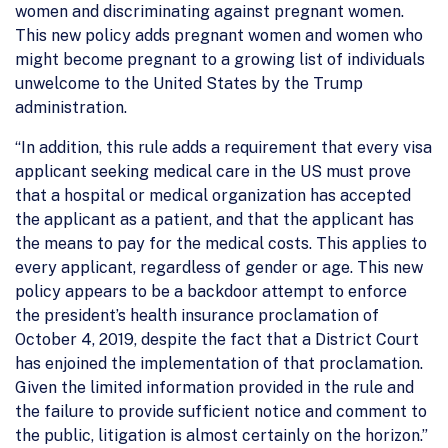
women and discriminating against pregnant women.
This new policy adds pregnant women and women who
might become pregnant to a growing list of individuals
unwelcome to the United States by the Trump
administration.
“In addition, this rule adds a requirement that every visa
applicant seeking medical care in the US must prove
that a hospital or medical organization has accepted
the applicant as a patient, and that the applicant has
the means to pay for the medical costs. This applies to
every applicant, regardless of gender or age. This new
policy appears to be a backdoor attempt to enforce
the president’s health insurance proclamation of
October 4, 2019, despite the fact that a District Court
has enjoined the implementation of that proclamation.
Given the limited information provided in the rule and
the failure to provide sufficient notice and comment to
the public, litigation is almost certainly on the horizon.”