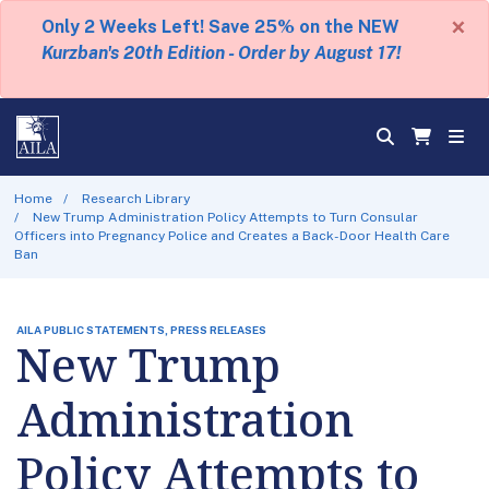
×
Only 2 Weeks Left! Save 25% on the NEW
Kurzban's 20th Edition - Order by August 17!
Home
Research Library
New Trump Administration Policy Attempts to Turn Consular
Officers into Pregnancy Police and Creates a Back-Door Health Care
Ban
AILA PUBLIC STATEMENTS, PRESS RELEASES
New Trump
Administration
Policy Attempts to