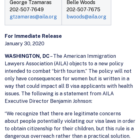
George Tzamaras
Belle Woods
202-507-7649
202-507-7675
gtzamaras@aila.org
bwoods@aila.org
For Immediate Release
January 30, 2020
WASHINGTON, DC
– The American Immigration
Lawyers Association (AILA) objects to a new policy
intended to combat “birth tourism.” The policy will not
only have consequences for women but is written in a
way that could impact all B visa applicants with health
issues. The following is a statement from AILA
Executive Director Benjamin Johnson:
“We recognize that there are legitimate concerns
about people potentially violating our visa laws in order
to obtain citizenship for their children, but this rule is a
dangerous overreach rather than a practical solution.