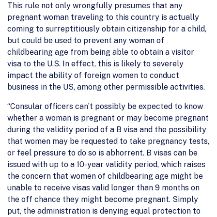
This rule not only wrongfully presumes that any
pregnant woman traveling to this country is actually
coming to surreptitiously obtain citizenship for a child,
but could be used to prevent any woman of
childbearing age from being able to obtain a visitor
visa to the U.S. In effect, this is likely to severely
impact the ability of foreign women to conduct
business in the US, among other permissible activities.
“Consular officers can’t possibly be expected to know
whether a woman is pregnant or may become pregnant
during the validity period of a B visa and the possibility
that women may be requested to take pregnancy tests,
or feel pressure to do so is abhorrent. B visas can be
issued with up to a 10-year validity period, which raises
the concern that women of childbearing age might be
unable to receive visas valid longer than 9 months on
the off chance they might become pregnant. Simply
put, the administration is denying equal protection to