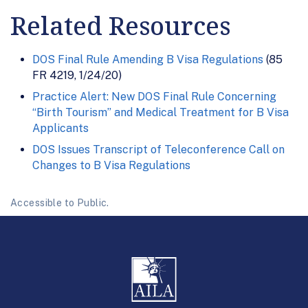
Related Resources
DOS Final Rule Amending B Visa Regulations
(85
FR 4219, 1/24/20)
Practice Alert: New DOS Final Rule Concerning
“Birth Tourism” and Medical Treatment for B Visa
Applicants
DOS Issues Transcript of Teleconference Call on
Changes to B Visa Regulations
Accessible to Public.