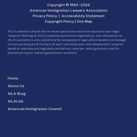
Copyright © 1993 -
2026
American Immigration Lawyers Association
Privacy Policy
|
Accessibility Statement
Copyright Policy
|
Site Map
AILA’s websites should not be relied upon as the exclusive source for your legal
research. Nothing on AILA’s websites constitutes legal advice, and information on
AILA’s websites is not a substitute for independent legal advice based on a thorough
review and analysis of the facts of each individual case, and independent research
based on statutory and regulatory authorities, case law, policy guidance, and for
procedural issues, federal government websites.
Home
About Us
AILA Blog
AILALink
American Immigration Council