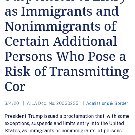
as Immigrants and
Nonimmigrants of
Certain Additional
Persons Who Pose a
Risk of Transmitting
Cor
3/4/20
AILA Doc. No. 20030235.
Admissions & Border
President Trump issued a proclamation that, with some
exceptions, suspends and limits entry into the United
States, as immigrants or nonimmigrants, of persons