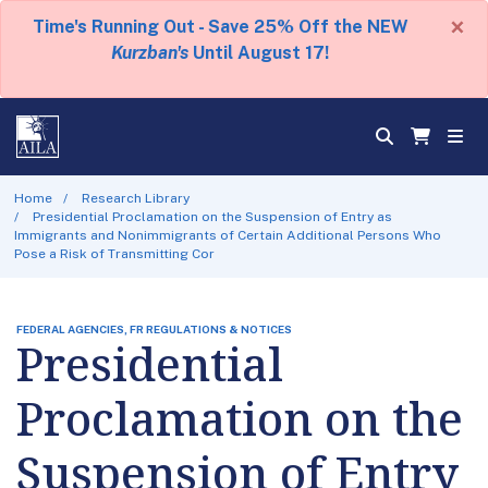
×
Time's Running Out - Save 25% Off the NEW
Kurzban's
Until August 17!
Home
Research Library
Presidential Proclamation on the Suspension of Entry as
Immigrants and Nonimmigrants of Certain Additional Persons Who
Pose a Risk of Transmitting Cor
FEDERAL AGENCIES, FR REGULATIONS & NOTICES
Presidential
Proclamation on the
Suspension of Entry