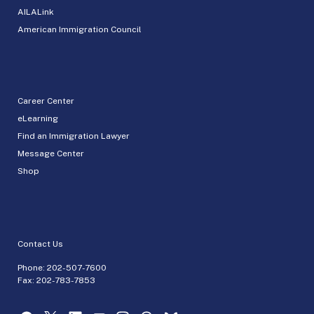
AILALink
American Immigration Council
Career Center
eLearning
Find an Immigration Lawyer
Message Center
Shop
Contact Us
Phone:
202-507-7600
Fax: 202-783-7853