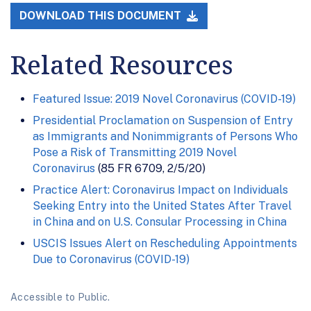
DOWNLOAD THIS DOCUMENT
Related Resources
Featured Issue: 2019 Novel Coronavirus (COVID-19)
Presidential Proclamation on Suspension of Entry
as Immigrants and Nonimmigrants of Persons Who
Pose a Risk of Transmitting 2019 Novel
Coronavirus
(85 FR 6709, 2/5/20)
Practice Alert: Coronavirus Impact on Individuals
Seeking Entry into the United States After Travel
in China and on U.S. Consular Processing in China
USCIS Issues Alert on Rescheduling Appointments
Due to Coronavirus (COVID-19)
Accessible to Public.