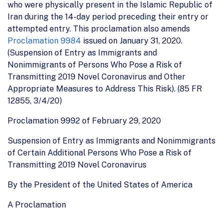
who were physically present in the Islamic Republic of
Iran during the 14-day period preceding their entry or
attempted entry. This proclamation also amends
Proclamation 9984
issued on January 31, 2020.
(Suspension of Entry as Immigrants and
Nonimmigrants of Persons Who Pose a Risk of
Transmitting 2019 Novel Coronavirus and Other
Appropriate Measures to Address This Risk). (85 FR
12855, 3/4/20)
Proclamation 9992 of February 29, 2020
Suspension of Entry as Immigrants and Nonimmigrants
of Certain Additional Persons Who Pose a Risk of
Transmitting 2019 Novel Coronavirus
By the President of the United States of America
A Proclamation