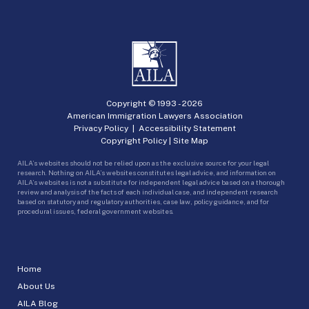
Copyright © 1993 -
2026
American Immigration Lawyers Association
Privacy Policy
|
Accessibility Statement
Copyright Policy
|
Site Map
AILA’s websites should not be relied upon as the exclusive source for your legal
research. Nothing on AILA’s websites constitutes legal advice, and information on
AILA’s websites is not a substitute for independent legal advice based on a thorough
review and analysis of the facts of each individual case, and independent research
based on statutory and regulatory authorities, case law, policy guidance, and for
procedural issues, federal government websites.
Home
About Us
AILA Blog