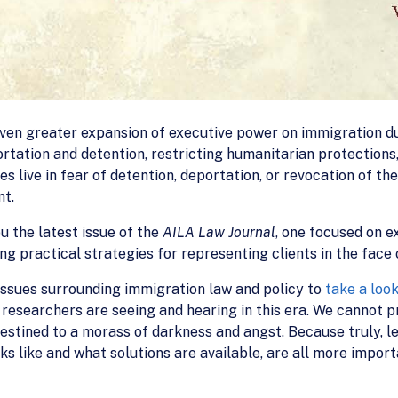
even greater expansion of executive power on immigration d
rtation and detention, restricting humanitarian protections
s live in fear of detention, deportation, or revocation of thei
nt.
ou the latest issue of the
AILA Law Journal
, one focused on e
g practical strategies for representing clients in the face 
issues surrounding immigration law and policy to
take a loo
researchers are seeing and hearing in this era. We cannot p
 destined to a morass of darkness and angst. Because truly,
ks like and what solutions are available, are all more impo