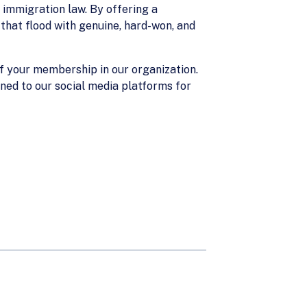
 immigration law. By offering a
 that flood with genuine, hard-won, and
of your membership in our organization.
uned to our social media platforms for