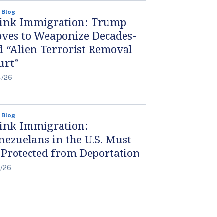
 Blog
ink Immigration: Trump
ves to Weaponize Decades-
d “Alien Terrorist Removal
urt”
4/26
 Blog
ink Immigration:
nezuelans in the U.S. Must
 Protected from Deportation
4/26