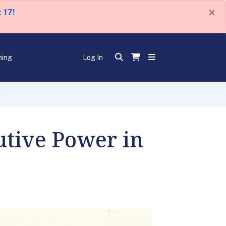
×
 17!
ning
Log In
l
utive Power in