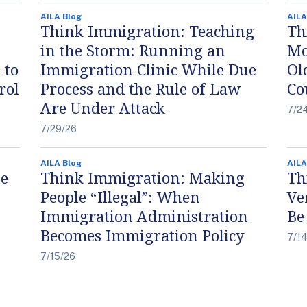
AILA Blog
AILA
Think Immigration: Teaching
Th
in the Storm: Running an
Mo
 to
Immigration Clinic While Due
Ol
rol
Process and the Rule of Law
Co
Are Under Attack
7/2
7/29/26
AILA Blog
AILA
he
Think Immigration: Making
Th
People “Illegal”: When
Ve
Immigration Administration
Be
Becomes Immigration Policy
7/1
7/15/26