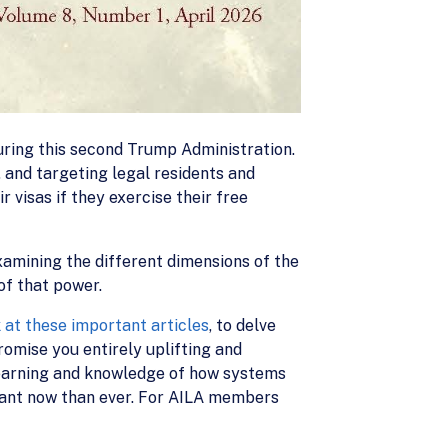
uring this second Trump Administration.
, and targeting legal residents and
r visas if they exercise their free
xamining the different dimensions of the
of that power.
k at these important articles
, to delve
romise you entirely uplifting and
 learning and knowledge of how systems
rtant now than ever. For AILA members