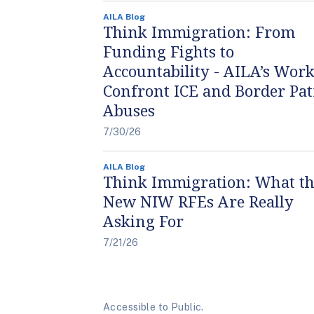
AILA Blog
Think Immigration: From
Funding Fights to
Accountability - AILA’s Work
Confront ICE and Border Pat
Abuses
7/30/26
AILA Blog
Think Immigration: What t
New NIW RFEs Are Really
Asking For
7/21/26
Accessible to Public.