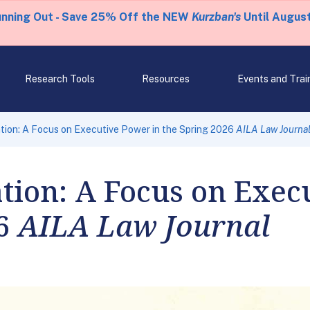
unning Out - Save 25% Off the NEW
Kurzban's
Until August
Research Tools
Resources
Events and Trai
tion: A Focus on Executive Power in the Spring 2026
AILA Law Journa
tion: A Focus on Exec
26
AILA Law Journal