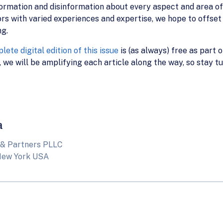
formation and disinformation about every aspect and area of
rs with varied experiences and expertise, we hope to offset
ng.
lete digital edition of this issue
is (as always) free as part 
 we will be amplifying each article along the way, so stay t
a
 & Partners PLLC
New York USA