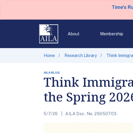
Time's R
About
Membership
Home
Research Library
Think Immigra
AILA BLOG
Think Immigra
the Spring 20
5/7/26
AILA Doc. No. 26050703.