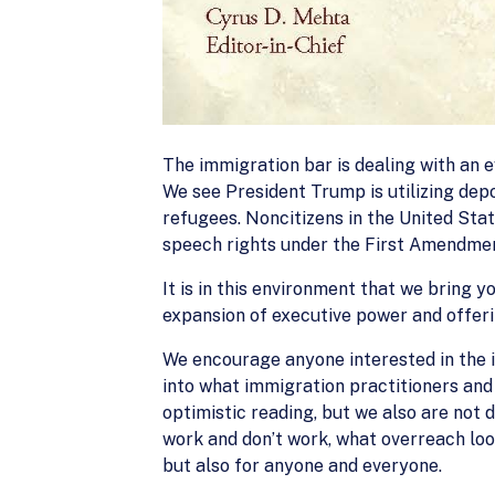
The immigration bar is dealing with an 
We see President Trump is utilizing depo
refugees. Noncitizens in the United State
speech rights under the First Amendme
It is in this environment that we bring y
expansion of executive power and offerin
We encourage anyone interested in the 
into what immigration practitioners and 
optimistic reading, but we also are not
work and don’t work, what overreach loo
but also for anyone and everyone.