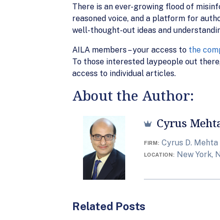
There is an ever-growing flood of misin
reasoned voice, and a platform for autho
well-thought-out ideas and understandi
AILA members – your access to
the comp
To those interested laypeople out there,
access to individual articles.
About the Author:
Cyrus Meht
Cyrus D. Mehta
FIRM
New York, 
LOCATION
Related Posts