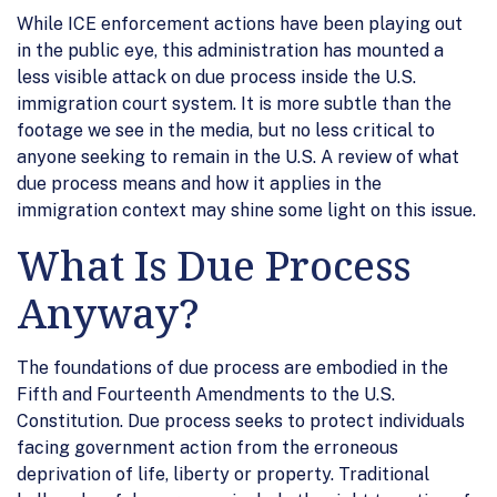
While ICE enforcement actions have been playing out
in the public eye, this administration has mounted a
less visible attack on due process inside the U.S.
immigration court system. It is more subtle than the
footage we see in the media, but no less critical to
anyone seeking to remain in the U.S. A review of what
due process means and how it applies in the
immigration context may shine some light on this issue.
What Is Due Process
Anyway?
The foundations of due process are embodied in the
Fifth and Fourteenth Amendments to the U.S.
Constitution. Due process seeks to protect individuals
facing government action from the erroneous
deprivation of life, liberty or property. Traditional