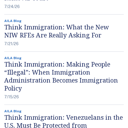
7/24/26
AILA Blog
Think Immigration: What the New
NIW RFEs Are Really Asking For
7/21/26
AILA Blog
Think Immigration: Making People
“Illegal”: When Immigration
Administration Becomes Immigration
Policy
7/15/26
AILA Blog
Think Immigration: Venezuelans in the
U.S. Must Be Protected from