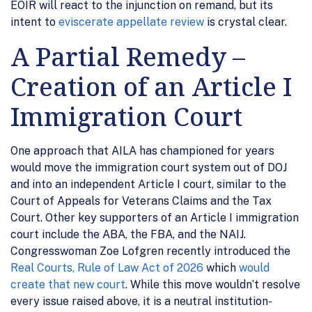
EOIR will react to the injunction on remand, but its
intent to
eviscerate appellate review
is crystal clear.
A Partial Remedy –
Creation of an Article I
Immigration Court
One approach that AILA has championed for years
would move the immigration court system out of DOJ
and into an independent Article I court, similar to the
Court of Appeals for Veterans Claims and the Tax
Court. Other key supporters of an Article I immigration
court include the ABA, the FBA, and the NAIJ.
Congresswoman Zoe Lofgren recently introduced the
Real Courts, Rule of Law Act of 2026
which
would
create that new court
. While this move wouldn’t resolve
every issue raised above, it is a neutral institution-