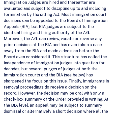
Immigration Judges are hired and thereafter are
evaluated and subject to discipline up to and including
termination by the sitting A.G. Most immigration court
decisions can be appealed to the Board of Immigration
Appeals (BIA), but BIA judges are subject to the
identical hiring and firing authority of the A.G.
Moreover, the A.G. can review, vacate or reverse any
prior decisions of the BIA and has even taken a case
away from the BIA and made a decision before the
Board even considered it. This structure has called the
independence of immigration judges into question for
decades, but several purges of judges at both the
immigration courts and the BIA (see below) has
sharpened the focus on this issue. Finally, immigrants in
removal proceedings do receive a decision on the
record. However, the decision may be oral with only a
check-box summary of the Order provided in writing. At
the BIA level, an appeal may be subject to summary
dismissal or alternatively a short decision where all the