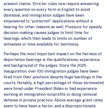
present claims. Stricter rules now require answering
every question on every form in English to avoid
dismissal, and Immigration Judges have been
empowered to “pretermit” applications without a
hearing for other reasons as well. Pressure for speedy
decision-making causes judges to limit time for
hearings, which then leads to limits on number of
witnesses or time available for testimony.
Perhaps the most important impact on the fairness of
deportation hearings is the qualifications, experience,
and background of the judges. Since the 2025
inauguration, over 100 immigration judges have been
fired from their positions despite huge backlogs in the
courts. Notably, a high percentage of those terminated
were hired under President Biden or had experience
working at immigration nonprofits or doing removal
defense in private practice. Above average grant rates
seem to have been a factor, and a disproportionate