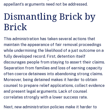
appellant’s arguments need not be addressed.
Dismantling Brick by
Brick
This administration has taken several actions that
maintain the appearance of fair removal proceedings
while undermining the likelihood of a just outcome on a
fully developed record. First, detention itself
discourages people from staying to assert their claims.
Separation from families and loss of earning capacity
often coerce detainees into abandoning strong claims.
Moreover, being detained makes it harder to obtain
counsel to prepare relief applications, collect evidence
and present legal arguments. Lack of counsel
correlates strongly with a lower success rate.
Next, new administration policies make it harder to