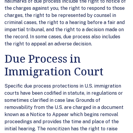
hallmarks of due process include the right to notice of
the charges against you, the right to respond to those
charges, the right to be represented by counsel in
criminal cases, the right to a hearing before a fair and
impartial tribunal, and the right to a decision made on
the record. In some cases, due process also includes
the right to appeal an adverse decision.
Due Process in
Immigration Court
Specific due process protections in U.S. immigration
courts have been codified in statute, in regulations or
sometimes clarified in case law. Grounds of
removability from the U.S. are charged in a document
known as a Notice to Appear which begins removal
proceedings and provides the time and place of the
initial hearing. The noncitizen has the right to raise