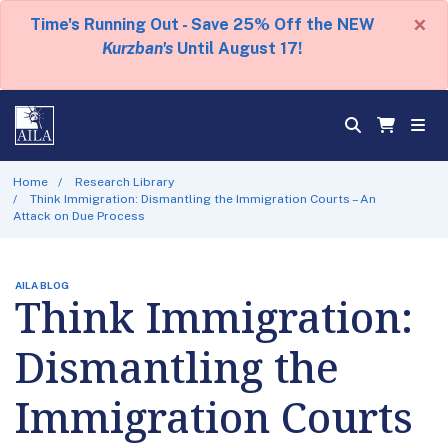
×
Time's Running Out - Save 25% Off the NEW
Kurzban's
Until August 17!
Home
Research Library
Think Immigration: Dismantling the Immigration Courts – An
Attack on Due Process
AILA BLOG
Think Immigration:
Dismantling the
Immigration Courts