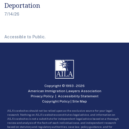
Deportation
7/14/26
Accessible to Public.
Copyright © 1993 -
2026
American Immigration Lawyers Association
Privacy Policy
|
Accessibility Statement
Copyright Policy
|
Site Map
AILA’s websites should not be relied upon as the exclusive source for your legal
research. Nothing on AILA’s websites constitutes legal advice, and information on
AILA’s websites is not a substitute for independent legal advice based on a thorough
review and analysis of the facts of each individual case, and independent research
based on statutory and regulatory authorities, case law, policy guidance, and for