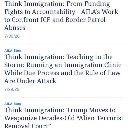
Think Immigration: From Funding
Fights to Accountability - AILA’s Work
to Confront ICE and Border Patrol
Abuses
7/30/26
AILA Blog
Think Immigration: Teaching in the
Storm: Running an Immigration Clinic
While Due Process and the Rule of Law
Are Under Attack
7/29/26
AILA Blog
Think Immigration: Trump Moves to
Weaponize Decades-Old “Alien Terrorist
Removal Court”