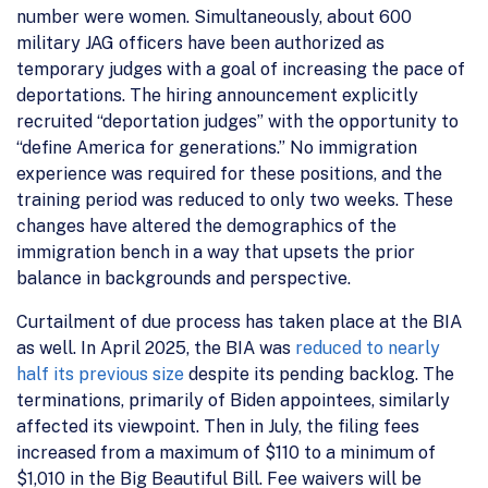
number were women. Simultaneously, about 600
military JAG officers have been authorized as
temporary judges with a goal of increasing the pace of
deportations. The hiring announcement explicitly
recruited “deportation judges” with the opportunity to
“define America for generations.” No immigration
experience was required for these positions, and the
training period was reduced to only two weeks. These
changes have altered the demographics of the
immigration bench in a way that upsets the prior
balance in backgrounds and perspective.
Curtailment of due process has taken place at the BIA
as well. In April 2025, the BIA was
reduced to nearly
half its previous size
despite its pending backlog. The
terminations, primarily of Biden appointees, similarly
affected its viewpoint. Then in July, the filing fees
increased from a maximum of $110 to a minimum of
$1,010 in the Big Beautiful Bill. Fee waivers will be