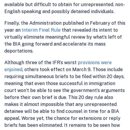
available but difficult to obtain for unrepresented, non-
English speaking and possibly detained individuals.
Finally, the Administration published in February of this
year an
Interim Final Rule
that revealed its intent to
virtually eliminate meaningful review by what’s left of
the BIA going forward and accelerate its mass
deportations.
Although three of the IFR’s worst
provisions were
enjoined
, others took effect on March 9. Those include
requiring simultaneous briefs to be filed within 20 days,
meaning that even those successful in immigration
court won’t be able to see the government’s arguments
before their own brief is due. This 20 day rule also
makes it almost impossible that any unrepresented
detainee will be able to find counsel in time for a BIA
appeal. Worse yet, the chance for extensions or reply
briefs has been eliminated. It remains to be seen how