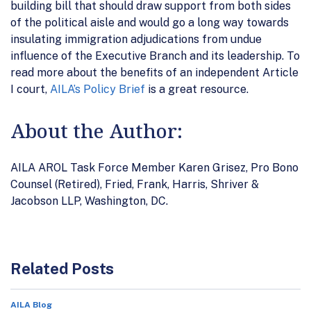
building bill that should draw support from both sides
of the political aisle and would go a long way towards
insulating immigration adjudications from undue
influence of the Executive Branch and its leadership. To
read more about the benefits of an independent Article
I court,
AILA’s Policy Brief
is a great resource.
About the Author:
AILA AROL Task Force Member Karen Grisez, Pro Bono
Counsel (Retired), Fried, Frank, Harris, Shriver &
Jacobson LLP, Washington, DC.
Related Posts
AILA Blog