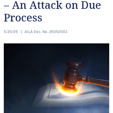
– An Attack on Due
Process
5/20/26
AILA Doc. No. 26052002.