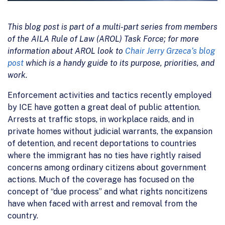
This blog post is part of a multi-part series from members
of the AILA Rule of Law (AROL) Task Force; for more
information about AROL look to
Chair Jerry Grzeca’s blog
post
which is a handy guide to its purpose, priorities, and
work.
Enforcement activities and tactics recently employed
by ICE have gotten a great deal of public attention.
Arrests at traffic stops, in workplace raids, and in
private homes without judicial warrants, the expansion
of detention, and recent deportations to countries
where the immigrant has no ties have rightly raised
concerns among ordinary citizens about government
actions. Much of the coverage has focused on the
concept of “due process” and what rights noncitizens
have when faced with arrest and removal from the
country.