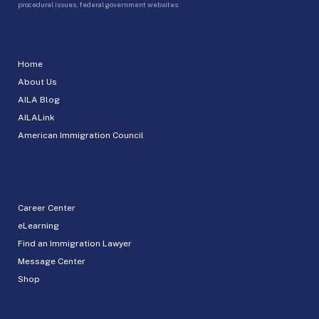
procedural issues, federal government websites.
Home
About Us
AILA Blog
AILALink
American Immigration Council
Career Center
eLearning
Find an Immigration Lawyer
Message Center
Shop