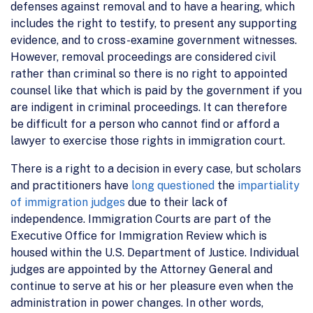
defenses against removal and to have a hearing, which
includes the right to testify, to present any supporting
evidence, and to cross-examine government witnesses.
However, removal proceedings are considered civil
rather than criminal so there is no right to appointed
counsel like that which is paid by the government if you
are indigent in criminal proceedings. It can therefore
be difficult for a person who cannot find or afford a
lawyer to exercise those rights in immigration court.
There is a right to a decision in every case, but scholars
and practitioners have
long questioned
the
impartiality
of immigration judges
due to their lack of
independence. Immigration Courts are part of the
Executive Office for Immigration Review which is
housed within the U.S. Department of Justice. Individual
judges are appointed by the Attorney General and
continue to serve at his or her pleasure even when the
administration in power changes. In other words,