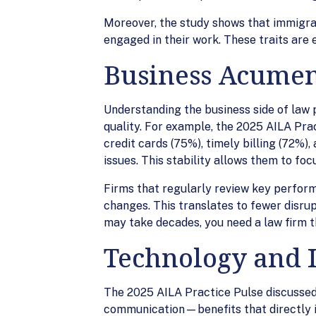
Moreover, the study shows that immigrati
engaged in their work. These traits are e
Business Acumen
Understanding the business side of law pr
quality. For example, the 2025 AILA Pra
credit cards (75%), timely billing (72%)
issues. This stability allows them to fo
Firms that regularly review key perform
changes. This translates to fewer disrup
may take decades, you need a law firm th
Technology and I
The 2025 AILA Practice Pulse discussed 
communication—benefits that directly i