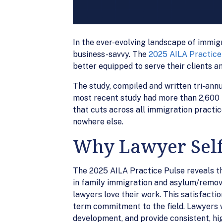
In the ever-evolving landscape of immigr
business-savvy. The
2025 AILA Practice
better equipped to serve their clients 
The study, compiled and written tri-ann
most recent study had more than 2,600 r
that cuts across all immigration practic
nowhere else.
Why Lawyer Self
The 2025 AILA Practice Pulse reveals th
in family immigration and asylum/remova
lawyers love their work. This satisfactio
term commitment to the field. Lawyers wh
development, and provide consistent, hi