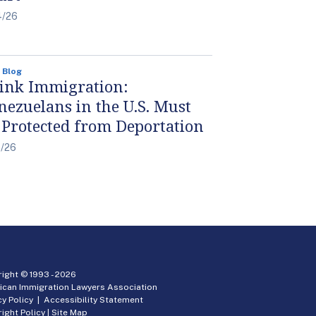
4/26
 Blog
ink Immigration:
nezuelans in the U.S. Must
 Protected from Deportation
4/26
ight © 1993 -
2026
ican Immigration Lawyers Association
cy Policy
|
Accessibility Statement
ight Policy
|
Site Map