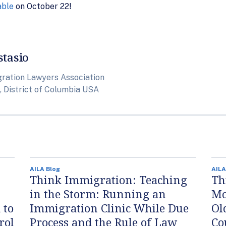
able
on October 22!
stasio
ration Lawyers Association
 District of Columbia USA
AILA Blog
AILA
Think Immigration: Teaching
Th
in the Storm: Running an
Mo
 to
Immigration Clinic While Due
Ol
rol
Process and the Rule of Law
Co