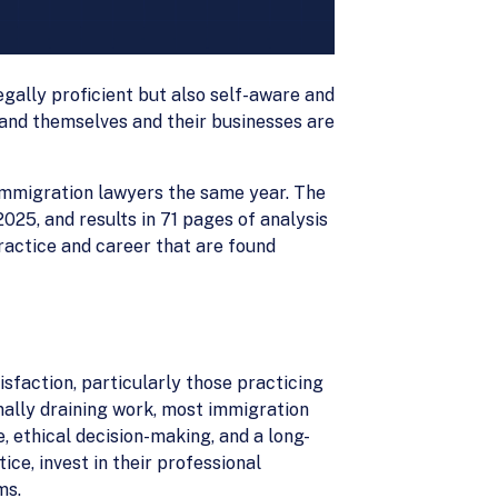
egally proficient but also self-aware and
and themselves and their businesses are
 immigration lawyers the same year. The
25, and results in 71 pages of analysis
practice and career that are found
sfaction, particularly those practicing
nally draining work, most immigration
e, ethical decision-making, and a long-
ce, invest in their professional
ms.