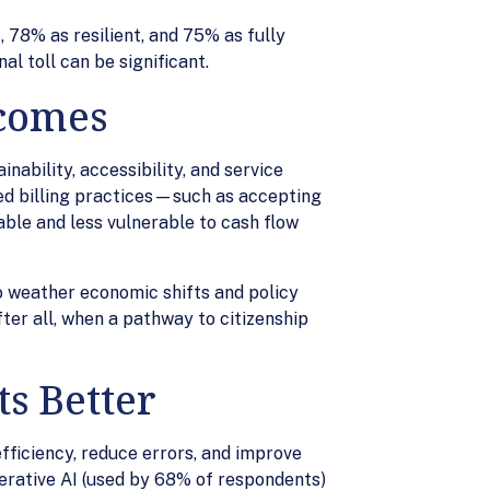
 78% as resilient, and 75% as fully
al toll can be significant.
tcomes
nability, accessibility, and service
ned billing practices—such as accepting
able and less vulnerable to cash flow
to weather economic shifts and policy
fter all, when a pathway to citizenship
s Better
fficiency, reduce errors, and improve
erative AI (used by 68% of respondents)