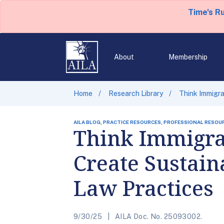
Time's R
About
Membership
Home
Research Library
Think Immigra
AILA BLOG, PRACTICE RESOURCES, PROFESSIONAL RESOU
Think Immigra
Create Sustain
Law Practices
9/30/25
AILA Doc. No. 25093002.