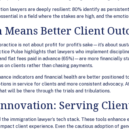
on lawyers are deeply resilient: 80% identify as persistent,
ssential in a field where the stakes are high, and the emotion
 Means Better Client Ou
actice is not about profit for profit’s sake—it’s about sustai
ctice Pulse highlights that lawyers who implement discipli
, and flat fees paid in advance (65%)—are more financially st
cus on clients rather than chasing payments.
ance indicators and financial health are better positioned 
tions in service for clients and more consistent advocacy. A
at will be there through the trials and tribulations.
nnovation: Serving Client
the immigration lawyer’s tech stack. These tools enhance e
mpact client experience. Even the cautious adoption of gen