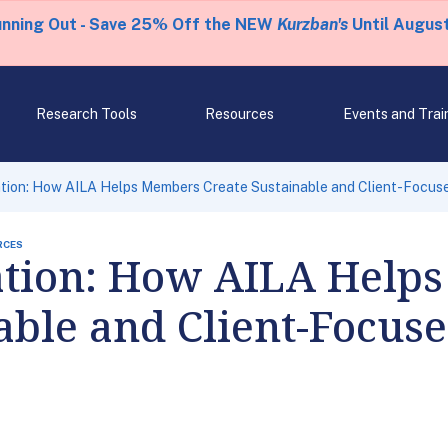
unning Out - Save 25% Off the NEW
Kurzban's
Until August
Research Tools
Resources
Events and Trai
tion: How AILA Helps Members Create Sustainable and Client-Focuse
RCES
tion: How AILA Help
able and Client-Focus