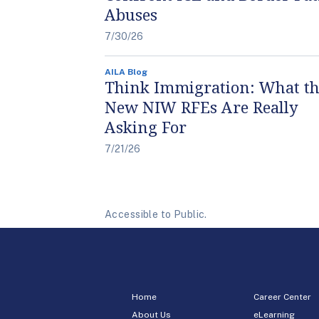
Abuses
7/30/26
AILA Blog
Think Immigration: What t
New NIW RFEs Are Really
Asking For
7/21/26
Accessible to Public.
Home
Career Center
About Us
eLearning