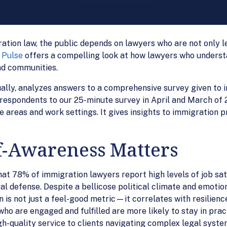
ation law, the public depends on lawyers who are not only l
 Pulse
offers a compelling look at how lawyers who underst
and communities.
ually, analyzes answers to a comprehensive survey given to
espondents to our 25-minute survey in April and March of 20
e areas and work settings. It gives insights to immigration 
-Awareness Matters
at 78% of immigration lawyers report high levels of job sati
l defense. Despite a bellicose political climate and emotio
n is not just a feel-good metric—it correlates with resilienc
o are engaged and fulfilled are more likely to stay in practi
gh-quality service to clients navigating complex legal syste