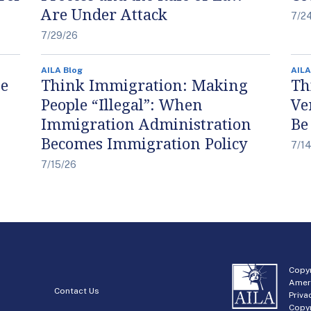
Are Under Attack
7/2
7/29/26
AILA Blog
AILA
he
Think Immigration: Making
Th
People “Illegal”: When
Ve
Immigration Administration
Be
Becomes Immigration Policy
7/1
7/15/26
Copyr
Amer
Contact Us
Priva
Copyr