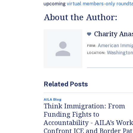
upcoming
virtual members-only roundt
About the Author:
Charity Ana
American Immig
FIRM
Washington,
LOCATION
Related Posts
AILA Blog
Think Immigration: From
Funding Fights to
Accountability - AILA’s Work
Confront ICE and Border Pat