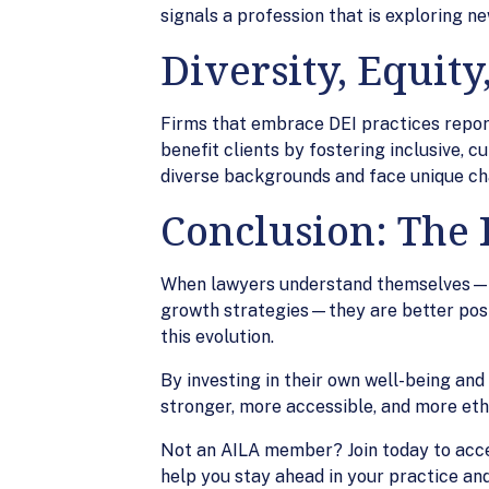
signals a profession that is exploring n
Diversity, Equity
Firms that embrace DEI practices report
benefit clients by fostering inclusive,
diverse backgrounds and face unique ch
Conclusion: The R
When lawyers understand themselves—the
growth strategies—they are better posit
this evolution.
By investing in their own well-being an
stronger, more accessible, and more ethi
Not an AILA member? Join today to acc
help you stay ahead in your practice and