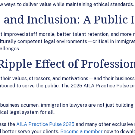
ew ways to deliver value while maintaining ethical standards.
, and Inclusion: A Public
 improved staff morale, better talent retention, and more 
 culturally competent legal environments—critical in immigra
allenges.
ipple Effect of Profession
ir values, stressors, and motivations—and their businesse
ioned to serve the public. The 2025 AILA Practice Pulse pr
d business acumen, immigration lawyers are not just buildin
cal legal system for all.
ess the
AILA Practice Pulse 2025
and many other exclusive r
 better serve your clients.
Become a member
now to downlo