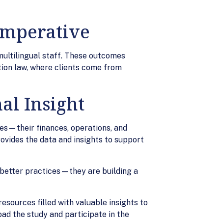
 Imperative
multilingual staff. These outcomes
tion law, where clients come from
al Insight
s—their finances, operations, and
ovides the data and insights to support
g better practices—they are building a
esources filled with valuable insights to
ad the study and participate in the