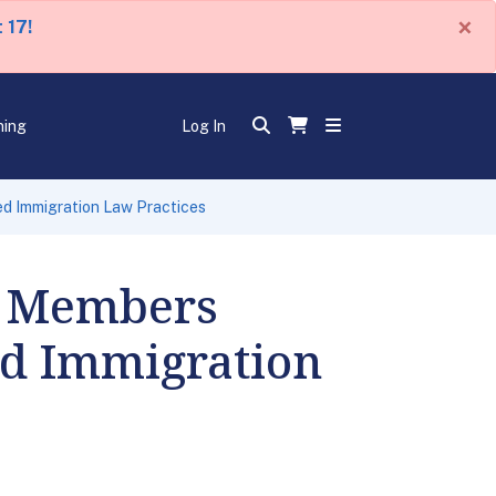
×
 17!
ning
Log In
d Immigration Law Practices
s Members
ed Immigration