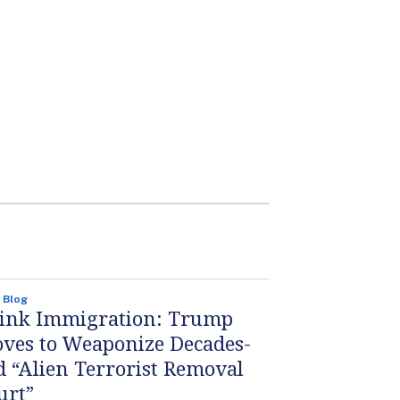
 Blog
ink Immigration: Trump
ves to Weaponize Decades-
d “Alien Terrorist Removal
urt”