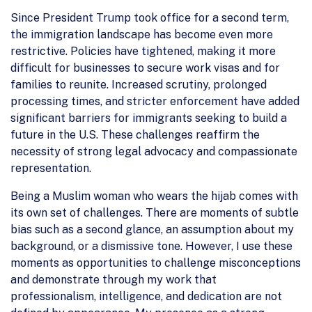
Since President Trump took office for a second term,
the immigration landscape has become even more
restrictive. Policies have tightened, making it more
difficult for businesses to secure work visas and for
families to reunite. Increased scrutiny, prolonged
processing times, and stricter enforcement have added
significant barriers for immigrants seeking to build a
future in the U.S. These challenges reaffirm the
necessity of strong legal advocacy and compassionate
representation.
Being a Muslim woman who wears the hijab comes with
its own set of challenges. There are moments of subtle
bias such as a second glance, an assumption about my
background, or a dismissive tone. However, I use these
moments as opportunities to challenge misconceptions
and demonstrate through my work that
professionalism, intelligence, and dedication are not