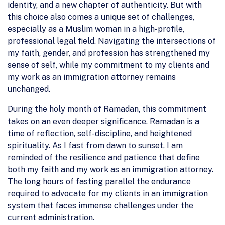
identity, and a new chapter of authenticity. But with
this choice also comes a unique set of challenges,
especially as a Muslim woman in a high-profile,
professional legal field. Navigating the intersections of
my faith, gender, and profession has strengthened my
sense of self, while my commitment to my clients and
my work as an immigration attorney remains
unchanged.
During the holy month of Ramadan, this commitment
takes on an even deeper significance. Ramadan is a
time of reflection, self-discipline, and heightened
spirituality. As I fast from dawn to sunset, I am
reminded of the resilience and patience that define
both my faith and my work as an immigration attorney.
The long hours of fasting parallel the endurance
required to advocate for my clients in an immigration
system that faces immense challenges under the
current administration.