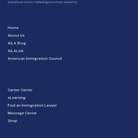
procedural issues, federal government websites.
Home
About Us
AILA Blog
AILALink
American Immigration Council
Career Center
eLearning
Find an Immigration Lawyer
Message Center
Shop