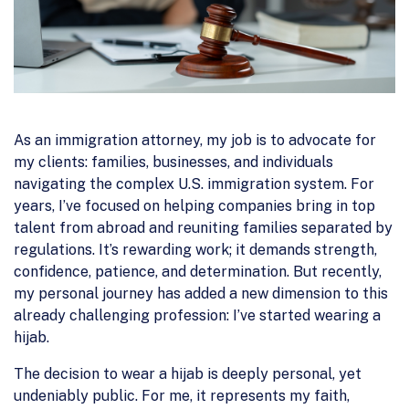
As an immigration attorney, my job is to advocate for
my clients: families, businesses, and individuals
navigating the complex U.S. immigration system. For
years, I’ve focused on helping companies bring in top
talent from abroad and reuniting families separated by
regulations. It’s rewarding work; it demands strength,
confidence, patience, and determination. But recently,
my personal journey has added a new dimension to this
already challenging profession: I’ve started wearing a
hijab.
The decision to wear a hijab is deeply personal, yet
undeniably public. For me, it represents my faith,