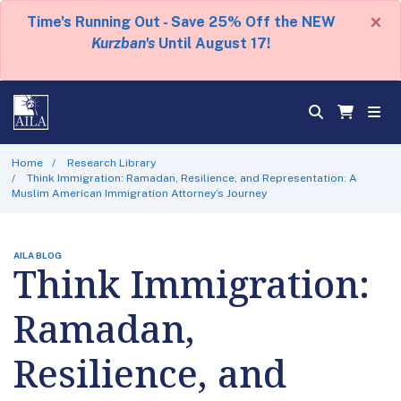
×
Time's Running Out - Save 25% Off the NEW
Kurzban's
Until August 17!
Home
Research Library
Think Immigration: Ramadan, Resilience, and Representation: A
Muslim American Immigration Attorney’s Journey
AILA BLOG
Think Immigration:
Ramadan,
Resilience, and