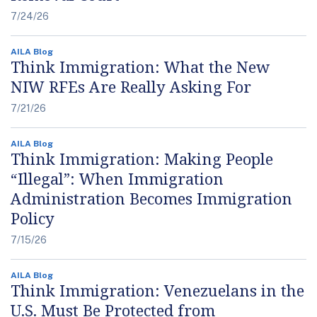
7/24/26
AILA Blog
Think Immigration: What the New
NIW RFEs Are Really Asking For
7/21/26
AILA Blog
Think Immigration: Making People
“Illegal”: When Immigration
Administration Becomes Immigration
Policy
7/15/26
AILA Blog
Think Immigration: Venezuelans in the
U.S. Must Be Protected from