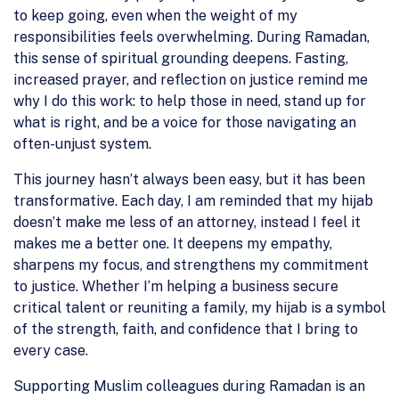
to keep going, even when the weight of my
responsibilities feels overwhelming. During Ramadan,
this sense of spiritual grounding deepens. Fasting,
increased prayer, and reflection on justice remind me
why I do this work: to help those in need, stand up for
what is right, and be a voice for those navigating an
often-unjust system.
This journey hasn’t always been easy, but it has been
transformative. Each day, I am reminded that my hijab
doesn’t make me less of an attorney, instead I feel it
makes me a better one. It deepens my empathy,
sharpens my focus, and strengthens my commitment
to justice. Whether I’m helping a business secure
critical talent or reuniting a family, my hijab is a symbol
of the strength, faith, and confidence that I bring to
every case.
Supporting Muslim colleagues during Ramadan is an