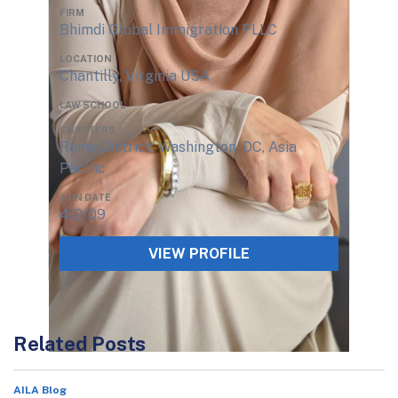
FIRM
Bhimdi Global Immigration PLLC
LOCATION
Chantilly, Virginia USA
LAW SCHOOL
CHAPTERS
Rome District, Washington, DC, Asia
Pacific
JOIN DATE
4/2/09
VIEW PROFILE
Related Posts
AILA Blog