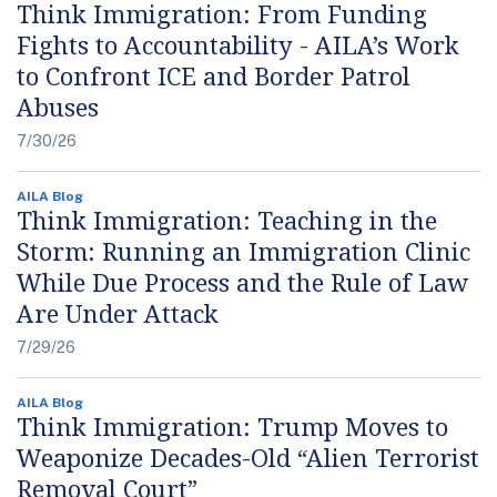
Think Immigration: From Funding
Fights to Accountability - AILA’s Work
to Confront ICE and Border Patrol
Abuses
7/30/26
AILA Blog
Think Immigration: Teaching in the
Storm: Running an Immigration Clinic
While Due Process and the Rule of Law
Are Under Attack
7/29/26
AILA Blog
Think Immigration: Trump Moves to
Weaponize Decades-Old “Alien Terrorist
Removal Court”