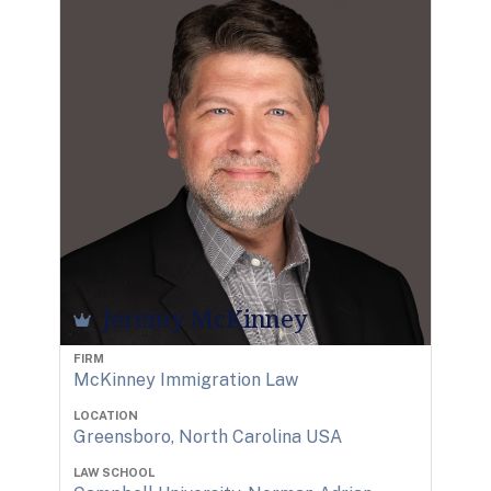
Jeremy McKinney
FIRM
McKinney Immigration Law
LOCATION
Greensboro, North Carolina USA
LAW SCHOOL