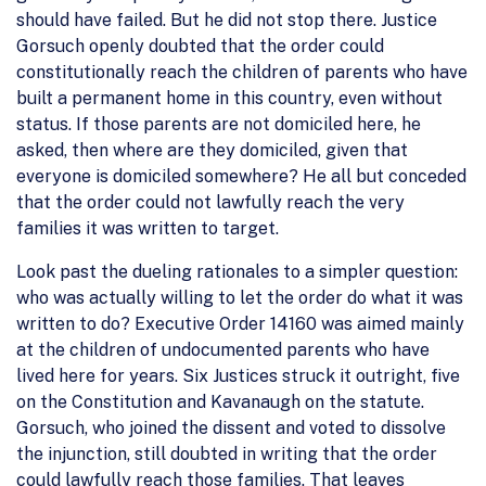
should have failed. But he did not stop there. Justice
Gorsuch openly doubted that the order could
constitutionally reach the children of parents who have
built a permanent home in this country, even without
status. If those parents are not domiciled here, he
asked, then where are they domiciled, given that
everyone is domiciled somewhere? He all but conceded
that the order could not lawfully reach the very
families it was written to target.
Look past the dueling rationales to a simpler question:
who was actually willing to let the order do what it was
written to do? Executive Order 14160 was aimed mainly
at the children of undocumented parents who have
lived here for years. Six Justices struck it outright, five
on the Constitution and Kavanaugh on the statute.
Gorsuch, who joined the dissent and voted to dissolve
the injunction, still doubted in writing that the order
could lawfully reach those families. That leaves