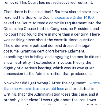
removal. This Court has not rediscovered restraint.
Then there is the case itself.
Barbara
should never have
reached the Supreme Court.
Executive Order 14160
asked the Court to read a domicile requirement into the
Citizenship Clause that no Congress, no President, and
no court had found there in more than a century. There
was nothing close about the constitutional question.
The order was a political demand dressed in legal
costume. Granting certiorari before judgment,
expediting the briefing, and engaging the merits did not
show neutrality. It extended a frivolous theory the
dignity of a serious hearing, which was its own quiet
concession to the Administration that produced it.
Now what did I get wrong? After the argument,
I wrote
that the Administration would lose
and predicted, in
writing, that “the Administration loses this case, and it
probably isn’t close.” I was right about the loss. I was