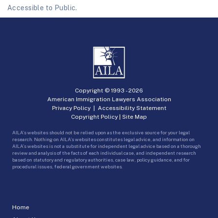
Accessible to Public.
Copyright © 1993 -
2026
American Immigration Lawyers Association
Privacy Policy
|
Accessibility Statement
Copyright Policy
|
Site Map
AILA’s websites should not be relied upon as the exclusive source for your legal
research. Nothing on AILA’s websites constitutes legal advice, and information on
AILA’s websites is not a substitute for independent legal advice based on a thorough
review and analysis of the facts of each individual case, and independent research
based on statutory and regulatory authorities, case law, policy guidance, and for
procedural issues, federal government websites.
Home