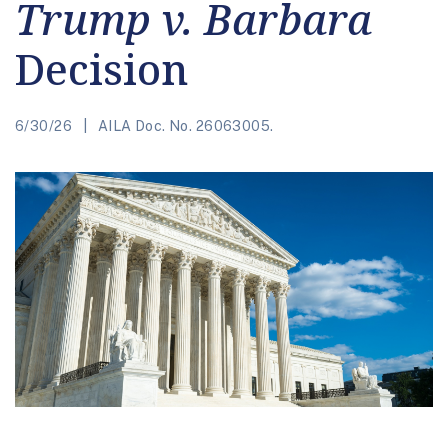
Trump v. Barbara
Decision
6/30/26
AILA Doc. No. 26063005.