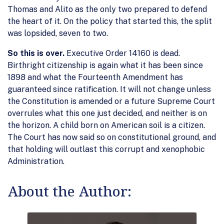
Thomas and Alito as the only two prepared to defend
the heart of it. On the policy that started this, the split
was lopsided, seven to two.
So this is over.
Executive Order 14160 is dead.
Birthright citizenship is again what it has been since
1898 and what the Fourteenth Amendment has
guaranteed since ratification. It will not change unless
the Constitution is amended or a future Supreme Court
overrules what this one just decided, and neither is on
the horizon. A child born on American soil is a citizen.
The Court has now said so on constitutional ground, and
that holding will outlast this corrupt and xenophobic
Administration.
About the Author: