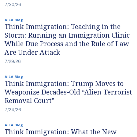
7/30/26
AILA Blog
Think Immigration: Teaching in the
Storm: Running an Immigration Clinic
While Due Process and the Rule of Law
Are Under Attack
7/29/26
AILA Blog
Think Immigration: Trump Moves to
Weaponize Decades-Old “Alien Terrorist
Removal Court”
7/24/26
AILA Blog
Think Immigration: What the New