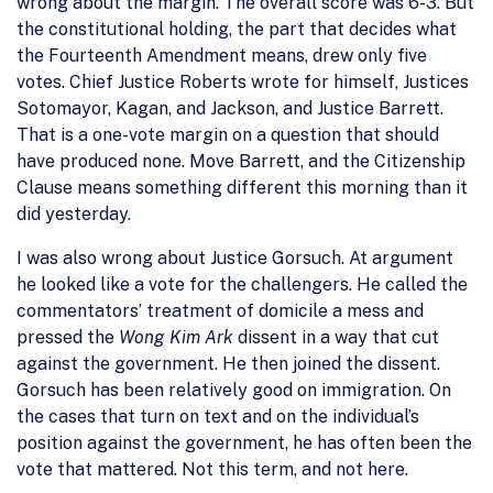
wrong about the margin. The overall score was 6-3. But
the constitutional holding, the part that decides what
the Fourteenth Amendment means, drew only five
votes. Chief Justice Roberts wrote for himself, Justices
Sotomayor, Kagan, and Jackson, and Justice Barrett.
That is a one-vote margin on a question that should
have produced none. Move Barrett, and the Citizenship
Clause means something different this morning than it
did yesterday.
I was also wrong about Justice Gorsuch. At argument
he looked like a vote for the challengers. He called the
commentators’ treatment of domicile a mess and
pressed the
Wong Kim Ark
dissent in a way that cut
against the government. He then joined the dissent.
Gorsuch has been relatively good on immigration. On
the cases that turn on text and on the individual’s
position against the government, he has often been the
vote that mattered. Not this term, and not here.