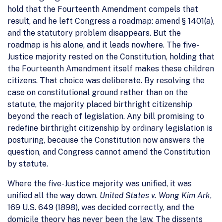
hold that the Fourteenth Amendment compels that
result, and he left Congress a roadmap: amend § 1401(a),
and the statutory problem disappears. But the
roadmap is his alone, and it leads nowhere. The five-
Justice majority rested on the Constitution, holding that
the Fourteenth Amendment itself makes these children
citizens. That choice was deliberate. By resolving the
case on constitutional ground rather than on the
statute, the majority placed birthright citizenship
beyond the reach of legislation. Any bill promising to
redefine birthright citizenship by ordinary legislation is
posturing, because the Constitution now answers the
question, and Congress cannot amend the Constitution
by statute.
Where the five-Justice majority was unified, it was
unified all the way down.
United States v. Wong Kim Ark
,
169 U.S. 649 (1898), was decided correctly, and the
domicile theory has never been the law. The dissents