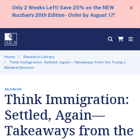
×
Only 2 Weeks Left! Save 25% on the NEW
Kurzban's 20th Edition - Order by August 17!
Home
Research Library
Think Immigration: Settled, Again—Takeaways from the
Trump v.
Barbara
Decision
AILA BLOG
Think Immigration:
Settled, Again—
Takeaways from the