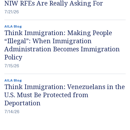
NIW RFEs Are Really Asking For
7/21/26
AILA Blog
Think Immigration: Making People
“Illegal”: When Immigration
Administration Becomes Immigration
Policy
7/15/26
AILA Blog
Think Immigration: Venezuelans in the
U.S. Must Be Protected from
Deportation
7/14/26