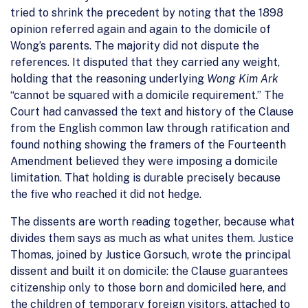
tried to shrink the precedent by noting that the 1898
opinion referred again and again to the domicile of
Wong’s parents. The majority did not dispute the
references. It disputed that they carried any weight,
holding that the reasoning underlying
Wong Kim Ark
“cannot be squared with a domicile requirement.” The
Court had canvassed the text and history of the Clause
from the English common law through ratification and
found nothing showing the framers of the Fourteenth
Amendment believed they were imposing a domicile
limitation. That holding is durable precisely because
the five who reached it did not hedge.
The dissents are worth reading together, because what
divides them says as much as what unites them. Justice
Thomas, joined by Justice Gorsuch, wrote the principal
dissent and built it on domicile: the Clause guarantees
citizenship only to those born and domiciled here, and
the children of temporary foreign visitors, attached to