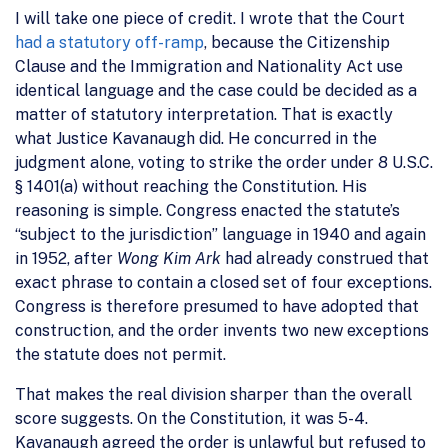
I will take one piece of credit. I wrote that the Court
had a statutory off-ramp
, because the Citizenship
Clause and the Immigration and Nationality Act use
identical language and the case could be decided as a
matter of statutory interpretation. That is exactly
what Justice Kavanaugh did. He concurred in the
judgment alone, voting to strike the order under 8 U.S.C.
§ 1401(a) without reaching the Constitution. His
reasoning is simple. Congress enacted the statute’s
“subject to the jurisdiction” language in 1940 and again
in 1952, after
Wong Kim Ark
had already construed that
exact phrase to contain a closed set of four exceptions.
Congress is therefore presumed to have adopted that
construction, and the order invents two new exceptions
the statute does not permit.
That makes the real division sharper than the overall
score suggests. On the Constitution, it was 5-4.
Kavanaugh agreed the order is unlawful but refused to