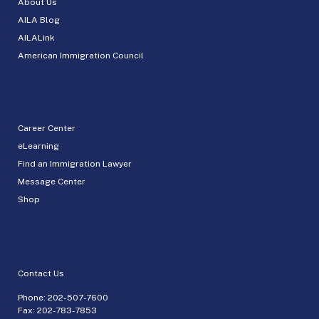
About Us
AILA Blog
AILALink
American Immigration Council
Career Center
eLearning
Find an Immigration Lawyer
Message Center
Shop
Contact Us
Phone:
202-507-7600
Fax: 202-783-7853