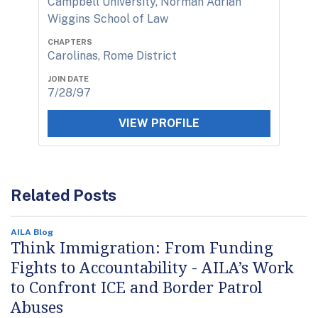
Campbell University, Norman Adrian
Wiggins School of Law
CHAPTERS
Carolinas, Rome District
JOIN DATE
7/28/97
VIEW PROFILE
Related Posts
AILA Blog
Think Immigration: From Funding
Fights to Accountability - AILA’s Work
to Confront ICE and Border Patrol
Abuses