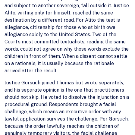
and subject to another sovereign, fall outside it. Justice
Alito, writing only for himself, reached the same
destination by a different road. For Alito the test is
allegiance, citizenship for those who at birth owe
allegiance solely to the United States. Two of the
Court’s most committed textualists, reading the same
words, could not agree on why those words exclude the
children in front of them. When a dissent cannot settle
on a rationale, it is usually because the rationale
arrived after the result.
Justice Gorsuch joined Thomas but wrote separately,
and his separate opinion is the one that practitioners
should not skip. He voted to dissolve the injunction on a
procedural ground. Respondents brought a facial
challenge, which means an executive order with any
lawful application survives the challenge. Per Gorsuch,
because the order lawfully reaches the children of
genuinely temporary visitors, the facial challenge