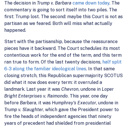
The decision in
Trump v. Barbara
came down today
. The
commentary is going to sort itself into two piles. The
first: Trump lost. The second: maybe this Court is not as
partisan as we feared. Both will miss what actually
happened.
Start with the partisanship, because the reassurance
pieces have it backward. The Court schedules its most
contentious work for the end of the term, and this term
ran true to form. Of the last twenty decisions,
half split
6-3 along the familiar ideological lines
. In that same
closing stretch, this Republican supermajority SCOTUS
did what it now does every term: it overruled a
landmark. Last year it was
Chevron
, undone in
Loper
Bright Enterprises v. Raimondo
. This year, one day
before
Barbara
, it was
Humphrey’s Executor
, undone in
Trump v. Slaughter
, which gave the President power to
fire the heads of independent agencies that ninety
years of precedent had shielded from presidential