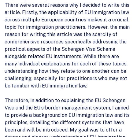
There were several reasons why I decided to write this
article. Firstly, the applicability of EU immigration law
across multiple European countries makes it a crucial
topic for immigration practitioners. However, the main
reason for writing this article was the scarcity of
comprehensive resources specifically addressing the
practical aspects of the Schengen Visa Scheme
alongside related EU instruments. While there are
many individual explanations for each of these topics,
understanding how they relate to one another can be
challenging, especially for practitioners who may not
be familiar with EU immigration law.
Therefore, in addition to explaining the EU Schengen
Visa and the EU's border management system, I aimed
to provide a background on EU immigration law and its
principles, detailing the different systems that have
been and will be introduced. My goal was to offer a