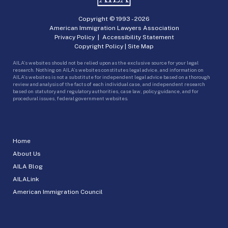
Copyright © 1993 -
2026
American Immigration Lawyers Association
Privacy Policy
|
Accessibility Statement
Copyright Policy
|
Site Map
AILA’s websites should not be relied upon as the exclusive source for your legal
research. Nothing on AILA’s websites constitutes legal advice, and information on
AILA’s websites is not a substitute for independent legal advice based on a thorough
review and analysis of the facts of each individual case, and independent research
based on statutory and regulatory authorities, case law, policy guidance, and for
procedural issues, federal government websites.
Home
About Us
AILA Blog
AILALink
American Immigration Council