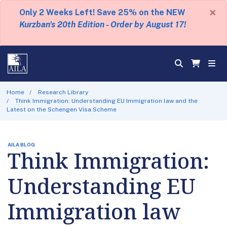
×
Only 2 Weeks Left! Save 25% on the NEW
Kurzban's 20th Edition - Order by August 17!
Home
Research Library
Think Immigration: Understanding EU Immigration law and the
Latest on the Schengen Visa Scheme
AILA BLOG
Think Immigration:
Understanding EU
Immigration law