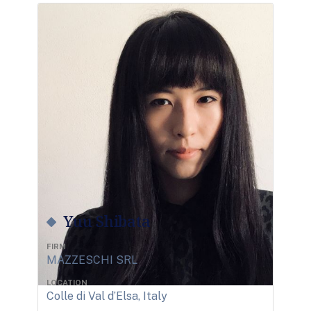
Yuu Shibata
FIRM
MAZZESCHI SRL
LOCATION
Colle di Val d’Elsa, Italy