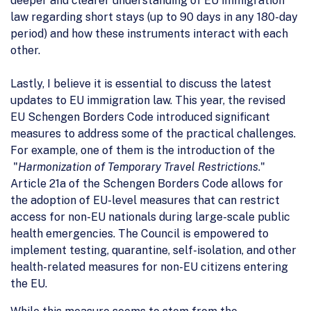
deeper and clearer understanding of EU immigration
law regarding short stays (up to 90 days in any 180-day
period) and how these instruments interact with each
other.
Lastly, I believe it is essential to discuss the latest
updates to EU immigration law. This year, the revised
EU Schengen Borders Code introduced significant
measures to address some of the practical challenges.
For example, one of them is the introduction of the
"
Harmonization of Temporary Travel Restrictions
."
Article 21a of the Schengen Borders Code allows for
the adoption of EU-level measures that can restrict
access for non-EU nationals during large-scale public
health emergencies. The Council is empowered to
implement testing, quarantine, self-isolation, and other
health-related measures for non-EU citizens entering
the EU.