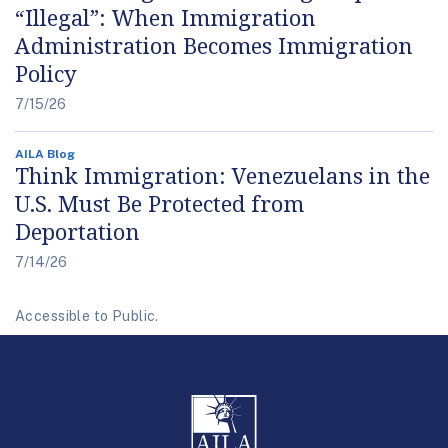
“Illegal”: When Immigration
Administration Becomes Immigration
Policy
7/15/26
AILA Blog
Think Immigration: Venezuelans in the
U.S. Must Be Protected from
Deportation
7/14/26
Accessible to Public.