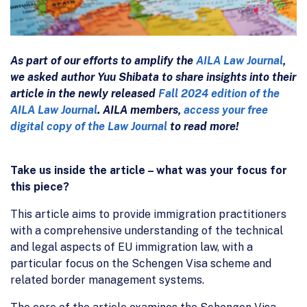
As part of our efforts to amplify the
AILA Law Journal
,
we asked author Yuu Shibata to share insights into their
article in the newly released
Fall 2024 edition of the
AILA Law Journal
. AILA members,
access your free
digital copy of the Law Journal
to read more!
Take us inside the article – what was your focus for
this piece?
This article aims to provide immigration practitioners
with a comprehensive understanding of the technical
and legal aspects of EU immigration law, with a
particular focus on the Schengen Visa scheme and
related border management systems.