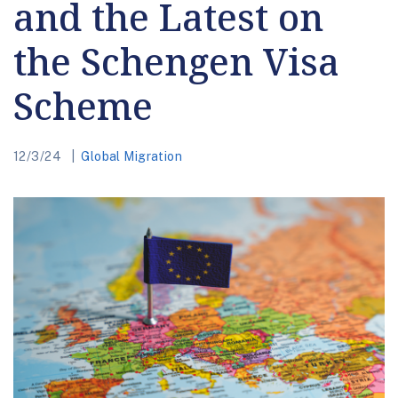
and the Latest on
the Schengen Visa
Scheme
12/3/24
Global Migration