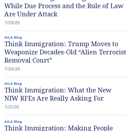
While Due Process and the Rule of Law
Are Under Attack
7/29/26
AILA Blog
Think Immigration: Trump Moves to
Weaponize Decades-Old “Alien Terrorist
Removal Court”
7/24/26
AILA Blog
Think Immigration: What the New
NIW RFEs Are Really Asking For
7/21/26
AILA Blog
Think Immigration: Making People