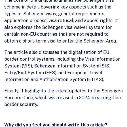
The core of the article examines the Schengen Visa
scheme in detail, covering key aspects such as the
types of Schengen visas, general requirements,
application process, visa refusal, and appeal rights. It
also explores the Schengen visa waiver system for
certain non-EU countries that are not required to
obtain a short-term visa to enter the Schengen Area.
The article also discusses the digitalization of EU
border control systems, including the Visa Information
System (VIS), Schengen Information System (SIS),
Entry/Exit System (EES), and European Travel
Information and Authorisation System (ETIAS).
Finally, it highlights the latest updates to the Schengen
Borders Code, which was revised in 2024 to strengthen
border security.
Why did you feel you should write this article?