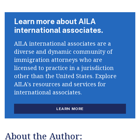
Learn more about AILA
international associates.
AILA international associates are a
diverse and dynamic community of
immigration attorneys who are
licensed to practice in a jurisdiction
other than the United States. Explore
AILA's resources and services for
international associates.
LEARN MORE
About the Author: