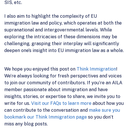
SIS, etc.
I also aim to highlight the complexity of EU
immigration law and policy, which operates at both the
supranational and intergovernmental levels. While
exploring the intricacies of these dimensions may be
challenging, grasping their interplay will significantly
deepen one’s insight into EU immigration law as a whole.
We hope you enjoyed this post on
Think Immigration
!
We’re always looking for fresh perspectives and voices
to join our community of contributors. If you’re an AILA
member passionate about immigration and have
insights, stories, or expertise to share, we invite you to
write for us.
Visit our FAQs to learn more
about how you
can contribute to the conversation and
make sure you
bookmark our Think Immigration page
so you don’t
miss any blog posts.