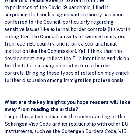
While this measure seems to stem from the
experiences of the Covid-19 pandemic, I find it
surprising that such a significant authority has been
conferred to the Council, particularly regarding
sensitive issues like external border controls (It’s worth
noting that the Council consists of national ministers
from each EU country, and it isn’t a supranational
institution like the Commission). Yet, I think that this
development may reflect the EU’s intentions and vision
for the future management of external border
controls. Bringing these types of reflection may enrich
further discussion among immigration professionals.
What are the key insights you hope readers will take
away from reading the article?
I hope this article enhances the understanding of the
Schengen Visa Code and its relationship with other EU
instruments, such as the Schengen Borders Code, VIS,