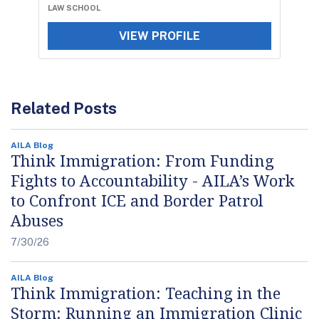
LAW SCHOOL
VIEW PROFILE
Related Posts
AILA Blog
Think Immigration: From Funding
Fights to Accountability - AILA’s Work
to Confront ICE and Border Patrol
Abuses
7/30/26
AILA Blog
Think Immigration: Teaching in the
Storm: Running an Immigration Clinic