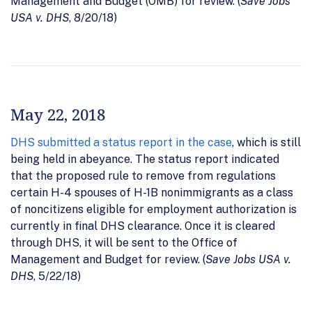
Management and Budget (OMB) for review. (
Save Jobs
USA v. DHS
, 8/20/18)
May 22, 2018
DHS submitted a status report in the case
, which is still
being held in abeyance. The status report indicated
that the proposed rule to remove from regulations
certain H-4 spouses of H-1B nonimmigrants as a class
of noncitizens eligible for employment authorization is
currently in final DHS clearance. Once it is cleared
through DHS, it will be sent to the Office of
Management and Budget for review. (
Save Jobs USA v.
DHS
, 5/22/18)