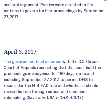
and oral argument. Parties were directed to file
motions to govern further proceedings by September
27, 2017.
April 3, 2017
The government filed a motion
with the D.C. Circuit
Court of Appeals requesting that the court hold the
proceedings in abeyance for 180 days, up to and
including September 27, 2017, to permit DHS to
reconsider the H-4 EAD rule and whether it should
revise the rule through notice-and-comment
rulemaking. (
Save Jobs USA v. DHS
, 4/3/17)