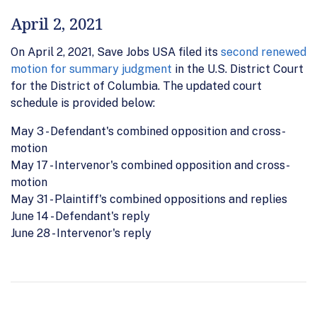
April 2, 2021
On April 2, 2021, Save Jobs USA filed its
second renewed
motion for summary judgment
in the U.S. District Court
for the District of Columbia. The updated court
schedule is provided below:
May 3 - Defendant's combined opposition and cross-
motion
May 17 - Intervenor's combined opposition and cross-
motion
May 31 - Plaintiff's combined oppositions and replies
June 14 - Defendant's reply
June 28 - Intervenor's reply