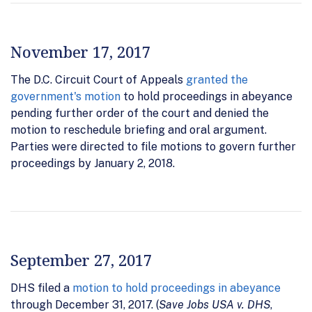
November 17, 2017
The D.C. Circuit Court of Appeals
granted the
government's motion
to hold proceedings in abeyance
pending further order of the court and denied the
motion to reschedule briefing and oral argument.
Parties were directed to file motions to govern further
proceedings by January 2, 2018.
September 27, 2017
DHS filed a
motion to hold proceedings in abeyance
through December 31, 2017. (
Save Jobs USA v. DHS
,