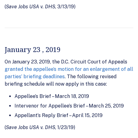
(
Save Jobs USA v. DHS
, 3/13/19)
January 23 , 2019
On January 23, 2019, the D.C. Circuit Court of Appeals
granted the appellee’s motion for an enlargement of all
parties’ briefing deadlines
. The following revised
briefing schedule will now apply in this case:
Appellee’s Brief – March 18, 2019
Intervenor for Appellee’s Brief – March 25, 2019
Appellant’s Reply Brief – April 15, 2019
(
Save Jobs USA v. DHS
, 1/23/19)