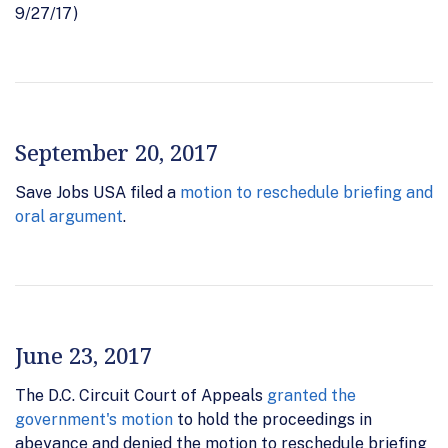
9/27/17)
September 20, 2017
Save Jobs USA filed a
motion to reschedule briefing and
oral argument
.
June 23, 2017
The D.C. Circuit Court of Appeals
granted the
government's motion
to hold the proceedings in
abeyance and denied the motion to reschedule briefing