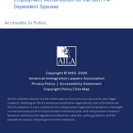
Dependent Spouses
Accessible to Public.
Copyright © 1993 -
2026
American Immigration Lawyers Association
Privacy Policy
|
Accessibility Statement
Copyright Policy
|
Site Map
AILA’s websites should not be relied upon as the exclusive source for your legal
research. Nothing on AILA’s websites constitutes legal advice, and information on
AILA’s websites is not a substitute for independent legal advice based on a thorough
review and analysis of the facts of each individual case, and independent research
based on statutory and regulatory authorities, case law, policy guidance, and for
procedural issues, federal government websites.