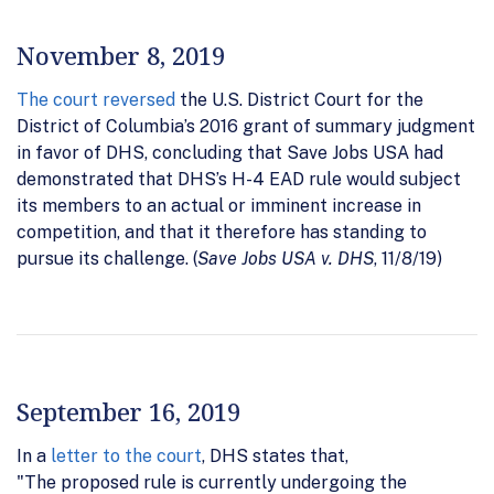
November 8, 2019
The court reversed
the U.S. District Court for the
District of Columbia’s 2016 grant of summary judgment
in favor of DHS, concluding that Save Jobs USA had
demonstrated that DHS’s H-4 EAD rule would subject
its members to an actual or imminent increase in
competition, and that it therefore has standing to
pursue its challenge. (
Save Jobs USA v. DHS
, 11/8/19)
September 16, 2019
In a
letter to the court
, DHS states that,
"The proposed rule is currently undergoing the