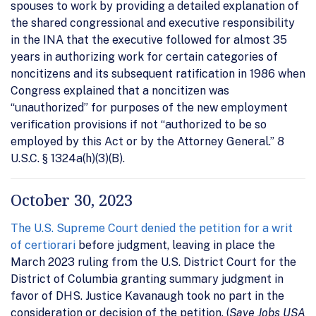
spouses to work by providing a detailed explanation of
the shared congressional and executive responsibility
in the INA that the executive followed for almost 35
years in authorizing work for certain categories of
noncitizens and its subsequent ratification in 1986 when
Congress explained that a noncitizen was
“unauthorized” for purposes of the new employment
verification provisions if not “authorized to be so
employed by this Act or by the Attorney General.” 8
U.S.C. § 1324a(h)(3)(B).
October 30, 2023
The U.S. Supreme Court denied the petition for a writ
of certiorari
before judgment, leaving in place the
March 2023 ruling from the U.S. District Court for the
District of Columbia granting summary judgment in
favor of DHS. Justice Kavanaugh took no part in the
consideration or decision of the petition. (
Save Jobs USA