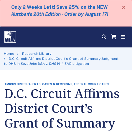
×
Only 2 Weeks Left! Save 25% on the NEW
Kurzban's 20th Edition - Order by August 17!
Home
Research Library
D.C. Circuit Affirms District Court’s Grant of Summary Judgment
to DHS in
Save Jobs USA v. DHS
H-4 EAD Litigation
AMICUS BRIEFS/ALERTS, CASES & DECISIONS, FEDERAL COURT CASES
D.C. Circuit Affirms
District Court’s
Grant of Summary