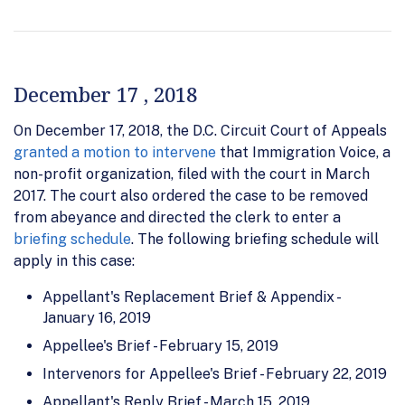
December 17 , 2018
On December 17, 2018, the D.C. Circuit Court of Appeals
granted a motion to intervene
that Immigration Voice, a
non-profit organization, filed with the court in March
2017. The court also ordered the case to be removed
from abeyance and directed the clerk to enter a
briefing schedule
. The following briefing schedule will
apply in this case:
Appellant's Replacement Brief & Appendix -
January 16, 2019
Appellee's Brief - February 15, 2019
Intervenors for Appellee's Brief - February 22, 2019
Appellant's Reply Brief - March 15, 2019