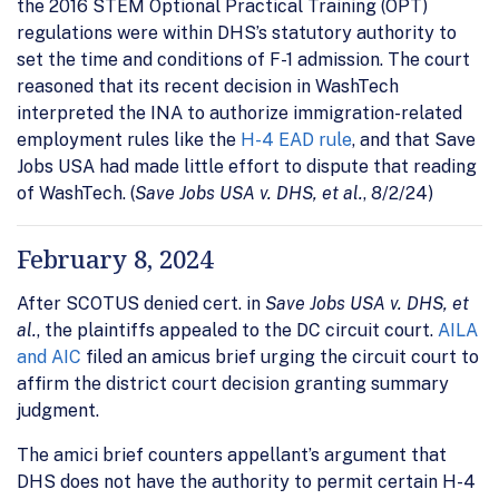
the 2016 STEM Optional Practical Training (OPT)
regulations were within DHS’s statutory authority to
set the time and conditions of F-1 admission. The court
reasoned that its recent decision in WashTech
interpreted the INA to authorize immigration-related
employment rules like the
H-4 EAD rule
, and that Save
Jobs USA had made little effort to dispute that reading
of WashTech. (
Save Jobs USA v. DHS, et al.
, 8/2/24)
February 8, 2024
After SCOTUS denied cert. in
Save Jobs USA v. DHS, et
al.
, the plaintiffs appealed to the DC circuit court.
AILA
and AIC
filed an amicus brief urging the circuit court to
affirm the district court decision granting summary
judgment.
The amici brief counters appellant’s argument that
DHS does not have the authority to permit certain H-4