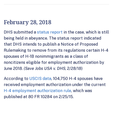
February 28, 2018
DHS submitted a
status report
in the case, which is still
being held in abeyance. The status report indicated
that DHS intends to publish a Notice of Proposed
Rulemaking to remove from its regulations certain H-4
spouses of H-1B nonimmigrants as a class of
noncitizens eligible for employment authorization by
June 2018.
(Save Jobs USA v. DHS
, 2/28/18)
According to
USCIS data
, 104,750 H-4 spouses have
received employment authorization under the current
H-4 employment authorization rule
, which was
published at 80 FR 10284 on 2/25/15.