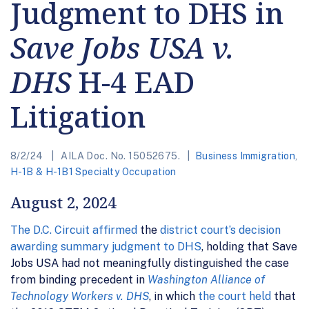
Judgment to DHS in
Save Jobs USA v.
DHS
H-4 EAD
Litigation
8/2/24
AILA Doc. No. 15052675.
Business Immigration
,
H-1B & H-1B1 Specialty Occupation
August 2, 2024
The D.C. Circuit affirmed
the
district court’s decision
awarding summary judgment to DHS
, holding that Save
Jobs USA had not meaningfully distinguished the case
from binding precedent in
Washington Alliance of
Technology Workers v. DHS
, in which
the court held
that