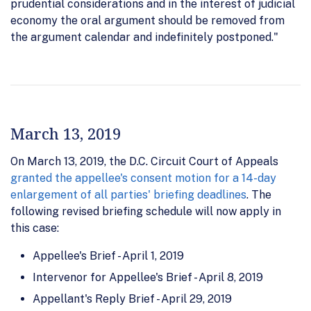
prudential considerations and in the interest of judicial
economy the oral argument should be removed from
the argument calendar and indefinitely postponed."
March 13, 2019
On March 13, 2019, the D.C. Circuit Court of Appeals
granted the appellee's consent motion for a 14-day
enlargement of all parties' briefing deadlines
. The
following revised briefing schedule will now apply in
this case:
Appellee's Brief - April 1, 2019
Intervenor for Appellee's Brief - April 8, 2019
Appellant's Reply Brief - April 29, 2019