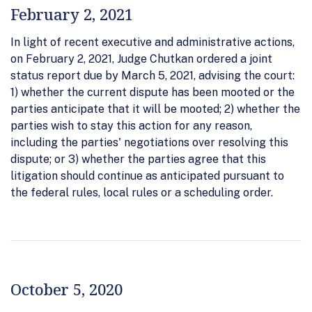
February 2, 2021
In light of recent executive and administrative actions,
on February 2, 2021, Judge Chutkan ordered a joint
status report due by March 5, 2021, advising the court:
1) whether the current dispute has been mooted or the
parties anticipate that it will be mooted; 2) whether the
parties wish to stay this action for any reason,
including the parties' negotiations over resolving this
dispute; or 3) whether the parties agree that this
litigation should continue as anticipated pursuant to
the federal rules, local rules or a scheduling order.
October 5, 2020