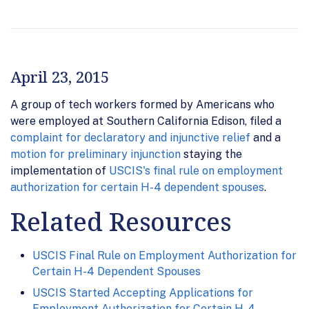
April 23, 2015
A group of tech workers formed by Americans who
were employed at Southern California Edison, filed a
complaint for declaratory and injunctive relief
and a
motion for preliminary injunction
staying the
implementation of
USCIS's final rule on employment
authorization for certain H-4 dependent spouses
.
Related Resources
USCIS Final Rule on Employment Authorization for
Certain H-4 Dependent Spouses
USCIS Started Accepting Applications for
Employment Authorization for Certain H-4