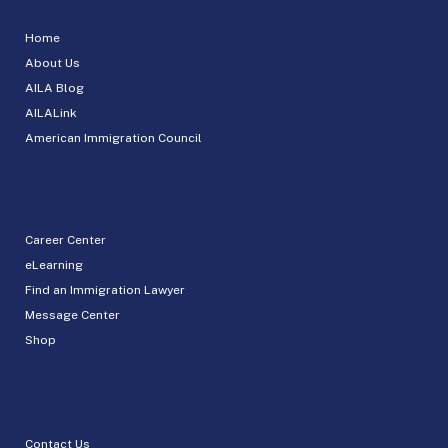
Home
About Us
AILA Blog
AILALink
American Immigration Council
Career Center
eLearning
Find an Immigration Lawyer
Message Center
Shop
Contact Us