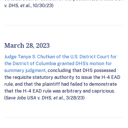
v. DHS, et al.
, 10/30/23)
March 28, 2023
Judge Tanya S. Chutkan of the U.S. District Court for
the District of Columbia granted DHS’s motion for
summary judgment
, concluding that DHS possessed
the requisite statutory authority to issue the H-4 EAD
rule, and that the plaintiff had failed to demonstrate
that the H-4 EAD rule was arbitrary and capricious.
(
Save Jobs USA v. DHS, et al.
, 3/28/23)