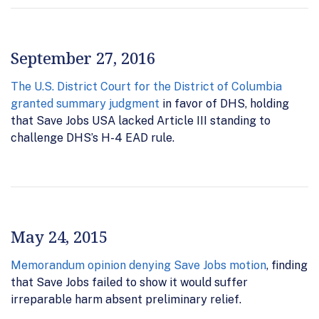
September 27, 2016
The U.S. District Court for the District of Columbia
granted summary judgment
in favor of DHS, holding
that Save Jobs USA lacked Article III standing to
challenge DHS’s H-4 EAD rule.
May 24, 2015
Memorandum opinion denying Save Jobs motion
, finding
that Save Jobs failed to show it would suffer
irreparable harm absent preliminary relief.