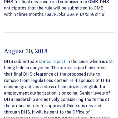
DHS for final clearance and submission to OMB. DHS
anticipates that the rule will be submitted to OMB
within three months. (
Save Jobs USA v. DHS
, 9/21/18)
August 20, 2018
DHS submitted a
status report
in the case, which is still
being held in abeyance. The status report indicated
that final DHS clearance of the proposed rule to
remove from regulations certain H-4 spouses of H-1B
nonimmigrants as a class of noncitizens eligible for
employment authorization is ongoing. Senior levels of
DHS leadership are actively considering the terms of
the proposed rule for approval. Once it is cleared
through DHS, it will be sent to the Office of