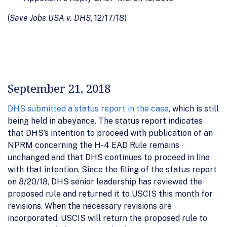
(
Save Jobs USA v. DHS
, 12/17/18)
September 21, 2018
DHS submitted a status report in the case
, which is still
being held in abeyance. The status report indicates
that DHS’s intention to proceed with publication of an
NPRM concerning the H-4 EAD Rule remains
unchanged and that DHS continues to proceed in line
with that intention. Since the filing of the status report
on 8/20/18, DHS senior leadership has reviewed the
proposed rule and returned it to USCIS this month for
revisions. When the necessary revisions are
incorporated, USCIS will return the proposed rule to