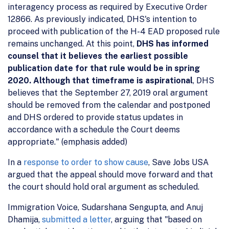
interagency process as required by Executive Order
12866. As previously indicated, DHS's intention to
proceed with publication of the H-4 EAD proposed rule
remains unchanged. At this point,
DHS has informed
counsel that it believes the earliest possible
publication date for that rule would be in spring
2020. Although that timeframe is aspirational
, DHS
believes that the September 27, 2019 oral argument
should be removed from the calendar and postponed
and DHS ordered to provide status updates in
accordance with a schedule the Court deems
appropriate." (emphasis added)
In a
response to order to show cause
, Save Jobs USA
argued that the appeal should move forward and that
the court should hold oral argument as scheduled.
Immigration Voice, Sudarshana Sengupta, and Anuj
Dhamija,
submitted a letter
, arguing that "based on