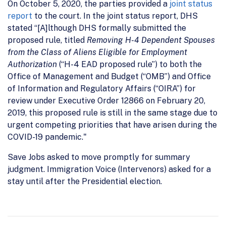
On October 5, 2020, the parties provided a
joint status
report
to the court. In the joint status report, DHS
stated “[A]lthough DHS formally submitted the
proposed rule, titled
Removing H-4 Dependent Spouses
from the Class of Aliens Eligible for Employment
Authorization
(“H-4 EAD proposed rule”) to both the
Office of Management and Budget (“OMB”) and Office
of Information and Regulatory Affairs (“OIRA”) for
review under Executive Order 12866 on February 20,
2019, this proposed rule is still in the same stage due to
urgent competing priorities that have arisen during the
COVID-19 pandemic."
Save Jobs asked to move promptly for summary
judgment. Immigration Voice (Intervenors) asked for a
stay until after the Presidential election.