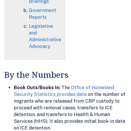
Briefings
Government
Reports
Legislative
and
Administrative
Advocacy
By the Numbers
Book Outs/Books In:
The
Office of Homeland
Security Statistics provides data
on the number of
migrants who are released from CBP custody to
proceed with removal cases, transfers to ICE
detention, and transfers to Health & Human
Services (HHS). It also provides initial book-in data
on ICE detention.