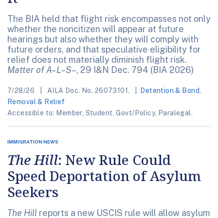
The BIA held that flight risk encompasses not only
whether the noncitizen will appear at future
hearings but also whether they will comply with
future orders, and that speculative eligibility for
relief does not materially diminish flight risk.
Matter of A–L–S–
, 29 I&N Dec. 794 (BIA 2026)
7/28/26
AILA Doc. No. 26073101.
Detention & Bond
,
Removal & Relief
Accessible to: Member, Student, Govt/Policy, Paralegal.
IMMIGRATION NEWS
The Hill
: New Rule Could
Speed Deportation of Asylum
Seekers
The Hill
reports a new USCIS rule will allow asylum