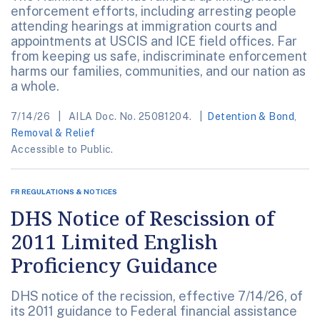
enforcement efforts, including arresting people
attending hearings at immigration courts and
appointments at USCIS and ICE field offices. Far
from keeping us safe, indiscriminate enforcement
harms our families, communities, and our nation as
a whole.
7/14/26
AILA Doc. No. 25081204.
Detention & Bond
,
Removal & Relief
Accessible to Public.
FR REGULATIONS & NOTICES
DHS Notice of Rescission of
2011 Limited English
Proficiency Guidance
DHS notice of the recission, effective 7/14/26, of
its 2011 guidance to Federal financial assistance