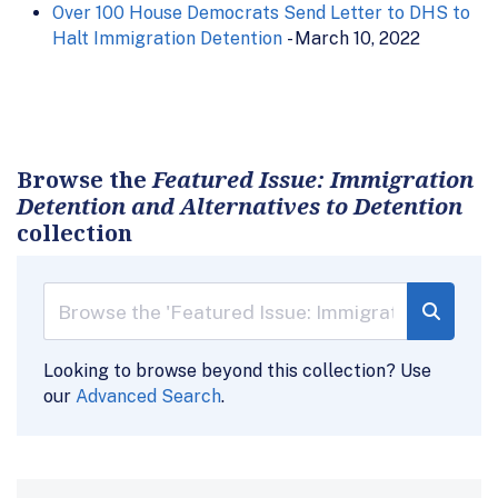
Over 100 House Democrats Send Letter to DHS to
Halt Immigration Detention
- March 10, 2022
Browse the
Featured Issue: Immigration
Detention and Alternatives to Detention
collection
Looking to browse beyond this collection? Use
our
Advanced Search
.