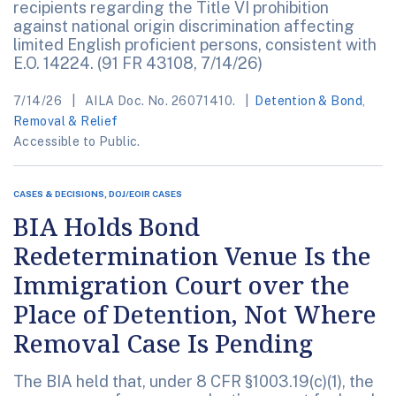
recipients regarding the Title VI prohibition
against national origin discrimination affecting
limited English proficient persons, consistent with
E.O. 14224. (91 FR 43108, 7/14/26)
7/14/26
AILA Doc. No. 26071410.
Detention & Bond
,
Removal & Relief
Accessible to Public.
CASES & DECISIONS, DOJ/EOIR CASES
BIA Holds Bond
Redetermination Venue Is the
Immigration Court over the
Place of Detention, Not Where
Removal Case Is Pending
The BIA held that, under 8 CFR §1003.19(c)(1), the