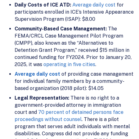
Daily Costs of ICE ATD:
Average daily cost
for
participants enrolled in ICE’s Intensive Appearance
Supervision Program (ISAP): $8.00
Community-Based Case Management:
The
FEMA/CRCL Case Management Pilot Program
(CMPP), also known as the “Alternatives to
Detention Grant Program,” received $15 million in
continued funding for FY2024. Prior to January 20,
2025, it was
operating in five cities
.
Average daily cost
of providing case management
for individual family members by a community-
based organization (2018 pilot): $14.05
Legal Representation:
There is no right to a
government-provided attorney in immigration
court and
70 percent of detained persons face
proceedings without counsel
. There is a pilot
program that serves adult individuals with mental
disabilities. Congress did not provide any funding