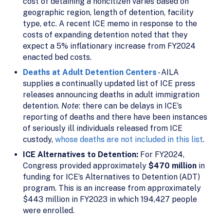
cost of detaining a noncitizen varies based on
geographic region, length of detention, facility
type, etc. A recent ICE memo in response to the
costs of expanding detention noted that they
expect a 5% inflationary increase from FY2024
enacted bed costs.
Deaths at Adult Detention Centers
- AILA
supplies a continually updated list of ICE press
releases announcing deaths in adult immigration
detention.
Note
: there can be delays in ICE’s
reporting of deaths and there have been instances
of seriously ill individuals released from ICE
custody,
whose deaths are not included in this list
.
ICE Alternatives to Detention:
For FY2024,
Congress provided approximately
$470 million
in
funding for ICE’s Alternatives to Detention (ADT)
program. This is an increase from approximately
$443 million in FY2023 in which 194,427 people
were enrolled.