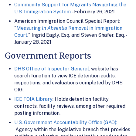
Community Support for Migrants Navigating the
U.S. Immigration System
- February 26, 2021
American Immigration Council Special Report:
"
Measuring
In Absentia
Removal in Immigration
Court
," Ingrid Eagly, Esq. and Steven Shafer, Esq. -
January 28, 2021
Government Reports
DHS Office of Inspector General
: website has
search function to view ICE detention audits,
inspections, and evaluations completed by DHS
OIG.
ICE FOIA Library
: Holds detention facility
contracts, facility reviews, among other required
posting information.
U.S. Government Accountability Office (GAO):
Agency within the legislative branch that provides