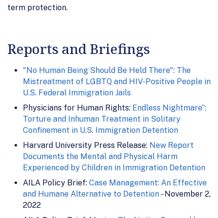
term protection.
Reports and Briefings
"No Human Being Should Be Held There": The
Mistreatment of LGBTQ and HIV-Positive People in
U.S. Federal Immigration Jails
Physicians for Human Rights:
Endless Nightmare”:
Torture and Inhuman Treatment in Solitary
Confinement in U.S. Immigration Detention
Harvard University Press Release:
New Report
Documents the Mental and Physical Harm
Experienced by Children in Immigration Detention
AILA Policy Brief:
Case Management: An Effective
and Humane Alternative to Detention
- November 2,
2022