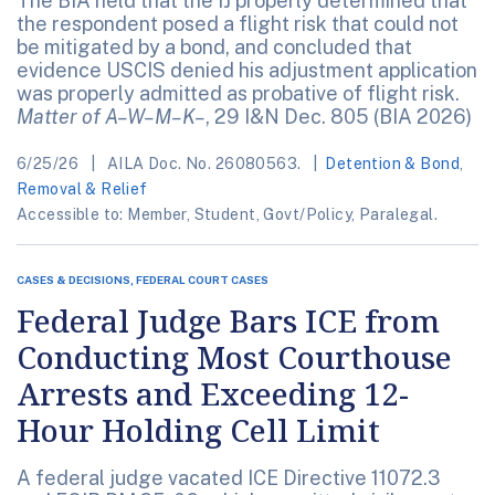
The BIA held that the IJ properly determined that
the respondent posed a flight risk that could not
be mitigated by a bond, and concluded that
evidence USCIS denied his adjustment application
was properly admitted as probative of flight risk.
Matter of A–W–M–K–
, 29 I&N Dec. 805 (BIA 2026)
6/25/26
AILA Doc. No. 26080563.
Detention & Bond
,
Removal & Relief
Accessible to: Member, Student, Govt/Policy, Paralegal.
CASES & DECISIONS, FEDERAL COURT CASES
Federal Judge Bars ICE from
Conducting Most Courthouse
Arrests and Exceeding 12-
Hour Holding Cell Limit
A federal judge vacated ICE Directive 11072.3