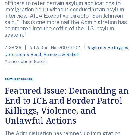
officers to refer certain asylum applications to
immigration court without conducting an asylum
interview. AILA Executive Director Ben Johnson
said, “This is one more nail the Administration has
hammered into the coffin of the U.S. asylum
system.”
7/28/26
AILA Doc. No. 26073102.
Asylum & Refugees
,
Detention & Bond
,
Removal & Relief
Accessible to Public.
FEATURED ISSUES
Featured Issue: Demanding an
End to ICE and Border Patrol
Killings, Violence, and
Unlawful Actions
The Administration has ramped up immigration