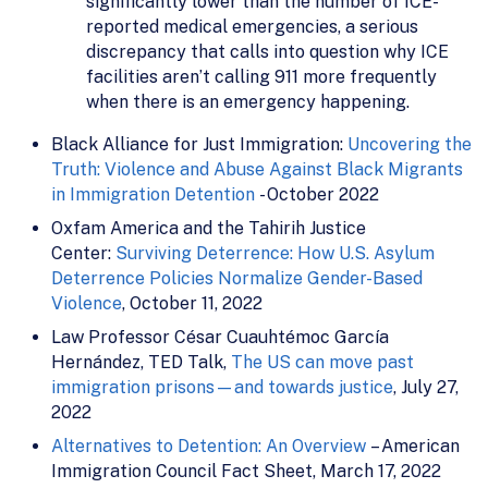
significantly lower than the number of ICE-
reported medical emergencies, a serious
discrepancy that calls into question why ICE
facilities aren’t calling 911 more frequently
when there is an emergency happening.
Black Alliance for Just Immigration:
Uncovering the
Truth: Violence and Abuse Against Black Migrants
in Immigration Detention
- October 2022
Oxfam America and the Tahirih Justice
Center:
Surviving Deterrence: How U.S. Asylum
Deterrence Policies Normalize Gender-Based
Violence
, October 11, 2022
Law Professor César Cuauhtémoc García
Hernández, TED Talk,
The US can move past
immigration prisons—and towards justice
, July 27,
2022
Alternatives to Detention: An Overview
– American
Immigration Council Fact Sheet, March 17, 2022