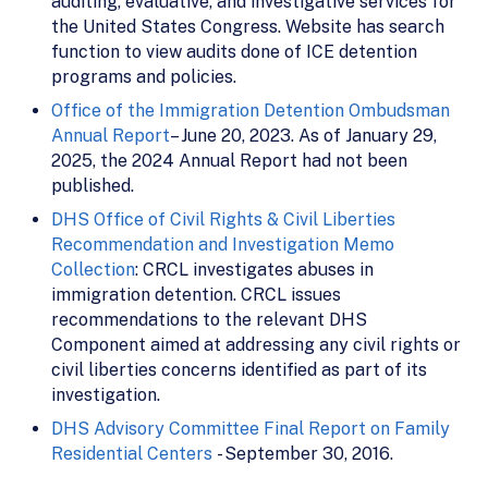
auditing, evaluative, and investigative services for
the United States Congress. Website has search
function to view audits done of ICE detention
programs and policies.
Office of the Immigration Detention Ombudsman
Annual Report
– June 20, 2023. As of January 29,
2025, the 2024 Annual Report had not been
published.
DHS Office of Civil Rights & Civil Liberties
Recommendation and Investigation Memo
Collection
: CRCL investigates abuses in
immigration detention. CRCL issues
recommendations to the relevant DHS
Component aimed at addressing any civil rights or
civil liberties concerns identified as part of its
investigation.
DHS Advisory Committee Final Report on Family
Residential Centers
- September 30, 2016.