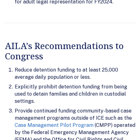
for adult legal representation for FY2024.
AILA’s Recommendations to
Congress
Reduce detention funding to at least 25,000
average daily population or less.
Explicitly prohibit detention funding from being
used to detain families and children in custodial
settings.
Provide continued funding community-based case
management programs outside of ICE such as the
Case Management Pilot Program
(CMPP) operated
by the Federal Emergency Management Agency
(FEMA) and the Office for Civil Rights and Civil