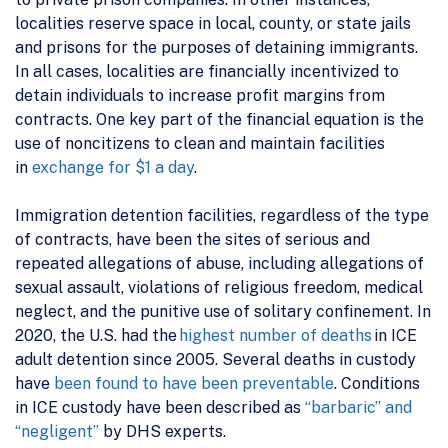
localities reserve space in local, county, or state jails
and prisons for the purposes of detaining immigrants.
In all cases, localities are financially incentivized to
detain individuals to increase profit margins from
contracts. One key part of the financial equation is the
use of noncitizens to clean and maintain facilities
in
exchange for $1 a day
.
Immigration detention facilities, regardless of the type
of contracts, have been the sites of serious and
repeated allegations of abuse, including allegations of
sexual assault, violations of religious freedom, medical
neglect, and the punitive use of solitary confinement. In
2020, the U.S. had the
highest number of deaths
in ICE
adult detention since 2005. Several deaths in custody
have
been found to have been preventable
. Conditions
in ICE custody have been described as
“barbaric” and
“negligent”
by DHS experts.