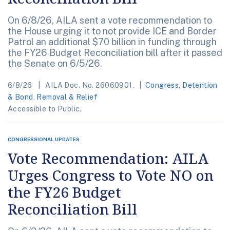
On 6/8/26, AILA sent a vote recommendation to
the House urging it to not provide ICE and Border
Patrol an additional $70 billion in funding through
the FY26 Budget Reconciliation bill after it passed
the Senate on 6/5/26.
6/8/26
AILA Doc. No. 26060901.
Congress
,
Detention
& Bond
,
Removal & Relief
Accessible to Public.
CONGRESSIONAL UPDATES
Vote Recommendation: AILA
Urges Congress to Vote NO on
the FY26 Budget
Reconciliation Bill