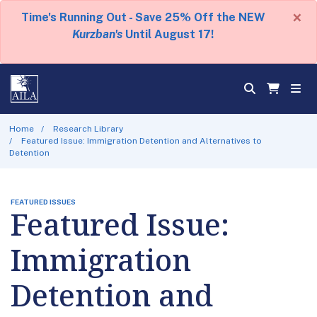
×
Time's Running Out - Save 25% Off the NEW
Kurzban's
Until August 17!
Home
Research Library
Featured Issue: Immigration Detention and Alternatives to
Detention
FEATURED ISSUES
Featured Issue:
Immigration
Detention and