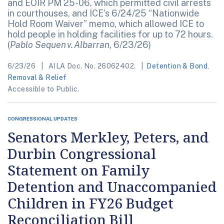
and EOIR PM 25-06, which permitted civil arrests
in courthouses, and ICE’s 6/24/25 “Nationwide
Hold Room Waiver” memo, which allowed ICE to
hold people in holding facilities for up to 72 hours.
(
Pablo Sequen v. Albarran
, 6/23/26)
6/23/26
AILA Doc. No. 26062402.
Detention & Bond
,
Removal & Relief
Accessible to Public.
CONGRESSIONAL UPDATES
Senators Merkley, Peters, and
Durbin Congressional
Statement on Family
Detention and Unaccompanied
Children in FY26 Budget
Reconciliation Bill