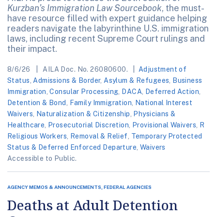
Kurzban’s Immigration Law Sourcebook
, the must-
have resource filled with expert guidance helping
readers navigate the labyrinthine U.S. immigration
laws, including recent Supreme Court rulings and
their impact.
8/6/26
AILA Doc. No. 26080600.
Adjustment of
Status
,
Admissions & Border
,
Asylum & Refugees
,
Business
Immigration
,
Consular Processing
,
DACA
,
Deferred Action
,
Detention & Bond
,
Family Immigration
,
National Interest
Waivers
,
Naturalization & Citizenship
,
Physicians &
Healthcare
,
Prosecutorial Discretion
,
Provisional Waivers
,
R
Religious Workers
,
Removal & Relief
,
Temporary Protected
Status & Deferred Enforced Departure
,
Waivers
Accessible to Public.
AGENCY MEMOS & ANNOUNCEMENTS, FEDERAL AGENCIES
Deaths at Adult Detention