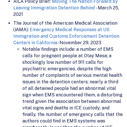
AILA Policy Brief:
Moving The Nation Forward by
Leaving Immigration Detention Behind
- March 25,
2021
The Journal of the American Medical Association
(JAMA):
Emergency Medical Responses at US
Immigration and Customs Enforcement Detention
Centers in California
-November 29, 2023
Notable findings include: a number of EMS
calls for pregnant people at Otay Mesa; a
shockingly low number of 911 calls for
psychiatric emergencies, despite the high
number of complaints of serious mental health
issues in the detention centers; nearly a third
of all detained people had an abnormal vital
sign when EMS encountered them, a disturbing
trend given the association between abnormal
vital signs and deaths in ICE custody; and
finally, the number of emergency calls that the
authors could find in EMS systems was