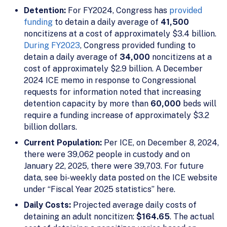
Detention:
For FY2024, Congress has
provided
funding
to detain a daily average of
41,500
noncitizens at a cost of approximately $3.4 billion.
During FY2023
, Congress provided funding to
detain a daily average of
34,000
noncitizens at a
cost of approximately $2.9 billion. A December
2024 ICE memo in response to Congressional
requests for information noted that increasing
detention capacity by more than
60,000
beds will
require a funding increase of approximately $3.2
billion dollars.
Current Population:
Per ICE, on December 8, 2024,
there were 39,062 people in custody and on
January 22, 2025, there were 39,703. For future
data, see bi-weekly data posted on the ICE website
under “Fiscal Year 2025 statistics” here.
Daily Costs:
Projected average daily costs of
detaining an adult noncitizen:
$164.65
. The actual