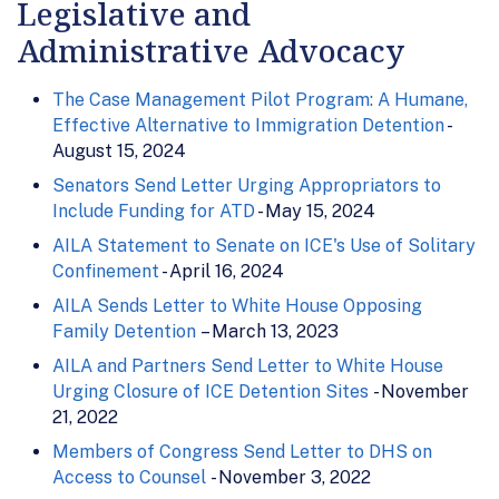
Legislative and
Administrative Advocacy
The Case Management Pilot Program: A Humane,
Effective Alternative to Immigration Detention
-
August 15, 2024
Senators Send Letter Urging Appropriators to
Include Funding for ATD
- May 15, 2024
AILA Statement to Senate on ICE's Use of Solitary
Confinement
- April 16, 2024
AILA Sends Letter to White House Opposing
Family Detention
– March 13, 2023
AILA and Partners Send Letter to White House
Urging Closure of ICE Detention Sites
- November
21, 2022
Members of Congress Send Letter to DHS on
Access to Counsel
- November 3, 2022