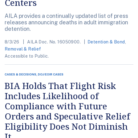
Centers
AILA provides a continually updated list of press
releases announcing deaths in adult immigration
detention.
8/3/26
AILA Doc. No. 16050900.
Detention & Bond
,
Removal & Relief
Accessible to Public.
CASES & DECISIONS, DOJ/EOIR CASES
BIA Holds That Flight Risk
Includes Likelihood of
Compliance with Future
Orders and Speculative Relief
Eligibility Does Not Diminish
It