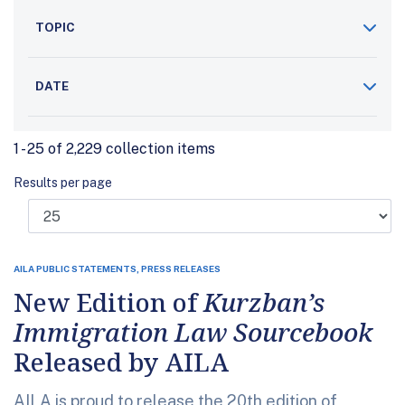
TOPIC
DATE
1 - 25 of 2,229 collection items
Results per page
AILA PUBLIC STATEMENTS, PRESS RELEASES
New Edition of
Kurzban’s
Immigration Law Sourcebook
Released by AILA
AILA is proud to release the 20th edition of