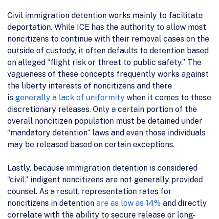
Civil immigration detention works mainly to facilitate
deportation. While ICE has the authority to allow most
noncitizens to continue with their removal cases on the
outside of custody, it often defaults to detention based
on alleged “flight risk or threat to public safety.” The
vagueness of these concepts frequently works against
the liberty interests of noncitizens and there
is
generally a lack of uniformity
when it comes to these
discretionary releases. Only a certain portion of the
overall noncitizen population must be detained under
“mandatory detention” laws and even those individuals
may be released based on certain exceptions.
Lastly, because immigration detention is considered
“civil,” indigent noncitizens are not generally provided
counsel. As a result, representation rates for
noncitizens in detention
are as low as 14%
and directly
correlate with the ability to secure release or long-