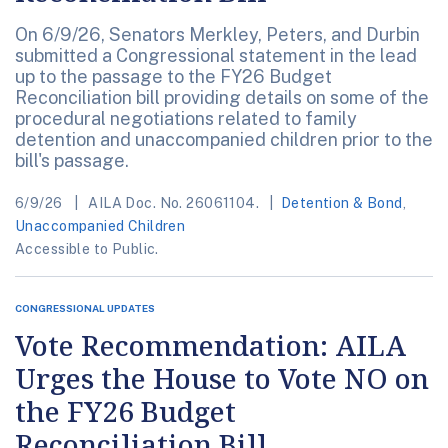
On 6/9/26, Senators Merkley, Peters, and Durbin
submitted a Congressional statement in the lead
up to the passage to the FY26 Budget
Reconciliation bill providing details on some of the
procedural negotiations related to family
detention and unaccompanied children prior to the
bill's passage.
6/9/26
AILA Doc. No. 26061104.
Detention & Bond
,
Unaccompanied Children
Accessible to Public.
CONGRESSIONAL UPDATES
Vote Recommendation: AILA
Urges the House to Vote NO on
the FY26 Budget
Reconciliation Bill