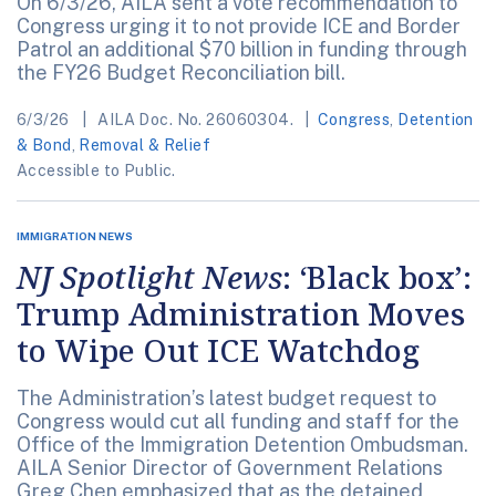
On 6/3/26, AILA sent a vote recommendation to
Congress urging it to not provide ICE and Border
Patrol an additional $70 billion in funding through
the FY26 Budget Reconciliation bill.
6/3/26
AILA Doc. No. 26060304.
Congress
,
Detention
& Bond
,
Removal & Relief
Accessible to Public.
IMMIGRATION NEWS
NJ Spotlight News
: ‘Black box’:
Trump Administration Moves
to Wipe Out ICE Watchdog
The Administration’s latest budget request to
Congress would cut all funding and staff for the
Office of the Immigration Detention Ombudsman.
AILA Senior Director of Government Relations
Greg Chen emphasized that as the detained