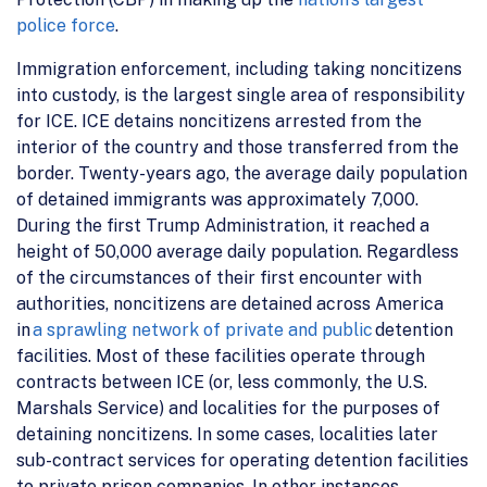
police force
.
Immigration enforcement, including taking noncitizens
into custody, is the largest single area of responsibility
for ICE. ICE detains noncitizens arrested from the
interior of the country and those transferred from the
border. Twenty-years ago, the average daily population
of detained immigrants was approximately 7,000.
During the first Trump Administration, it reached a
height of 50,000 average daily population. Regardless
of the circumstances of their first encounter with
authorities, noncitizens are detained across America
in
a sprawling network of private and public
detention
facilities. Most of these facilities operate through
contracts between ICE (or, less commonly, the U.S.
Marshals Service) and localities for the purposes of
detaining noncitizens. In some cases, localities later
sub-contract services for operating detention facilities
to private prison companies. In other instances,