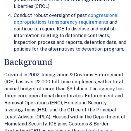
Liberties (CRCL)
Conduct robust oversight of past
congressional
appropriations transparency requirements
and
continue to require ICE to disclose and publish
information relating to detention contracts,
inspection process and reports, detention data, and
policies for the alternatives to detention program.
Background
Created in 2002, Immigration & Customs Enforcement
(ICE) has over 22,000 full-time employees, with a total
annual budget of more than $9 billion. The agency has
three core operational directorates: Enforcement and
Removal Operations (ERO), Homeland Security
Investigations (HSI), and the Office of the Principal
Legal Advisor (OPLA). Housed within the Department of
Homeland Security, ICE joins Customs & Border
Protection (CBP) in making up the
nation’s largest