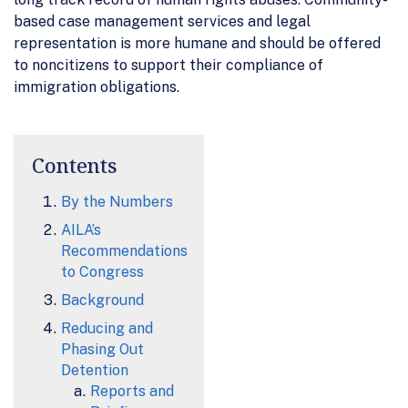
based case management services and legal
representation is more humane and should be offered
to noncitizens to support their compliance of
immigration obligations.
Contents
By the Numbers
AILA’s
Recommendations
to Congress
Background
Reducing and
Phasing Out
Detention
Reports and