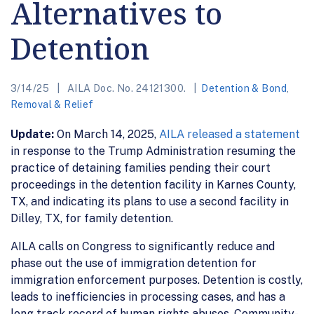
Alternatives to
Detention
3/14/25
AILA Doc. No. 24121300.
Detention & Bond
,
Removal & Relief
Update:
On March 14, 2025,
AILA released a statement
in response to the Trump Administration resuming the
practice of detaining families pending their court
proceedings in the detention facility in Karnes County,
TX, and indicating its plans to use a second facility in
Dilley, TX, for family detention.
AILA calls on Congress to significantly reduce and
phase out the use of immigration detention for
immigration enforcement purposes. Detention is costly,
leads to inefficiencies in processing cases, and has a
long track record of human rights abuses. Community-