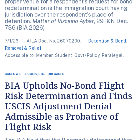
proper venue for a respondent’s request for bond
redetermination is the immigration court having
jurisdiction over the respondent’s place of
detention.
Matter of Vizcaino Aybar
, 29 I&N Dec.
736 (BIA 2026)
7/1/26
AILA Doc. No. 26070200.
Detention & Bond
,
Removal & Relief
Accessible to: Member, Student, Govt/Policy, Paralegal.
CASES & DECISIONS, DOJ/EOIR CASES
BIA Upholds No-Bond Flight
Risk Determination and Finds
USCIS Adjustment Denial
Admissible as Probative of
Flight Risk