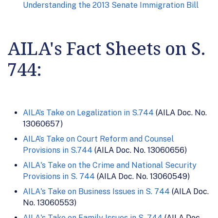
Understanding the 2013 Senate Immigration Bill
AILA's Fact Sheets on S.
744:
AILA’s Take on Legalization in S.744
(AILA Doc. No.
13060657)
AILA’s Take on Court Reform and Counsel
Provisions in S.744
(AILA Doc. No. 13060656)
AILA's Take on the Crime and National Security
Provisions in S. 744
(AILA Doc. No. 13060549)
AILA's Take on Business Issues in S. 744
(AILA Doc.
No. 13060553)
AILA's Take on Family Issues in S. 744
(AILA Doc.