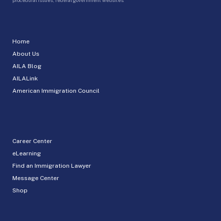
Home
About Us
AILA Blog
AILALink
American Immigration Council
Career Center
eLearning
Find an Immigration Lawyer
Message Center
Shop