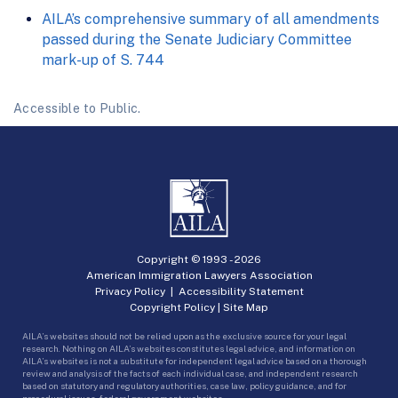
AILA’s comprehensive summary of all amendments
passed during the Senate Judiciary Committee
mark-up of S. 744
Accessible to Public.
Copyright © 1993 -
2026
American Immigration Lawyers Association
Privacy Policy
|
Accessibility Statement
Copyright Policy
|
Site Map
AILA’s websites should not be relied upon as the exclusive source for your legal
research. Nothing on AILA’s websites constitutes legal advice, and information on
AILA’s websites is not a substitute for independent legal advice based on a thorough
review and analysis of the facts of each individual case, and independent research
based on statutory and regulatory authorities, case law, policy guidance, and for
procedural issues, federal government websites.