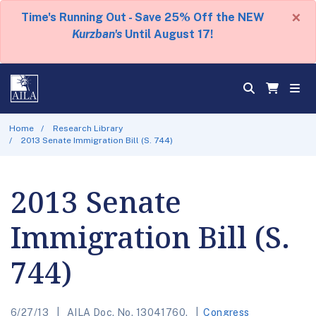
×
Time's Running Out - Save 25% Off the NEW
Kurzban's
Until August 17!
Home
Research Library
2013 Senate Immigration Bill (S. 744)
2013 Senate
Immigration Bill (S.
744)
6/27/13
AILA Doc. No. 13041760.
Congress