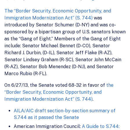
The “Border Security, Economic Opportunity, and
Immigration Modernization Act” (S. 744)
was
introduced by Senator Schumer (D-NY) and was co-
sponsored by a bipartisan group of U.S. senators known
as the “Gang of Eight.” Members of the Gang of Eight
include: Senator Michael Bennet (D-CO), Senator
Richard J. Durbin, (D-IL), Senator Jeff Flake (R-AZ),
Senator Lindsey Graham (R-SC), Senator John McCain
(R-AZ), Senator Bob Menendez (D-NJ), and Senator
Marco Rubio (R-FL).
On 6/27/13, the Senate voted 68-32 in favor of
the
“Border Security, Economic Opportunity, and
Immigration Modernization Act” (S. 744)
.
AILA/AIC draft section-by-section summary of
S.744 as it passed the Senate
American Immigration Council:
A Guide to S.744: