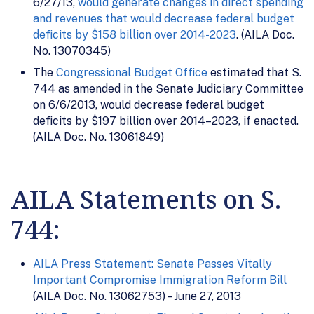
6/27/13,
would generate changes in direct spending
and revenues that would decrease federal budget
deficits by $158 billion over 2014-2023
. (AILA Doc.
No. 13070345)
The
Congressional Budget Office
estimated that S.
744 as amended in the Senate Judiciary Committee
on 6/6/2013, would decrease federal budget
deficits by $197 billion over 2014–2023, if enacted.
(AILA Doc. No. 13061849)
AILA Statements on S.
744:
AILA Press Statement: Senate Passes Vitally
Important Compromise Immigration Reform Bill
(AILA Doc. No. 13062753) – June 27, 2013