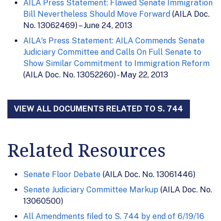
AILA Press Statement: Flawed Senate Immigration
Bill Nevertheless Should Move Forward
(AILA Doc.
No. 13062469) – June 24, 2013
AILA's Press Statement: AILA Commends Senate
Judiciary Committee and Calls On Full Senate to
Show Similar Commitment to Immigration Reform
(AILA Doc. No. 13052260) - May 22, 2013
VIEW ALL DOCUMENTS RELATED TO S. 744
Related Resources
Senate Floor Debate
(AILA Doc. No. 13061446)
Senate Judiciary Committee Markup
(AILA Doc. No.
13060500)
All Amendments filed to S. 744 by end of 6/19/16