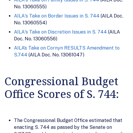
No. 13060555)
AILA's Take on Border Issues in S. 744
(AILA Doc.
No. 13060554)
AILA's Take on Discretion Issues in S. 744
(AILA
Doc. No. 13060556)
AILA’s Take on Cornyn RESULTS Amendment to
S.744
(AILA Doc. No. 13061047)
Congressional Budget
Office Scores of S. 744:
The Congressional Budget Office estimated that
enacting S. 744 as passed by the Senate on