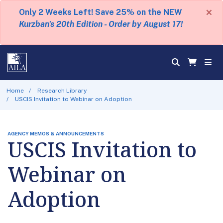
×
Only 2 Weeks Left! Save 25% on the NEW
Kurzban's 20th Edition - Order by August 17!
Home
Research Library
USCIS Invitation to Webinar on Adoption
AGENCY MEMOS & ANNOUNCEMENTS
USCIS Invitation to
Webinar on
Adoption