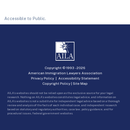
Accessible to Public.
Copyright © 1993 -
2026
American Immigration Lawyers Association
Privacy Policy
|
Accessibility Statement
Copyright Policy
|
Site Map
AILA’s websites should not be relied upon as the exclusive source for your legal
research. Nothing on AILA’s websites constitutes legal advice, and information on
AILA’s websites is not a substitute for independent legal advice based on a thorough
review and analysis of the facts of each individual case, and independent research
based on statutory and regulatory authorities, case law, policy guidance, and for
procedural issues, federal government websites.