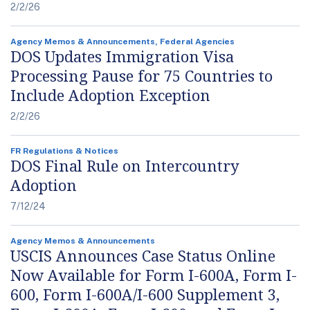
2/2/26
Agency Memos & Announcements, Federal Agencies
DOS Updates Immigration Visa
Processing Pause for 75 Countries to
Include Adoption Exception
2/2/26
FR Regulations & Notices
DOS Final Rule on Intercountry
Adoption
7/12/24
Agency Memos & Announcements
USCIS Announces Case Status Online
Now Available for Form I-600A, Form I-
600, Form I-600A/I-600 Supplement 3,