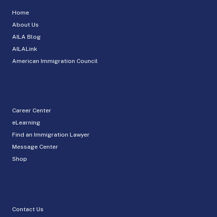
Home
About Us
AILA Blog
AILALink
American Immigration Council
Career Center
eLearning
Find an Immigration Lawyer
Message Center
Shop
Contact Us