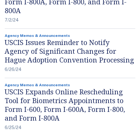
Form I-800A, Form I-800, and Form I-
800A
7/2/24
Agency Memos & Announcements
USCIS Issues Reminder to Notify
Agency of Significant Changes for
Hague Adoption Convention Processing
6/26/24
Agency Memos & Announcements
USCIS Expands Online Rescheduling
Tool for Biometrics Appointments to
Form I-600, Form I-600A, Form I-800,
and Form I-800A
6/25/24