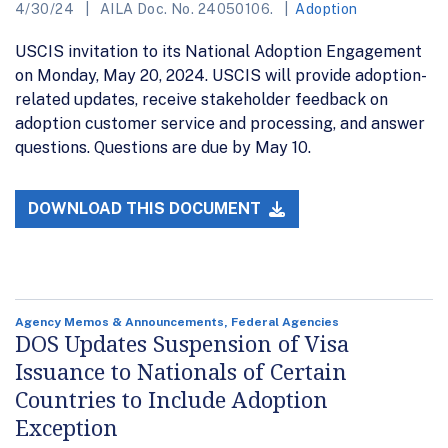
4/30/24
AILA Doc. No. 24050106.
Adoption
USCIS invitation to its National Adoption Engagement
on Monday, May 20, 2024. USCIS will provide adoption-
related updates, receive stakeholder feedback on
adoption customer service and processing, and answer
questions. Questions are due by May 10.
DOWNLOAD THIS DOCUMENT
Agency Memos & Announcements, Federal Agencies
DOS Updates Suspension of Visa
Issuance to Nationals of Certain
Countries to Include Adoption
Exception