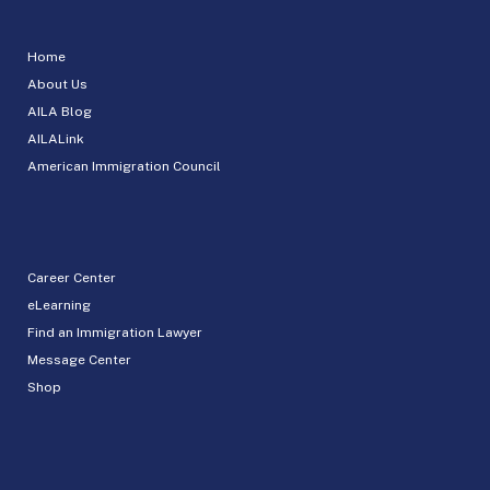
Home
About Us
AILA Blog
AILALink
American Immigration Council
Career Center
eLearning
Find an Immigration Lawyer
Message Center
Shop