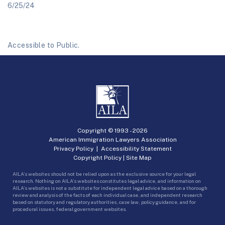
6/25/24
Accessible to Public.
Copyright © 1993 -
2026
American Immigration Lawyers Association
Privacy Policy
|
Accessibility Statement
Copyright Policy
|
Site Map
AILA’s websites should not be relied upon as the exclusive source for your legal
research. Nothing on AILA’s websites constitutes legal advice, and information on
AILA’s websites is not a substitute for independent legal advice based on a thorough
review and analysis of the facts of each individual case, and independent research
based on statutory and regulatory authorities, case law, policy guidance, and for
procedural issues, federal government websites.