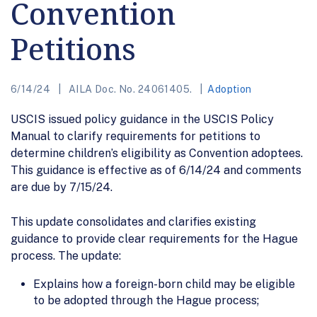
Convention
Petitions
6/14/24
AILA Doc. No. 24061405.
Adoption
USCIS issued policy guidance in the USCIS Policy
Manual to clarify requirements for petitions to
determine children’s eligibility as Convention adoptees.
This guidance is effective as of 6/14/24 and comments
are due by 7/15/24.
This update consolidates and clarifies existing
guidance to provide clear requirements for the Hague
process. The update:
Explains how a foreign-born child may be eligible
to be adopted through the Hague process;