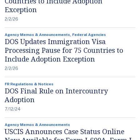
Countries to Include Adoption
Exception
2/2/26
Agency Memos & Announcements, Federal Agencies
DOS Updates Immigration Visa
Processing Pause for 75 Countries to
Include Adoption Exception
2/2/26
FR Regulations & Notices
DOS Final Rule on Intercountry
Adoption
7/12/24
Agency Memos & Announcements
USCIS Announces Case Status Online