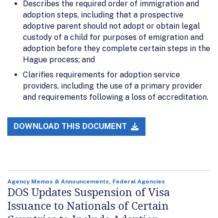
Describes the required order of immigration and
adoption steps, including that a prospective
adoptive parent should not adopt or obtain legal
custody of a child for purposes of emigration and
adoption before they complete certain steps in the
Hague process; and
Clarifies requirements for adoption service
providers, including the use of a primary provider
and requirements following a loss of accreditation.
DOWNLOAD THIS DOCUMENT
Agency Memos & Announcements, Federal Agencies
DOS Updates Suspension of Visa
Issuance to Nationals of Certain