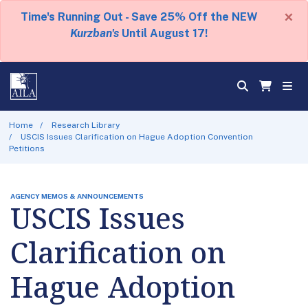
×
Time's Running Out - Save 25% Off the NEW
Kurzban's
Until August 17!
Home
Research Library
USCIS Issues Clarification on Hague Adoption Convention
Petitions
AGENCY MEMOS & ANNOUNCEMENTS
USCIS Issues
Clarification on
Hague Adoption