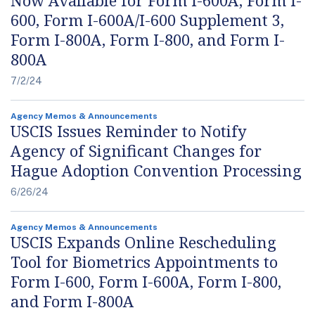
Now Available for Form I-600A, Form I-
600, Form I-600A/I-600 Supplement 3,
Form I-800A, Form I-800, and Form I-
800A
7/2/24
Agency Memos & Announcements
USCIS Issues Reminder to Notify
Agency of Significant Changes for
Hague Adoption Convention Processing
6/26/24
Agency Memos & Announcements
USCIS Expands Online Rescheduling
Tool for Biometrics Appointments to
Form I-600, Form I-600A, Form I-800,
and Form I-800A